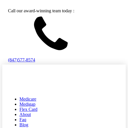
Call our award-winning team today :
(847)577-8574
Medicare
Medigap
Flex Card
About
Faq
Blog