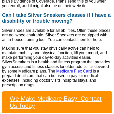
plan's Evidence of Coverage. Plans send this to you when
you enroll, and it might also be on their website.
Can I take Silver Sneakers classes if I have a
disability or trouble moving?
Silver shoes are available for all abilities. Often these places
are not wheelchairable. Silver Sneakers are equipped with
an in-house training tool. You can contact them for help.
Making sure that you stay physically active can help to
maintain mobility and physical function, lift your mood, and
make performing your day-to-day activities easier.
SilverSneakers is a health and fitness program that provides
gym access and fitness classes for older adults. It's covered
by some Medicare plans. The
Medicare Flex Card
is a
prepaid debit card that can be used to pay for medical
expenses, including doctor visits, hospital stays, and
prescription drugs.
We Make Medicare Easy! Contact
Us Today