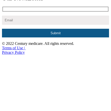
© 2022 Century medicare. All rights reserved.
Terms of Use |
Privacy Policy