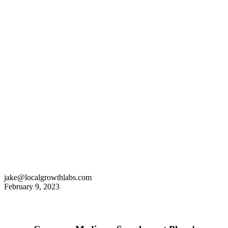
jake@localgrowthlabs.com
February 9, 2023