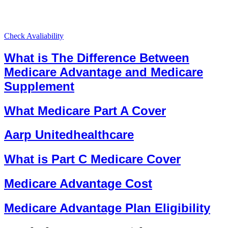
Check Avaliability
What is The Difference Between
Medicare Advantage and Medicare
Supplement
What Medicare Part A Cover
Aarp Unitedhealthcare
What is Part C Medicare Cover
Medicare Advantage Cost
Medicare Advantage Plan Eligibility