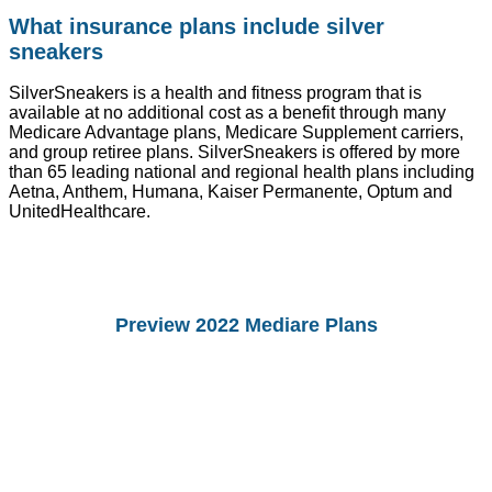
What insurance plans include silver
sneakers
SilverSneakers is a health and fitness program that is
available at no additional cost as a benefit through many
Medicare Advantage plans, Medicare Supplement carriers,
and group retiree plans. SilverSneakers is offered by more
than 65 leading national and regional health plans including
Aetna, Anthem, Humana, Kaiser Permanente, Optum and
UnitedHealthcare.
Preview 2022 Mediare Plans
You Can preview 2022drug Plans and
Medicare Advantage Plans.
Starting Octomber 15, you can enroll in
2022 plans.