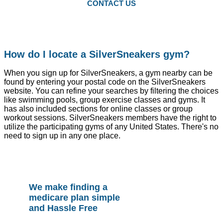
CONTACT US
How do I locate a SilverSneakers gym?
When you sign up for SilverSneakers, a gym nearby can be
found by entering your postal code on the SilverSneakers
website. You can refine your searches by filtering the choices
like swimming pools, group exercise classes and gyms. It
has also included sections for online classes or group
workout sessions. SilverSneakers members have the right to
utilize the participating gyms of any United States. There's no
need to sign up in any one place.
We make finding a
medicare plan simple
and Hassle Free