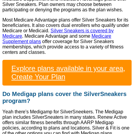
Silver Sneakers. Plan owners may choose between
participating or denying the programs as the plan wishes.
Most Medicare Advantage plans offer Silver Sneakers for its
beneficiaries. It also covers dual enrollers who qualify under
Medicare or Medicaid.
Silver Sneakers is covered by
Medicare
. Medicare Advantage and some
Medicare
Supplement plans
offer coverage for Silver Sneakers
memberships, which provide access to a variety of fitness
centers and classes.
Explore plans available in your area,
Create Your Plan
Do Medigap plans cover the SilverSneakers
program?
Yeah there's Medigamp for SilverSneekers. The Medigap
plan includes SilverSneaters in many states. Renew Active
offers similar fitness benefits through AARP Medigap
policies, according to plans and locations. Silver & Fit is one
of the other options you can find with Medigap plans.