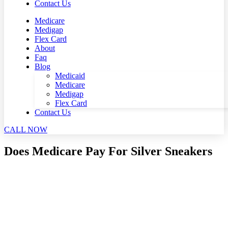
Contact Us
Medicare
Medigap
Flex Card
About
Faq
Blog
Medicaid
Medicare
Medigap
Flex Card
Contact Us
CALL NOW
Does Medicare Pay For Silver Sneakers