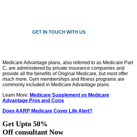
Plans as Low as $25 a Month
Only local trusted medicare agents
Get the right plan at the right prise
GET IN TOUCH WITH US
Medicare Advantage plans, also referred to as Medicare Part
C, are administered by private insurance companies and
provide all the benefits of Original Medicare, but most offer
much more. Gym memberships and fitness programs are
commonly included in Medicare Advantage plans.
Learn More:
Medicare Supplement vs Medicare
Advantage Pros and Cons
Does AARP Medicare Cover Life Alert?
Get Upto 50%
Off consultant Now