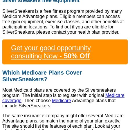
Silver sneakers free equipment
SilverSneakers is a free fitness program provided by many
Medicare Advantage plans. Eligible members can access
free gym equipment, exercise classes, and other benefits at
participating locations. To find out if you are eligible for
SilverSneakers, please contact your health plan provider.
Get your good opportunity
consulting Now -
50% Off
Which Medicare Plans Cover
SilverSneakers?
Most Medicaid plans are covered by the Silversneakers
program. The initial step is to register with original
Medicare
coverage
. Then choose
Medicare
Advantage plans that
include SilverSneakers.
The same insurance company might offer several Medicare
Advantage plans, so match the name of your plan exactly.
The site should list the features of each plan. Look at your