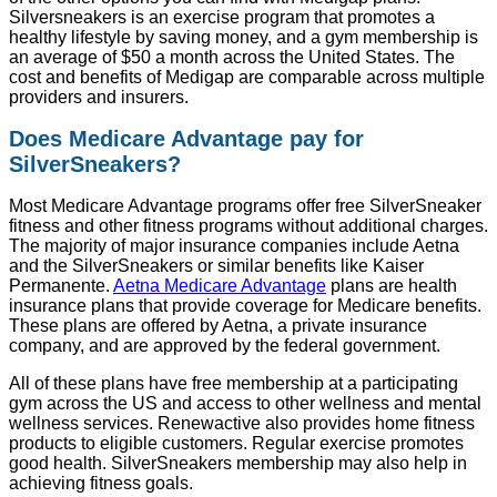
Silversneakers is an exercise program that promotes a
healthy lifestyle by saving money, and a gym membership is
an average of $50 a month across the United States. The
cost and benefits of Medigap are comparable across multiple
providers and insurers.
Does Medicare Advantage pay for
SilverSneakers?
Most Medicare Advantage programs offer free SilverSneaker
fitness and other fitness programs without additional charges.
The majority of major insurance companies include Aetna
and the SilverSneakers or similar benefits like Kaiser
Permanente.
Aetna Medicare Advantage
plans are health
insurance plans that provide coverage for Medicare benefits.
These plans are offered by Aetna, a private insurance
company, and are approved by the federal government.
All of these plans have free membership at a participating
gym across the US and access to other wellness and mental
wellness services. Renewactive also provides home fitness
products to eligible customers. Regular exercise promotes
good health. SilverSneakers membership may also help in
achieving fitness goals.