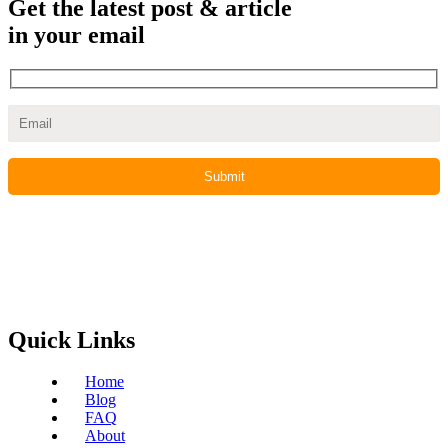
Get the latest post & article
in your email
Quick Links
Home
Blog
FAQ
About