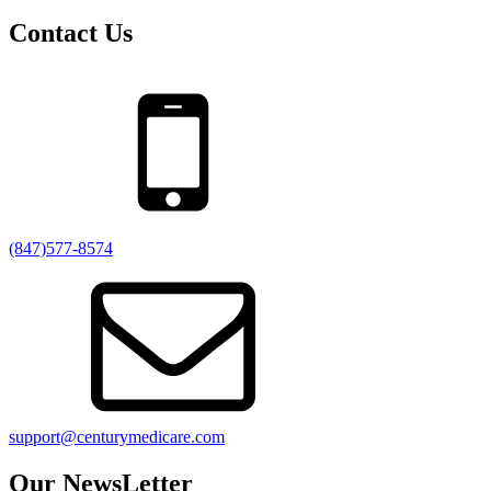
Contact Us
(847)577-8574
support@centurymedicare.com
Our NewsLetter