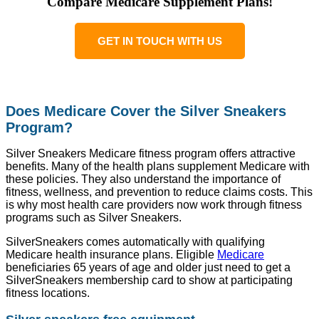
Compare Medicare Supplement Plans!
GET IN TOUCH WITH US
Does Medicare Cover the Silver Sneakers
Program?
Silver Sneakers Medicare fitness program offers attractive
benefits. Many of the health plans supplement Medicare with
these policies. They also understand the importance of
fitness, wellness, and prevention to reduce claims costs. This
is why most health care providers now work through fitness
programs such as Silver Sneakers.
SilverSneakers comes automatically with qualifying
Medicare health insurance plans. Eligible
Medicare
beneficiaries 65 years of age and older just need to get a
SilverSneakers membership card to show at participating
fitness locations.