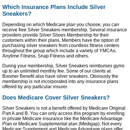
Which Insurance Plans Include Silver
Sneakers?
Depending on which Medicare plan you choose, you can
receive free Silver Sneakers membership. Several insurance
providers provide Silver Shoes Membership for their
customers within their plans. Members have the option of
purchasing silver sneakers from countless fitness centers
throughout the group which include a variety of YMCAs,
Anytime Fitness, Snap Fitness and others.
During your membership, Silver Sneakers reimburses gyms
up to an unlimited monthly fee. Some of our clients at
Boomer Benefit also have silver sneakers. Obviously the
membership is not incorporated into any insurance plans
offered by any particular insurer.
Does Medicare Cover Silver Sneakers?
Silver Sneakers is not a benefit offered by Medicare Original
Part A and B. You can only access this program by enrolling
in private Medicare insurance like the Medicare Advantage
Plan or Medicare Supplemental plan (Medigap). Not every
Medicare Supplement and Medicare Advantage plans offer