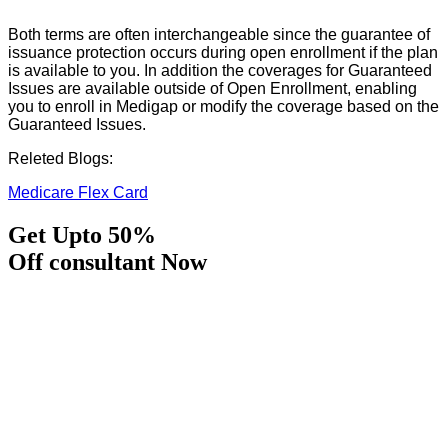
Both terms are often interchangeable since the guarantee of
issuance protection occurs during open enrollment if the plan
is available to you. In addition the coverages for Guaranteed
Issues are available outside of Open Enrollment, enabling
you to enroll in Medigap or modify the coverage based on the
Guaranteed Issues.
Releted Blogs:
Medicare Flex Card
Get Upto 50%
Off consultant Now