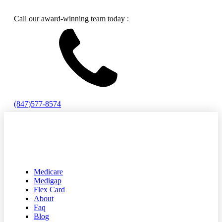
Call our award-winning team today :
(847)577-8574
Medicare
Medigap
Flex Card
About
Faq
Blog