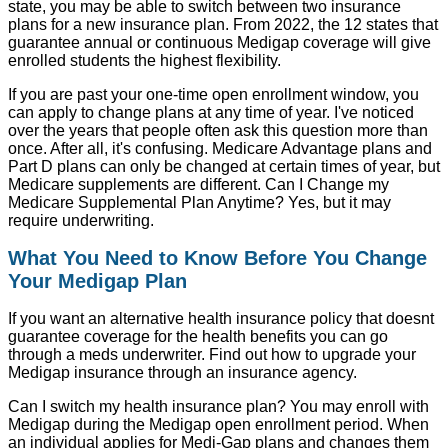
state, you may be able to switch between two insurance
plans for a new insurance plan. From 2022, the 12 states that
guarantee annual or continuous Medigap coverage will give
enrolled students the highest flexibility.
If you are past your one-time open enrollment window, you
can apply to change plans at any time of year. I've noticed
over the years that people often ask this question more than
once. After all, it's confusing. Medicare Advantage plans and
Part D plans can only be changed at certain times of year, but
Medicare supplements are different. Can I Change my
Medicare Supplemental Plan Anytime? Yes, but it may
require underwriting.
What You Need to Know Before You Change
Your Medigap Plan
If you want an alternative health insurance policy that doesnt
guarantee coverage for the health benefits you can go
through a meds underwriter. Find out how to upgrade your
Medigap insurance through an insurance agency.
Can I switch my health insurance plan? You may enroll with
Medigap during the Medigap open enrollment period. When
an individual applies for Medi-Gap plans and changes them