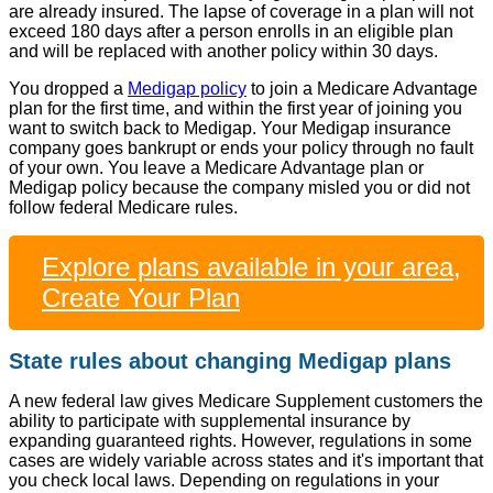
are already insured. The lapse of coverage in a plan will not
exceed 180 days after a person enrolls in an eligible plan
and will be replaced with another policy within 30 days.
You dropped a
Medigap policy
to join a Medicare Advantage
plan for the first time, and within the first year of joining you
want to switch back to Medigap. Your Medigap insurance
company goes bankrupt or ends your policy through no fault
of your own. You leave a Medicare Advantage plan or
Medigap policy because the company misled you or did not
follow federal Medicare rules.
Explore plans available in your area,
Create Your Plan
State rules about changing Medigap plans
A new federal law gives Medicare Supplement customers the
ability to participate with supplemental insurance by
expanding guaranteed rights. However, regulations in some
cases are widely variable across states and it's important that
you check local laws. Depending on regulations in your