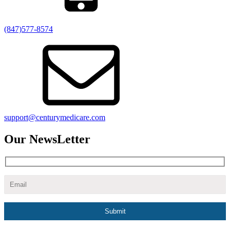
(847)577-8574
support@centurymedicare.com
Our NewsLetter