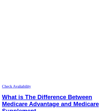
Check Avaliability
What is The Difference Between
Medicare Advantage and Medicare
Supplement