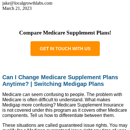
jake@localgrowthlabs.com
March 21, 2023
Compare Medicare Supplement Plans!
GET IN TOUCH WITH US
Can I Change Medicare Supplement Plans
Anytime? | Switching Medigap Plans
Medicare can seem confusing to people. The problem with
Medicare is often difficult to understand. What makes
Medigap more confusing? Medicare Supplement Insurance
is not covered under this program as it covers other Medicare
components. Tell us how to differentiate between them.
These situations are called guaranteed issue rights. You may