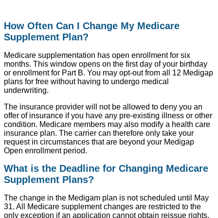
How Often Can I Change My Medicare
Supplement Plan?
Medicare supplementation has open enrollment for six
months. This window opens on the first day of your birthday
or enrollment for Part B. You may opt-out from all 12 Medigap
plans for free without having to undergo medical
underwriting.
The insurance provider will not be allowed to deny you an
offer of insurance if you have any pre-existing illness or other
condition. Medicare members may also modify a health care
insurance plan. The carrier can therefore only take your
request in circumstances that are beyond your Medigap
Open enrollment period.
What is the Deadline for Changing Medicare
Supplement Plans?
The change in the Medigam plan is not scheduled until May
31. All Medicare supplement changes are restricted to the
only exception if an application cannot obtain reissue rights.