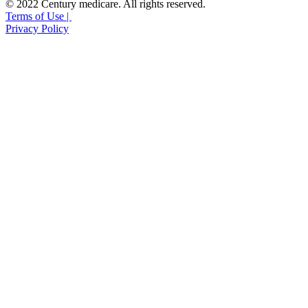
© 2022 Century medicare. All rights reserved.
Terms of Use |
Privacy Policy