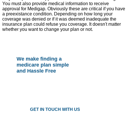
You must also provide medical information to receive
approval for Medigap. Obviously these are critical if you have
a preexistance condition. Depending on how long your
coverage was denied or if it was deemed inadequate the
insurance plan could refuse you coverage. It doesn't matter
whether you want to change your plan or not.
We make finding a
medicare plan simple
and Hassle Free
Plans as Low as $25 a Month
Only local trusted medicare agents
Get the right plan at the right prise
GET IN TOUCH WITH US