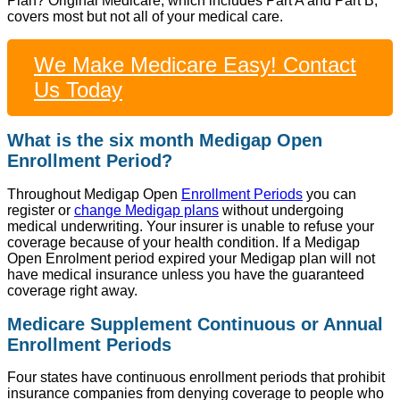
Plan? Original Medicare, which includes Part A and Part B,
covers most but not all of your medical care.
We Make Medicare Easy! Contact
Us Today
What is the six month Medigap Open
Enrollment Period?
Throughout Medigap Open
Enrollment Periods
you can
register or
change Medigap plans
without undergoing
medical underwriting. Your insurer is unable to refuse your
coverage because of your health condition. If a Medigap
Open Enrolment period expired your Medigap plan will not
have medical insurance unless you have the guaranteed
coverage right away.
Medicare Supplement Continuous or Annual
Enrollment Periods
Four states have continuous enrollment periods that prohibit
insurance companies from denying coverage to people who