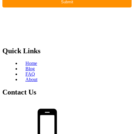
Quick Links
Home
Blog
FAQ
About
Contact Us