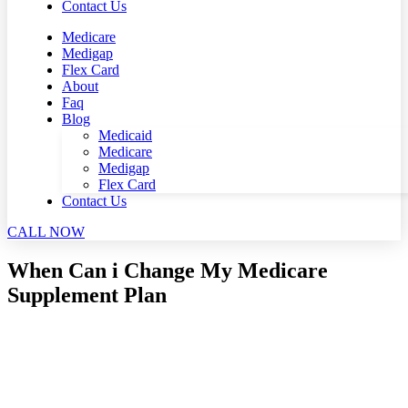
Contact Us
Medicare
Medigap
Flex Card
About
Faq
Blog
Medicaid
Medicare
Medigap
Flex Card
Contact Us
CALL NOW
When Can i Change My Medicare
Supplement Plan