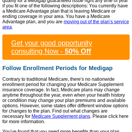
qualify for a Medigap guaranteed issue right any time of year
if you fit one of the following descriptions: You currently have
a Medicare Advantage plan that is leaving Medicare or
ending coverage in your area. You have a Medicare
Advantage plan, and you are
moving out of the plan's service
area
.
Get your good opportunity
consulting Now -
50% Off
Follow Enrollment Periods for Medigap
Contrary to traditional Medicare, there's no nationwide
enrollment period for changing your Medicare Supplement
insurance coverage. In fact, Medicare plans may change
anytime throughout the year, even when your health history
or condition may change your plan premiums and available
options. However, some states offer different window options
for changes to the plan. Find out what changes are
necessary for
Medicare Supplement plans
. Please click here
for more information.
You've found that you need more benefits than your plan