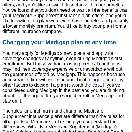
offers, and you'd like to switch to a plan with more benefits.
You've found that you don't need or want all the benefits that
your Medicare Supplement insurance plan offers, and you'd
like to switch to a plan with fewer basic benefits and possibly
a lower monthly premium. You'd like to buy your plan from a
different insurance company.
Changing your Medigap plan at any time
You may apply for Medigap's new plans and apply for
coverage changes at anytime, even during Medigap's first
enrollment. But those without existing medical conditions
may find their coverage expensive or unavoidable without
the guarantees offered by Medigap. This happens because
an insurance firm will examine your health,
age
, and many
other factors to decide if a plan is worth the cost. If you've
considered using Medigap in the past and you are thinking
about it at the age of 65, you should enroll in Medigap and
stay on it.
The rules for enrolling in and changing Medicare
Supplement Insurance plans are different than the rules for
other parts of Medicare. Let us help you understand the
differences. What Is a Medicare Supplement (Medigap)