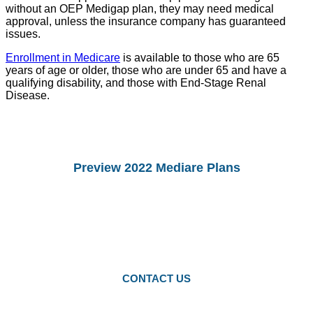
without an OEP Medigap plan, they may need medical
approval, unless the insurance company has guaranteed
issues.
Enrollment in Medicare
is available to those who are 65
years of age or older, those who are under 65 and have a
qualifying disability, and those with End-Stage Renal
Disease.
Preview 2022 Mediare Plans
You Can preview 2022drug Plans and
Medicare Advantage Plans.
Starting Octomber 15, you can enroll in
2022 plans.
CONTACT US