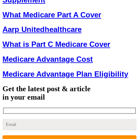
What Medicare Part A Cover
Aarp Unitedhealthcare
What is Part C Medicare Cover
Medicare Advantage Cost
Medicare Advantage Plan Eligibility
Get the latest post & article
in your email