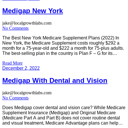
Medigap New York
jake@localgrowthlabs.com
No Comments
The Best New York Medicare Supplement Plans (2022) In
New York, the Medicare Supplement costs roughly $292 a
month for a 75-year-old and $222 a month for 75-plus adults.
The best-selling plan in the country is Plan F – G for its
comprehensive coverage. Plan E costs about $216.33 - $315
Read More
monthly. Plan G will […]
December 2, 2022
Medigap With Dental and Vision
jake@localgrowthlabs.com
No Comments
Does Medigap cover dental and vision care? While Medicare
Supplement Insurance (Medigap) and Original Medicare
(Medicare Part A and Part B) does not cover routine dental
and visual treatment, Medicare Advantage plans can help