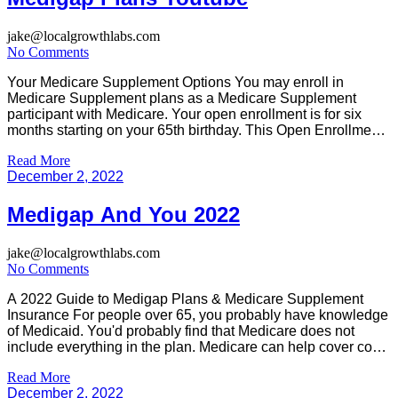
jake@localgrowthlabs.com
No Comments
Your Medicare Supplement Options You may enroll in
Medicare Supplement plans as a Medicare Supplement
participant with Medicare. Your open enrollment is for six
months starting on your 65th birthday. This Open Enrollment
period for Medicare Supplements is not valid if you have
Read More
medical history. Some states do not offer medical insurance
December 2, 2022
coverage and some […]
Medigap And You 2022
jake@localgrowthlabs.com
No Comments
A 2022 Guide to Medigap Plans & Medicare Supplement
Insurance For people over 65, you probably have knowledge
of Medicaid. You'd probably find that Medicare does not
include everything in the plan. Medicare can help cover costs
for hospitals and routine health services, but you must pay
Read More
coinsurance, copays and deductibles along the way. There
December 2, 2022
[…]