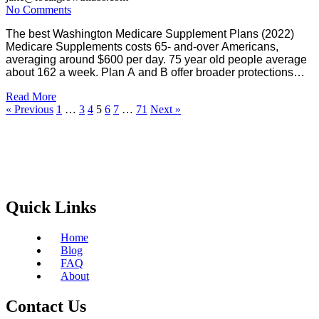
No Comments
The best Washington Medicare Supplement Plans (2022)
Medicare Supplements costs 65- and-over Americans,
averaging around $600 per day. 75 year old people average
about 162 a week. Plan A and B offer broader protections
and are most popular. Plans F and G cost around $884.34
Read More
monthly and plans G cost approximately $883.35. You can
« Previous
1
…
3
4
5
6
7
…
71
Next »
apply […]
Quick Links
Home
Blog
FAQ
About
Contact Us