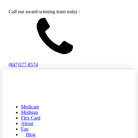
Call our award-winning team today :
(847)577-8574
Medicare
Medigap
Flex Card
About
Faq
Blog