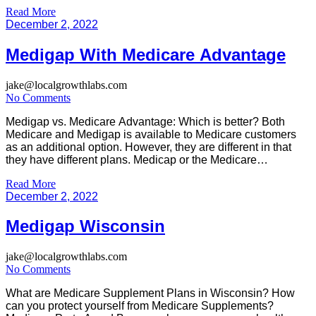
beneficiaries cover the cost of any medical services covered
Read More
under Medicare. The same Medicare plan is called Medicare
December 2, 2022
Advantage and it […]
Medigap With Medicare Advantage
jake@localgrowthlabs.com
No Comments
Medigap vs. Medicare Advantage: Which is better? Both
Medicare and Medigap is available to Medicare customers
as an additional option. However, they are different in that
they have different plans. Medicap or the Medicare
Supplement insurance is used by those people who have
Read More
enrolled into original Medicare which includes Part A
December 2, 2022
hospitalization and Part B […]
Medigap Wisconsin
jake@localgrowthlabs.com
No Comments
What are Medicare Supplement Plans in Wisconsin? How
can you protect yourself from Medicare Supplements?