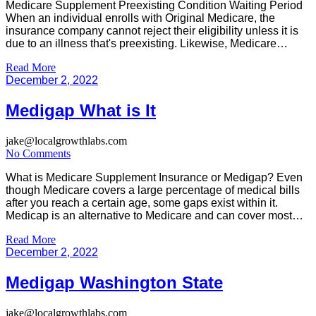
Medicare Supplement Preexisting Condition Waiting Period
When an individual enrolls with Original Medicare, the
insurance company cannot reject their eligibility unless it is
due to an illness that's preexisting. Likewise, Medicare
Advantage (MA) plans cannot refuse to accept applications
Read More
from people who qualify for Part B and have end-stage
December 2, 2022
kidney disease if they are eligible. […]
Medigap What is It
jake@localgrowthlabs.com
No Comments
What is Medicare Supplement Insurance or Medigap? Even
though Medicare covers a large percentage of medical bills
after you reach a certain age, some gaps exist within it.
Medicap is an alternative to Medicare and can cover most
costs such as the deductible and the cost of health
Read More
insurance. You will need to offset some […]
December 2, 2022
Medigap Washington State
jake@localgrowthlabs.com