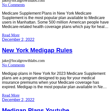
jake@localgrowthlabs.com
No Comments
Medicare Supplement Plans in New York Medicare
Supplement is the most popular plan available to Medicare
users in Manhattan. Some 500 million American people have
Medicare-related health coverage plans which pay for health
care expenses which Medicare does not fully cover. 1. The
Read More
following should be helpful to anyone thinking about using
December 2, 2022
Medigap: List out […]
New York Medigap Rules
jake@localgrowthlabs.com
No Comments
Medigap plans in New York for 2023 Medicare Supplement
plans are a program designed to pay for your medical
insurance premiums when your Medicare coverage has
expired. Medigap is the most popular plan available in New
York that allows enrollment in a wide variety of classes for all.
Read More
You can ask any health insurance question […]
December 2, 2022
Medigap Plans Youtube