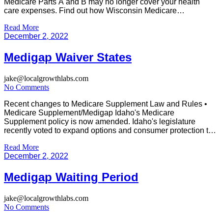
Medicare Parts A and B may no longer cover your health
care expenses. Find out how Wisconsin Medicare
Supplemental Plans can help fill a few of your Medicare
Read More
gaps. With Medicare Supplement coverage, you can use any
December 2, 2022
doctor or hospital […]
Medigap Waiver States
jake@localgrowthlabs.com
No Comments
Recent changes to Medicare Supplement Law and Rules •
Medicare Supplement/Medigap Idaho's Medicare
Supplement policy is now amended. Idaho's legislature
recently voted to expand options and consumer protection to
Idaho seniors. The State Insurance Commissioners' Office
Read More
has announced that a temporary rule on Medicare
December 2, 2022
Supplement Policy has been approved by Governor Little.
The bill is […]
Medigap Waiting Period
jake@localgrowthlabs.com
No Comments