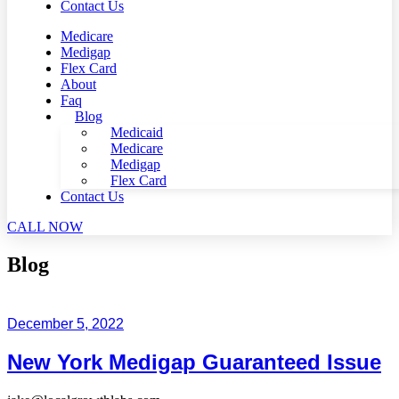
Contact Us
Medicare
Medigap
Flex Card
About
Faq
Blog
Medicaid
Medicare
Medigap
Flex Card
Contact Us
CALL NOW
Blog
December 5, 2022
New York Medigap Guaranteed Issue