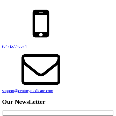
(847)577-8574
support@centurymedicare.com
Our NewsLetter