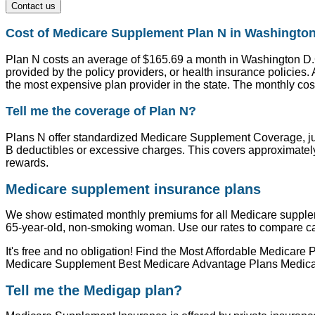
Contact us
Cost of Medicare Supplement Plan N in Washingto
Plan N costs an average of $165.69 a month in Washington D.C.
provided by the policy providers, or health insurance policie
the most expensive plan provider in the state. The monthly cost
Tell me the coverage of Plan N?
Plans N offer standardized Medicare Supplement Coverage, jus
B deductibles or excessive charges. This covers approximately
rewards.
Medicare supplement insurance plans
We show estimated monthly premiums for all Medicare supple
65-year-old, non-smoking woman. Use our rates to compare carri
It's free and no obligation! Find the Most Affordable Medic
Medicare Supplement Best Medicare Advantage Plans Medicar
Tell me the Medigap plan?