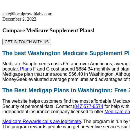
jake@localgrowthlabs.com
December 2, 2022
Compare Medicare Supplement Plans!
GET IN TOUCH WITH US
The best Washington Medicare Supplement Pl
Medicare Supplements costs 65- and-over Americans, averagin
popular.
Plans F
and G cost around $884.34 monthly and plans
Medigape plan that runs around $66.40 in Washington. Although
MoneyGeek evaluated average premiums and advantages of th
The Best Medigap Plans in Washington: Free
The website helps customers find the most affordable Medicare 
Security of personal data. Contact
(847)577-8574
for help with
independent insurance company licensed to offer
Medicare en
Medicare Rewards calls are legitimate
. The program is run by
The program rewards people who get preventive services such