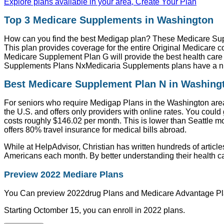
Explore plans available in your area, Create Your Plan
Top 3 Medicare Supplements in Washington
How can you find the best Medigap plan? These Medicare Su
This plan provides coverage for the entire Original Medicare c
Medicare Supplement Plan G will provide the best health care 
Supplements Plans NxMedicaria Supplements plans have a nu
Best Medicare Supplement Plan N in Washing
For seniors who require Medigap Plans in the Washington area
the U.S. and offers only providers with online rates. You could
costs roughly $146.02 per month. This is lower than Seattle m
offers 80% travel insurance for medical bills abroad.
While at HelpAdvisor, Christian has written hundreds of article
Americans each month. By better understanding their health ca
Preview 2022 Mediare Plans
You Can preview 2022drug Plans and Medicare Advantage Pl
Starting Octomber 15, you can enroll in 2022 plans.