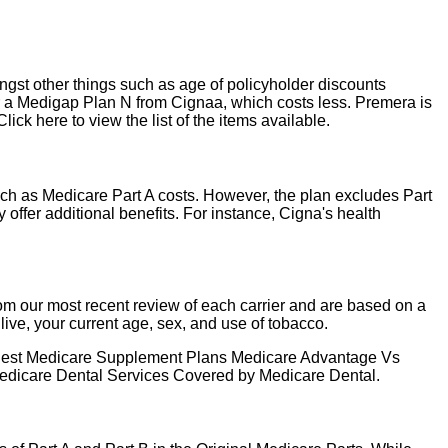
ngst other things such as age of policyholder discounts
or a Medigap Plan N from Cignaa, which costs less. Premera is
ck here to view the list of the items available.
ch as Medicare Part A costs. However, the plan excludes Part
ffer additional benefits. For instance, Cigna's health
 our most recent review of each carrier and are based on a
ive, your current age, sex, and use of tobacco.
nt Best Medicare Supplement Plans Medicare Advantage Vs
dicare Dental Services Covered by Medicare Dental.