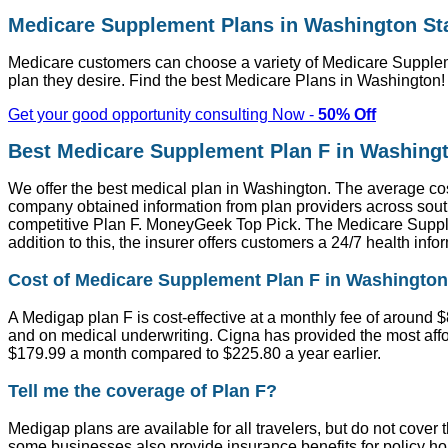
Medicare Supplement Plans in Washington St
Medicare customers can choose a variety of Medicare Suppleme
plan they desire. Find the best Medicare Plans in Washington
Get your good opportunity consulting Now -
50% Off
Best Medicare Supplement Plan F in Washing
We offer the best medical plan in Washington. The average cost
company obtained information from plan providers across sout
competitive Plan F. MoneyGeek Top Pick. The Medicare Supplem
addition to this, the insurer offers customers a 24/7 health in
Cost of Medicare Supplement Plan F in Washington
A Medigap plan F is cost-effective at a monthly fee of around 
and on medical underwriting. Cigna has provided the most affor
$179.99 a month compared to $225.80 a year earlier.
Tell me the coverage of Plan F?
Medigap plans are available for all travelers, but do not cove
some businesses also provide insurance benefits for policy h