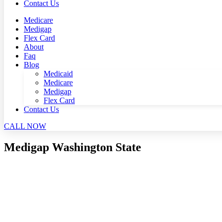
Contact Us
Medicare
Medigap
Flex Card
About
Faq
Blog
Medicaid
Medicare
Medigap
Flex Card
Contact Us
CALL NOW
Medigap Washington State