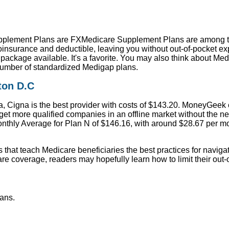
pplement Plans are FXMedicare Supplement Plans are among t
oinsurance and deductible, leaving you without out-of-pocket ex
package available. It's a favorite. You may also think about M
mber of standardized Medigap plans.
ton D.C
, Cigna is the best provider with costs of $143.20. MoneyGeek
 get more qualified companies in an offline market without the n
onthly Average for Plan N of $146.16, with around $28.67 per mo
s that teach Medicare beneficiaries the best practices for naviga
re coverage, readers may hopefully learn how to limit their out
ans.