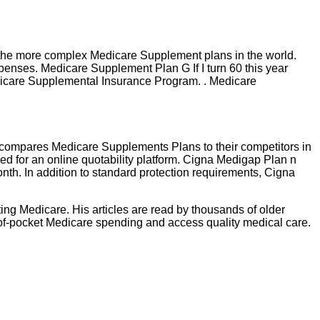
he more complex Medicare Supplement plans in the world.
penses. Medicare Supplement Plan G If I turn 60 this year
edicare Supplemental Insurance Program. . Medicare
 compares Medicare Supplements Plans to their competitors in
eed for an online quotability platform. Cigna Medigap Plan n
nth. In addition to standard protection requirements, Cigna
ting Medicare. His articles are read by thousands of older
-of-pocket Medicare spending and access quality medical care.