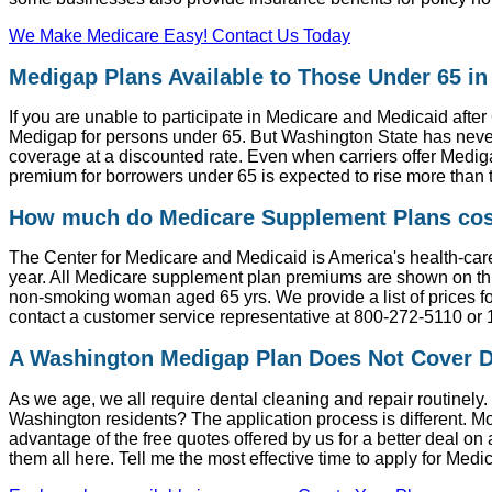
We Make Medicare Easy! Contact Us Today
Medigap Plans Available to Those Under 65 i
If you are unable to participate in Medicare and Medicaid aft
Medigap for persons under 65. But Washington State has never
coverage at a discounted rate. Even when carriers offer Mediga
premium for borrowers under 65 is expected to rise more than 
How much do Medicare Supplement Plans cos
The Center for Medicare and Medicaid is America's health-car
year. All Medicare supplement plan premiums are shown on thi
non-smoking woman aged 65 yrs. We provide a list of prices for 
contact a customer service representative at 800-272-5110 or 
A Washington Medigap Plan Does Not Cover D
As we age, we all require dental cleaning and repair routinely
Washington residents? The application process is different.
advantage of the free quotes offered by us for a better deal 
them all here. Tell me the most effective time to apply for Medi