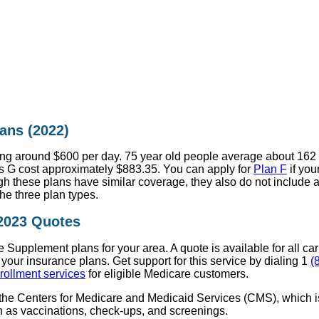
ans (2022)
g around $600 per day. 75 year old people average about 162 a
 G cost approximately $883.35. You can apply for
Plan F
if you
 these plans have similar coverage, they also do not include a
e three plan types.
 2023 Quotes
Supplement plans for your area. A quote is available for all ca
 your insurance plans. Get support for this service by dialing 1
(
rollment services
for eligible Medicare customers.
 the Centers for Medicare and Medicaid Services (CMS), which i
 as vaccinations, check-ups, and screenings.