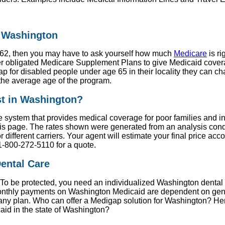
n Washington
er 62, then you may have to ask yourself how much
Medicare
is ri
 obligated Medicare Supplement Plans to give Medicaid coverag
p for disabled people under age 65 in their locality they can c
the average age of the program.
t in Washington?
e system that provides medical coverage for poor families and 
s page. The rates shown were generated from an analysis condu
different carriers. Your agent will estimate your final price ac
1-800-272-5110 for a quote.
ental Care
. To be protected, you need an individualized Washington dental 
 Monthly payments on Washington Medicaid are dependent on gen
on any plan. Who can offer a Medigap solution for Washington? H
caid in the state of Washington?