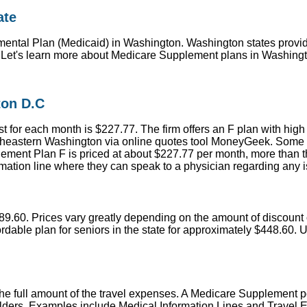
ate
ntal Plan (Medicaid) in Washington. Washington states provide
! Let's learn more about Medicare Supplement plans in Washingt
ton D.C
 for each month is $227.77. The firm offers an F plan with high
heastern Washington via online quotes tool MoneyGeek. Some pro
ent Plan F is priced at about $227.77 per month, more than th
formation line where they can speak to a physician regarding any 
$89.60. Prices vary greatly depending on the amount of discount 
dable plan for seniors in the state for approximately $448.60. U
r the full amount of the travel expenses. A Medicare Supplement 
olders. Examples include Medical Information Lines and Travel