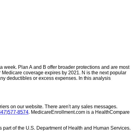
 week. Plan A and B offer broader protections and are most
r Medicare coverage expires by 2021. N is the next popular
ny deductibles or excess expenses. In this analysis
rriers on our website. There aren't any sales messages.
847)577-8574
. MedicareEnrollment.com is a HealthCompare
s part of the U.S. Department of Health and Human Services.