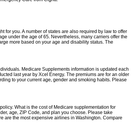
ght for you. A number of states are also required by law to offer
e under the age of 65. Nevertheless, many carriers offer the
harge more based on your age and disability status. The
individuals. Medicare Supplements information is updated each
cted last year by Xcel Energy. The premiums are for an older
cording to your current age, gender and smoking habits. Please
policy. What is the cost of Medicare supplementation for
der, age, ZIP Code, and plan you choose. Please take
ere are the most expensive airlines in Washington. Compare