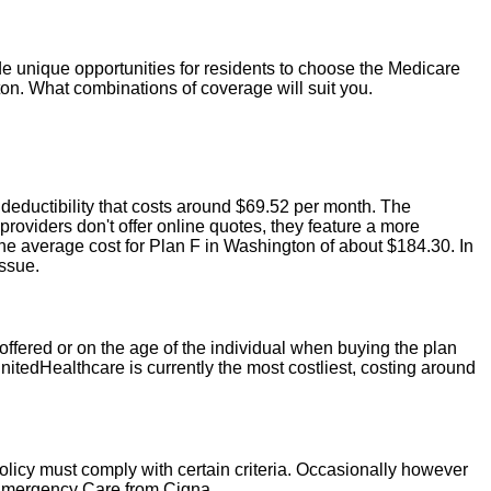
 unique opportunities for residents to choose the Medicare
on. What combinations of coverage will suit you.
 deductibility that costs around $69.52 per month. The
viders don't offer online quotes, they feature a more
e average cost for Plan F in Washington of about $184.30. In
issue.
offered or on the age of the individual when buying the plan
nitedHealthcare is currently the most costliest, costing around
policy must comply with certain criteria. Occasionally however
 Emergency Care from Cigna.