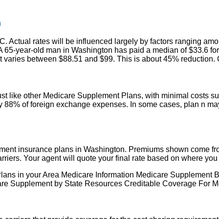
n
 Actual rates will be influenced largely by factors ranging amo
s. A 65-year-old man in Washington has paid a median of $33.6 f
 varies between $88.51 and $99. This is about 45% reduction. Cli
t like other Medicare Supplement Plans, with minimal costs su
 88% of foreign exchange expenses. In some cases, plan n may o
ment insurance plans in Washington. Premiums shown come from
ers. Your agent will quote your final rate based on where you l
are Plans in your Area Medicare Information Medicare Suppleme
e Supplement by State Resources Creditable Coverage For Me