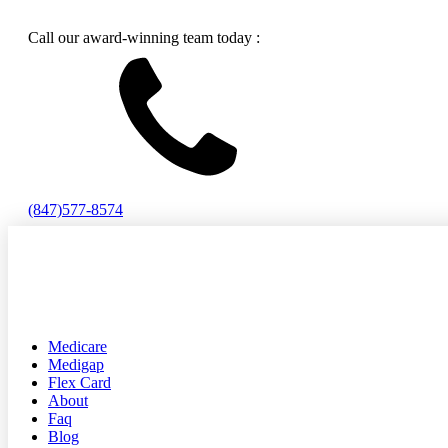
Call our award-winning team today :
(847)577-8574
Medicare
Medigap
Flex Card
About
Faq
Blog