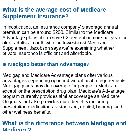
What is the average cost of Medicare
Supplement Insurance?
In most cases, an insurance company' s average annual
premium can be around $200. Similar to the Medicare
Advantage plans, it can save 62 percent or more per year for
older adults a month with the lowest-cost Medicare
Supplement. Jacobson says we’re examining whether
private insurance is efficient and affordable.
Is Medigap better than Advantage?
Medigap and Medicare Advantage plans offer various
advantages depending upon individual health requirements.
Medigap plans provide coverage for people in Medicare
except for the prescription drug plan. Medicare's Advantage
program currently provides similar coverage as Medicare
Originals, but also provides more benefits including
prescription medications, vision care, dentist, hearing, and
other wellness benefits.
What is the difference between Medigap and
Medicare?