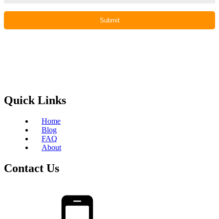
Quick Links
Home
Blog
FAQ
About
Contact Us