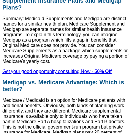
Supplement Insurance Plans and Medigap
Plans?
Summary: Medicaid Supplements and Medigap are distinct
names for a similar health plan. Medicare Supplement and
Medigap are separate names for similar health insurance
programs. To explain this terminology, you can imagine
Medigap as a program which fills a gap in benefits that
Original Medicare does not provide. You can consider
Medicare Supplements as a package which supplements or
increases Original Medicare coverage by paying a portion of
Medicare's yearly cost.
Get your good opportunity consulting Now -
50% Off
Medigap vs. Medicare Advantage: Which is
better?
Medicare / Medicaid is an option for Medicare patients with
additional benefits. Obviously, both kinds of planning work
differently, and they are different. Medicare supplemental
insurance is available only to individuals who have taken
part in Medicare Part A hospitalizations and Part B doctors.
This is not the official government-run program but private
insurance for Medicare. Medigap plans pay 20 percent of