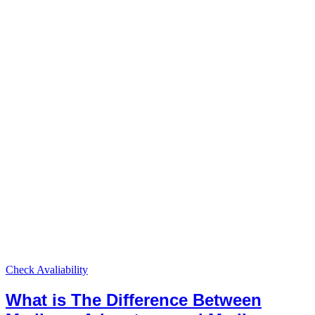
Check Avaliability
What is The Difference Between