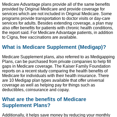
Medicare Advantage plans provide all of the same benefits
provided by Original Medicare and provide coverage for
services which are not included in Original Medicare. Some
programs provide transportation to doctor visits or day-care
services for adults. Besides extending coverage, a plan may
also offer benefits for patients with chronic health conditions,
the report said. For Medicare Advantage patients, in addition
to Cigna, free vaccinations are available.
What is Medicare Supplement (Medigap)?
Medicare Supplement plans, also referred to as Medigapping
Plans, can be purchased from private companies to help fill
gaps in Medicare coverage. The Kaiser Family Foundation
reports on a recent study comparing the health benefits of
Medicare for individuals with their health insurance. There
are 10 Medigap plan types available that offer universal
coverage as well as helping pay for things such as
deductibles, coinsurance and copay.
What are the benefits of Medicare
Supplement Plans?
Additionally, it helps save money by reducing your monthly