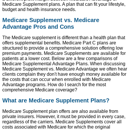
Medicare Supplement plans. A plan that can fit your lifestyle,
budget and health insurance needs.
Medicare Supplement vs. Medicare
Advantage Pros and Cons
The Medicare supplement is different than a health plan that
offers supplemental benefits. Medicare Part C plans are
structured to provide a comprehensive solution offering low
premium payments. Medicare Supplements are available for
patients at a lower cost. Below are a few comparisons of
Medicare Supplemental Advantage Plans. When discussing
Medicare Supplement vs. Medicare Advantage we often hear
clients complain they don't have enough money available for
the costs that can occur when enrolled with Medicare
Advantage programs. How do I search for the most
comprehensive Medicare coverage?
What are Medicare Supplement Plans?
Medicare Supplement plan offers are also available from
private insurers. However, it must be provided in every case,
regardless of the carriers. Medicare Supplements cover all
costs associated with Medicare for which the original