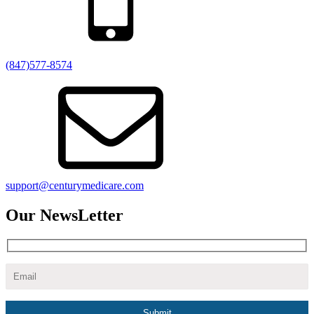
(847)577-8574
support@centurymedicare.com
Our NewsLetter