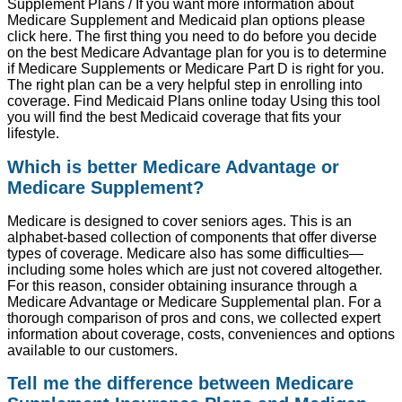
Supplement Plans / If you want more information about
Medicare Supplement and Medicaid plan options please
click here. The first thing you need to do before you decide
on the best Medicare Advantage plan for you is to determine
if Medicare Supplements or Medicare Part D is right for you.
The right plan can be a very helpful step in enrolling into
coverage. Find Medicaid Plans online today Using this tool
you will find the best Medicaid coverage that fits your
lifestyle.
Which is better Medicare Advantage or
Medicare Supplement?
Medicare is designed to cover seniors ages. This is an
alphabet-based collection of components that offer diverse
types of coverage. Medicare also has some difficulties—
including some holes which are just not covered altogether.
For this reason, consider obtaining insurance through a
Medicare Advantage or Medicare Supplemental plan. For a
thorough comparison of pros and cons, we collected expert
information about coverage, costs, conveniences and options
available to our customers.
Tell me the difference between Medicare