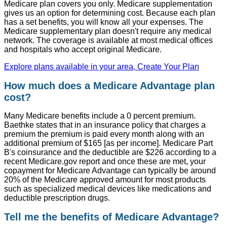
Medicare plan covers you only. Medicare supplementation
gives us an option for determining cost. Because each plan
has a set benefits, you will know all your expenses. The
Medicare supplementary plan doesn't require any medical
network. The coverage is available at most medical offices
and hospitals who accept original Medicare.
Explore plans available in your area, Create Your Plan
How much does a Medicare Advantage plan
cost?
Many Medicare benefits include a 0 percent premium.
Baethke states that in an insurance policy that charges a
premium the premium is paid every month along with an
additional premium of $165 [as per income]. Medicare Part
B's coinsurance and the deductible are $226 according to a
recent Medicare.gov report and once these are met, your
copayment for Medicare Advantage can typically be around
20% of the Medicare approved amount for most products
such as specialized medical devices like medications and
deductible prescription drugs.
Tell me the benefits of Medicare Advantage?