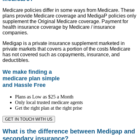
Medicare policies differ in some ways from Medicare. These
plans provide Medicare coverage and MedigaP policies only
supplement the Original Medicare coverage. Payment for
health insurance coverage by Medicare / insurance
companies.
Medigap is a private insurance supplement marketed in
private markets that covers a portion of the costs Medicare
has not covered such as copayments, insurance, and
deductibles.
We make finding a
medicare plan simple
and Hassle Free
Plans as Low as $25 a Month
Only local trusted medicare agents
Get the right plan at the right prise
GET IN TOUCH WITH US
What is the difference between Medigap and
secondary insurance?