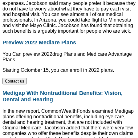
expenses. Jacobson said many people prefer it because they
do not have to worry about what they have to pay each visit
and hospital visit. You can see almost all of our medical
professionals. In Arizona, you could take flight to Minnesota
and visit the Mayo Clinic. Jacobson has found that obtaining
such benefits is arguably important for people who are sick.
Preview 2022 Mediare Plans
You Can preview 2022drug Plans and Medicare Advantage
Plans.
Starting Octomber 15, you can enroll in 2022 plans.
Contact us
Medigap With Nontraditional Benefits: Vision,
Dental and Hearing
In the new report, CommonWealthFonds examined Medigap
plans offering nontraditional benefits, including eye care,
dental and hearing treatment, that are not included with
Original Medicare. Jacobson added that there were very few
companies who offer these benefits despite their own claims