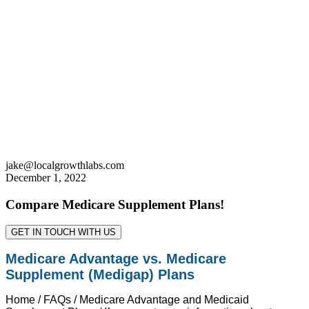
jake@localgrowthlabs.com
December 1, 2022
Compare Medicare Supplement Plans!
GET IN TOUCH WITH US
Medicare Advantage vs. Medicare
Supplement (Medigap) Plans
Home / FAQs / Medicare Advantage and Medicaid