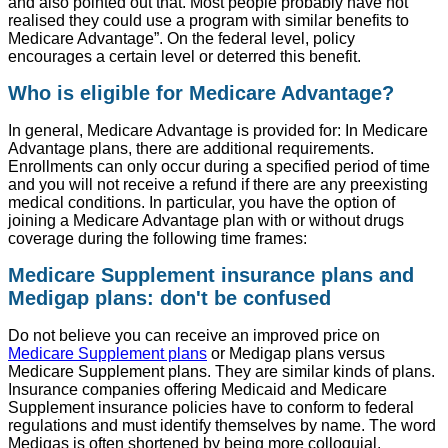
and also pointed out that. Most people probably have not
realised they could use a program with similar benefits to
Medicare Advantage”. On the federal level, policy
encourages a certain level or deterred this benefit.
Who is eligible for Medicare Advantage?
In general, Medicare Advantage is provided for: In Medicare
Advantage plans, there are additional requirements.
Enrollments can only occur during a specified period of time
and you will not receive a refund if there are any preexisting
medical conditions. In particular, you have the option of
joining a Medicare Advantage plan with or without drugs
coverage during the following time frames:
Medicare Supplement insurance plans and
Medigap plans: don't be confused
Do not believe you can receive an improved price on
Medicare Supplement plans
or Medigap plans versus
Medicare Supplement plans. They are similar kinds of plans.
Insurance companies offering Medicaid and Medicare
Supplement insurance policies have to conform to federal
regulations and must identify themselves by name. The word
Medigas is often shortened by being more colloquial.