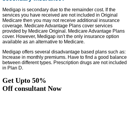
Medigap is secondary due to the remainder cost. If the
services you have received are not included in Original
Medicare then you may not receive additional insurance
coverage. Medicare Advantage Plans cover services
provided by Medicare Original. Medicare Advantage Plans
cover. However, Medigap isn't the only insurance option
available as an alternative to Medicare.
Medigap offers several disadvantage based plans such as:
Increase in monthly premiums. Have to find a good balance
between different types. Prescription drugs are not included
in Plan D.
Get Upto 50%
Off consultant Now