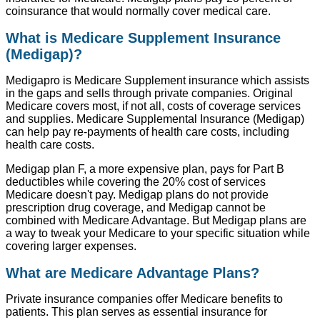
coinsurance that would normally cover medical care.
What is Medicare Supplement Insurance
(Medigap)?
Medigapro is Medicare Supplement insurance which assists
in the gaps and sells through private companies. Original
Medicare covers most, if not all, costs of coverage services
and supplies. Medicare Supplemental Insurance (Medigap)
can help pay re-payments of health care costs, including
health care costs.
Medigap plan F, a more expensive plan, pays for Part B
deductibles while covering the 20% cost of services
Medicare doesn't pay. Medigap plans do not provide
prescription drug coverage, and Medigap cannot be
combined with Medicare Advantage. But Medigap plans are
a way to tweak your Medicare to your specific situation while
covering larger expenses.
What are Medicare Advantage Plans?
Private insurance companies offer Medicare benefits to
patients. This plan serves as essential insurance for