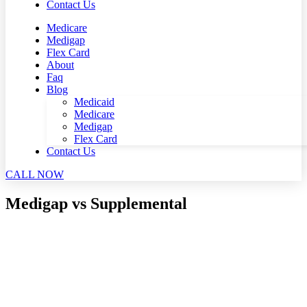
Contact Us
Medicare
Medigap
Flex Card
About
Faq
Blog
Medicaid
Medicare
Medigap
Flex Card
Contact Us
CALL NOW
Medigap vs Supplemental