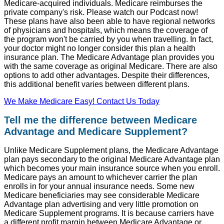
Medicare-acquired individuals. Medicare reimburses the
private company's risk. Please watch our Podcast now!
These plans have also been able to have regional networks
of physicians and hospitals, which means the coverage of
the program won't be carried by you when travelling. In fact,
your doctor might no longer consider this plan a health
insurance plan. The Medicare Advantage plan provides you
with the same coverage as original Medicare. There are also
options to add other advantages. Despite their differences,
this additional benefit varies between different plans.
We Make Medicare Easy! Contact Us Today
Tell me the difference between Medicare
Advantage and Medicare Supplement?
Unlike Medicare Supplement plans, the Medicare Advantage
plan pays secondary to the original Medicare Advantage plan
which becomes your main insurance source when you enroll.
Medicare pays an amount to whichever carrier the plan
enrolls in for your annual insurance needs. Some new
Medicare beneficiaries may see considerable Medicare
Advantage plan advertising and very little promotion on
Medicare Supplement programs. It is because carriers have
a different profit margin between Medicare Advantage or