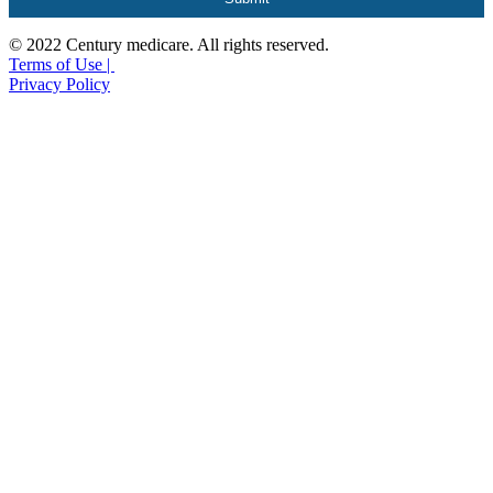
© 2022 Century medicare. All rights reserved.
Terms of Use |
Privacy Policy