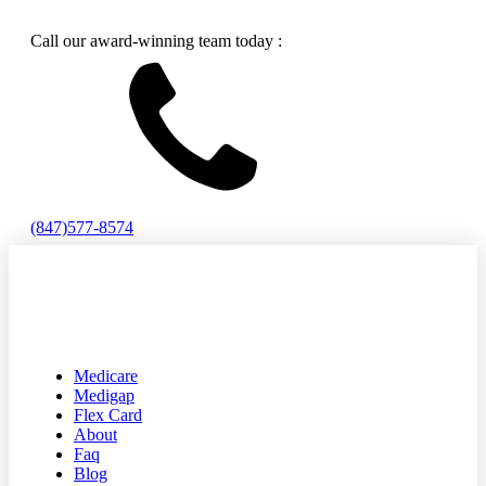
Call our award-winning team today :
(847)577-8574
Medicare
Medigap
Flex Card
About
Faq
Blog