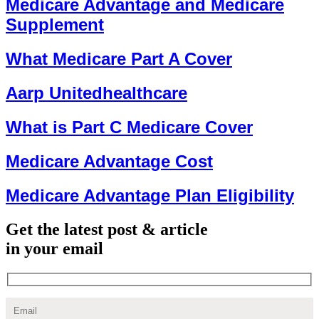
Medicare Advantage and Medicare
Supplement
What Medicare Part A Cover
Aarp Unitedhealthcare
What is Part C Medicare Cover
Medicare Advantage Cost
Medicare Advantage Plan Eligibility
Get the latest post & article
in your email