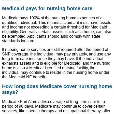
Medicaid pays for nursing home care
Medicaid pays 100% of the nursing home expenses of a
qualified individual. This means a claimant must have assets
and income not exceeding a certain threshold for Medicaid
eligibility. Generally certain assets, such as a home, can also
be exempted. Applicants should also comply with state
standards for care.
If nursing home services are still required after the period of
SNF coverage, the individual may pay privately, and use any
long-term care insurance they may have. If the individual
exhausts assets and is eligible for Medicaid, and the nursing
home is also a Medicaid certified nursing facility, the
individual may continue to reside in the nursing home under
the Medicaid NF benefit.
How long does Medicare cover nursing home
stays?
Medicare Part A provides coverage of long-term care for a
period of 96 days. Medicare may continue to cover certain
services, like speech therapy and occupational therapy, after