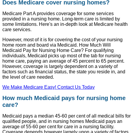
Does Medicare cover nursing homes?
Medicare Part A provides coverage for some services
provided in a nursing home. Long-term care is limited by
some limitations. Here's an in-depth look at Medicare health
care services.
However, most of it is for covering the cost of your nursing
home room and board via Medicaid. How Much Will
Medicaid Pay for Nursing Home Care? For qualifying
individuals, Medicaid picks up most of the tab for nursing
home care, paying an average of 45 percent to 65 percent.
However, coverage is largely dependent on a variety of
factors such as financial status, the state you reside in, and
the level of care needed.
We Make Medicare Easy! Contact Us Today
How much Medicaid pays for nursing home
care?
Medicaid pays a median 45-60 per cent of all medical bills for
qualified people, and in nursing homes Medicaid pays an
average of 55-60 per cent for care in a nursing facility.
Coverage depends however largely upon a variety of factors,