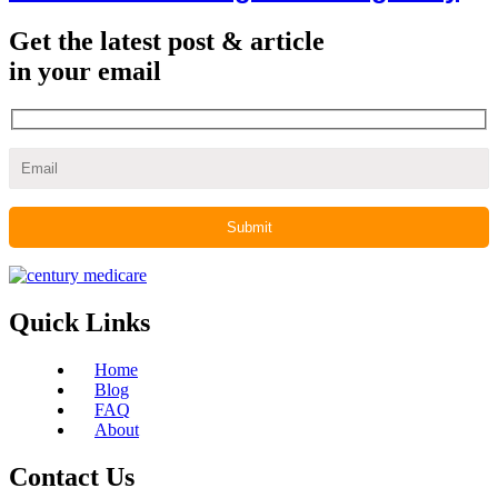
Get the latest post & article
in your email
Quick Links
Home
Blog
FAQ
About
Contact Us