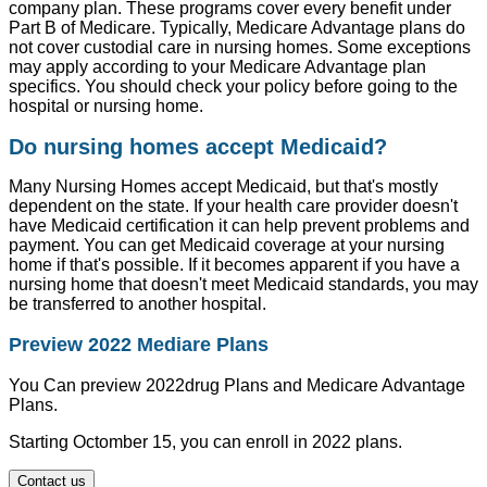
company plan. These programs cover every benefit under
Part B of Medicare. Typically, Medicare Advantage plans do
not cover custodial care in nursing homes. Some exceptions
may apply according to your Medicare Advantage plan
specifics. You should check your policy before going to the
hospital or nursing home.
Do nursing homes accept Medicaid?
Many Nursing Homes accept Medicaid, but that's mostly
dependent on the state. If your health care provider doesn't
have Medicaid certification it can help prevent problems and
payment. You can get Medicaid coverage at your nursing
home if that's possible. If it becomes apparent if you have a
nursing home that doesn't meet Medicaid standards, you may
be transferred to another hospital.
Preview 2022 Mediare Plans
You Can preview 2022drug Plans and Medicare Advantage
Plans.
Starting Octomber 15, you can enroll in 2022 plans.
Contact us