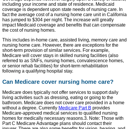
including your income and state of residence. Medicaid
coverage is dependent upon state needs of nursing care. In
fact the average cost of a nursing home care unit in California
has jumped to $304 per night. The increase will greatly
impact Medicaid coverage and benefits that can compensate
the cost of nursing homes.
This includes in-home care, assisted living, memory care and
nursing home care. However, there are exceptions for the
short-term provision of similar services. For example,
Medicare will cover stays in skilled nursing facilities (also
referred to as SNFs, nursing homes, convalescence homes,
or senior rehab facilities) for short-term rehabilitation
following a qualifying hospital stay.
Can Medicare cover nursing home care?
Medicare does typically not offer services to support daily
living activities such as dressing, eating or going to the
bathroom. Medicare does not cover care provided in a home
without a degree. Currently
Medicare Part B
provides
Medicare-approved medical services to qualified nursing
homes for medically necessary reasons.3. Note: Those with
Part C Medicare Advantage plans should contact their
insurer. There are also some benefits for vision, hearing, and