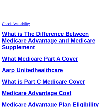
Check Avaliability
What is The Difference Between
Medicare Advantage and Medicare
Supplement
What Medicare Part A Cover
Aarp Unitedhealthcare
What is Part C Medicare Cover
Medicare Advantage Cost
Medicare Advantage Plan Eligibility