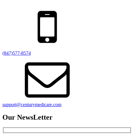
(847)577-8574
support@centurymedicare.com
Our NewsLetter