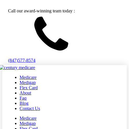
Call our award-winning team today :
(847)577-8574
Medicare
Medigap
Flex Card
About
Faq
Blog
Contact Us
Medicare
Medigap
Flex Card