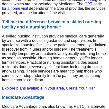
dental which are not included by Medicare. The
CPT code
for a home visit
depends on the type of provider, the services
provided, and the location of the visit.
Tell me the difference between a skilled nursing
facility and a nursing home?
A skilled nursing institution provides medical care generally
by a nurse with a doctor's guidance and supervision. In
specialized nursing facilities the patient is generally admitted
to recover from injuries and/or surgery. The treatment is
normally temporary and patients are typically returning home
as soon as possible. Nursing homes generally offer longer
term services. Practical or nursing assistant aides assist
residents during everyday life functions including dressing
and washing. These services are meant to help those who
cannot live independently from the pain they are suffering
from a chronic condition.
Explore plans available in your area, Create Your Plan
Medicare Advantage
Medicare Advantage plan, also known as Part C, is a private