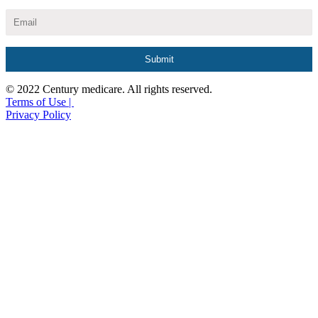
© 2022 Century medicare. All rights reserved.
Terms of Use |
Privacy Policy