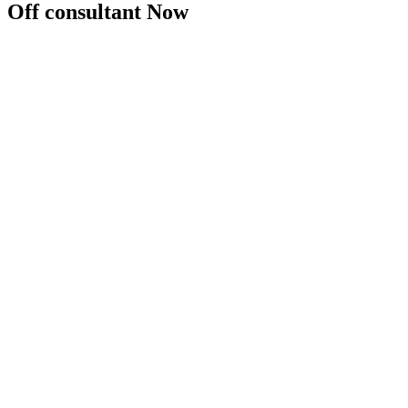
Off consultant Now