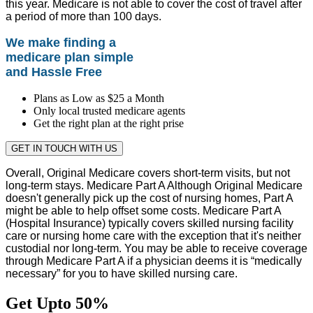
this year. Medicare is not able to cover the cost of travel after
a period of more than 100 days.
We make finding a
medicare plan simple
and Hassle Free
Plans as Low as $25 a Month
Only local trusted medicare agents
Get the right plan at the right prise
GET IN TOUCH WITH US
Overall, Original Medicare covers short-term visits, but not
long-term stays. Medicare Part A Although Original Medicare
doesn't generally pick up the cost of nursing homes, Part A
might be able to help offset some costs. Medicare Part A
(Hospital Insurance) typically covers skilled nursing facility
care or nursing home care with the exception that it's neither
custodial nor long-term. You may be able to receive coverage
through Medicare Part A if a physician deems it is “medically
necessary” for you to have skilled nursing care.
Get Upto 50%