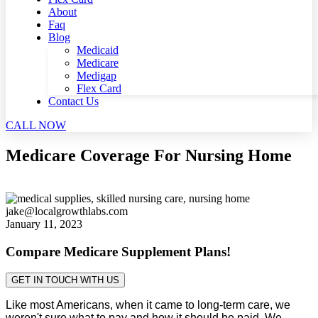
About
Faq
Blog
Medicaid
Medicare
Medigap
Flex Card
Contact Us
CALL NOW
Medicare Coverage For Nursing Home
jake@localgrowthlabs.com
January 11, 2023
Compare Medicare Supplement Plans!
GET IN TOUCH WITH US
Like most Americans, when it came to long-term care, we
weren't sure what to pay and how it should be paid. We