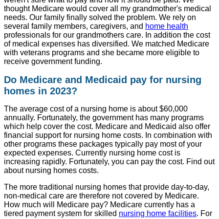
thought Medicare would cover all my grandmother's medical
needs. Our family finally solved the problem. We rely on
several family members, caregivers, and
home health
professionals for our grandmothers care. In addition the cost
of medical expenses has diversified. We matched Medicare
with veterans programs and she became more eligible to
receive government funding.
Do Medicare and Medicaid pay for nursing
homes in 2023?
The average cost of a nursing home is about $60,000
annually. Fortunately, the government has many programs
which help cover the cost. Medicare and Medicaid also offer
financial support for nursing home costs. In combination with
other programs these packages typically pay most of your
expected expenses. Currently nursing home cost is
increasing rapidly. Fortunately, you can pay the cost. Find out
about nursing homes costs.
The more traditional nursing homes that provide day-to-day,
non-medical care are therefore not covered by Medicare.
How much will Medicare pay? Medicare currently has a
tiered payment system for skilled
nursing home facilities
. For