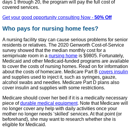
days 1 through 20, the program will pay the full cost of
covered services.
Get your good opportunity consulting Now -
50% Off
Who pays for nursing home fees?
A nursing facility stay can cause serious problems for senior
residents or relatives. The 2020 Genworth Cost-of-Service
survey showed that the median monthly cost for a
semiprivate room in a
nursing home
is $9805. Fortunately,
Medicaid and other Medicaid-funded programs are available
to cover the costs of nursing homes. Read on for information
about the costs of homecare. Medicare Part B
covers insulin
and supplies used to inject it, such as syringes, gauze,
alcohol swabs and needles. Medicare Part D plans also
cover insulin and supplies with some restrictions.
Medicare should cover her bed if it is a medically necessary
piece of
durable medical equipment
. Note that Medicare will
no longer cover any help with daily activities once your
mother no longer needs ‘skilled' services. At that point (or
beforehand), she may want to research whether she is
eligible for Medicaid.