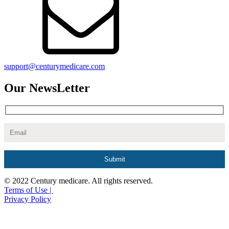
support@centurymedicare.com
Our NewsLetter
© 2022 Century medicare. All rights reserved.
Terms of Use |
Privacy Policy