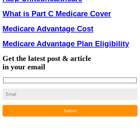
What is Part C Medicare Cover
Medicare Advantage Cost
Medicare Advantage Plan Eligibility
Get the latest post & article
in your email