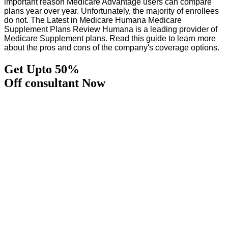
important reason Medicare Advantage users can compare
plans year over year. Unfortunately, the majority of enrollees
do not. The Latest in Medicare Humana Medicare
Supplement Plans Review Humana is a leading provider of
Medicare Supplement plans. Read this guide to learn more
about the pros and cons of the company's coverage options.
Get Upto 50%
Off consultant Now