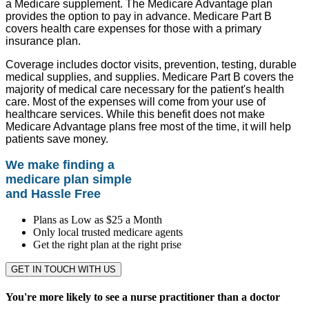
a Medicare supplement. The Medicare Advantage plan
provides the option to pay in advance. Medicare Part B
covers health care expenses for those with a primary
insurance plan.
Coverage includes doctor visits, prevention, testing, durable
medical supplies, and supplies. Medicare Part B covers the
majority of medical care necessary for the patient's health
care. Most of the expenses will come from your use of
healthcare services. While this benefit does not make
Medicare Advantage plans free most of the time, it will help
patients save money.
We make finding a
medicare plan simple
and Hassle Free
Plans as Low as $25 a Month
Only local trusted medicare agents
Get the right plan at the right prise
GET IN TOUCH WITH US
You're more likely to see a nurse practitioner than a doctor