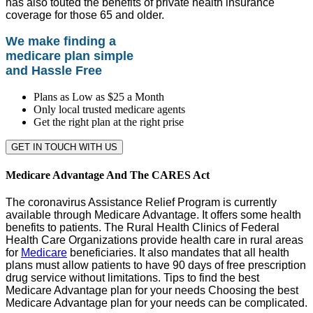
has also touted the benefits of private health insurance
coverage for those 65 and older.
We make finding a
medicare plan simple
and Hassle Free
Plans as Low as $25 a Month
Only local trusted medicare agents
Get the right plan at the right prise
GET IN TOUCH WITH US
Medicare Advantage And The CARES Act
The coronavirus Assistance Relief Program is currently
available through Medicare Advantage. It offers some health
benefits to patients. The Rural Health Clinics of Federal
Health Care Organizations provide health care in rural areas
for
Medicare
beneficiaries. It also mandates that all health
plans must allow patients to have 90 days of free prescription
drug service without limitations. Tips to find the best
Medicare Advantage plan for your needs Choosing the best
Medicare Advantage plan for your needs can be complicated.