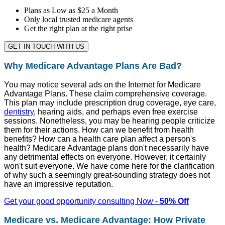
Plans as Low as $25 a Month
Only local trusted medicare agents
Get the right plan at the right prise
GET IN TOUCH WITH US
Why Medicare Advantage Plans Are Bad?
You may notice several ads on the Internet for Medicare
Advantage Plans. These claim comprehensive coverage.
This plan may include prescription drug coverage, eye care,
dentistry
, hearing aids, and perhaps even free exercise
sessions. Nonetheless, you may be hearing people criticize
them for their actions. How can we benefit from health
benefits? How can a health care plan affect a person's
health? Medicare Advantage plans don't necessarily have
any detrimental effects on everyone. However, it certainly
won't suit everyone. We have come here for the clarification
of why such a seemingly great-sounding strategy does not
have an impressive reputation.
Get your good opportunity consulting Now -
50% Off
Medicare vs. Medicare Advantage: How Private