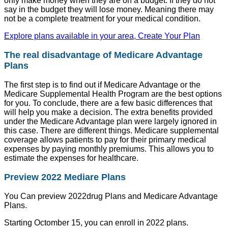
only make money when they are on a budget. If they do not
say in the budget they will lose money. Meaning there may
not be a complete treatment for your medical condition.
Explore plans available in your area, Create Your Plan
The real disadvantage of Medicare Advantage
Plans
The first step is to find out if Medicare Advantage or the
Medicare Supplemental Health Program are the best options
for you. To conclude, there are a few basic differences that
will help you make a decision. The extra benefits provided
under the Medicare Advantage plan were largely ignored in
this case. There are different things. Medicare supplemental
coverage allows patients to pay for their primary medical
expenses by paying monthly premiums. This allows you to
estimate the expenses for healthcare.
Preview 2022 Mediare Plans
You Can preview 2022drug Plans and Medicare Advantage
Plans.
Starting Octomber 15, you can enroll in 2022 plans.