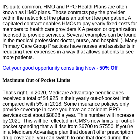
It's quite common. HMO and PPO Health Plans are often
known as HMO plans. Those contracts pay the provider,
within the network of the plans an upfront fee per patient. A
capitated contract enables HMOs to pay yearly fixed costs for
members to health care providers X A person or organization
licensed to provide services. Several examples can be found
in the medical profession: doctor, nurse, and hospital. ). Many
Primary Care Group Practices have nurses and assistants in
reducing their expenses in a way that allows patients to see
more patients.
Get your good opportunity consulting Now -
50% Off
Maximum Out-of-Pocket Limits
That's right. In 2020, Medicare Advantage beneficiaries
received a total of $4,925 in their yearly out-of-pocket limit,
compared with 5% in 2018. Some insurance policies only
provide coverage in case you have an accident. PPO
services cost about $8828 a year. This number will increase
by 2021. This will be reflected in CMS's new limits for out-of-
pocket spending that will rise from $6700 to $7550. If you're
in a Medicare Advantage plan that doesn't offer prescription
drug coverage, you can switch to one that does during the