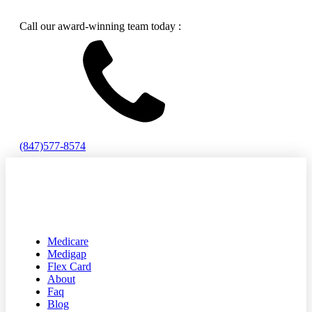
Call our award-winning team today :
(847)577-8574
Medicare
Medigap
Flex Card
About
Faq
Blog