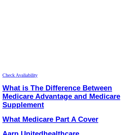
Check Avaliability
What is The Difference Between
Medicare Advantage and Medicare
Supplement
What Medicare Part A Cover
Aarp Unitedhealthcare