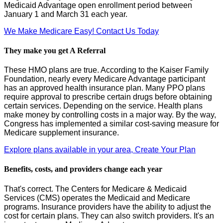
Medicaid Advantage open enrollment period between
January 1 and March 31 each year.
We Make Medicare Easy! Contact Us Today
They make you get A Referral
These HMO plans are true. According to the Kaiser Family
Foundation, nearly every Medicare Advantage participant
has an approved health insurance plan. Many PPO plans
require approval to prescribe certain drugs before obtaining
certain services. Depending on the service. Health plans
make money by controlling costs in a major way. By the way,
Congress has implemented a similar cost-saving measure for
Medicare supplement insurance.
Explore plans available in your area, Create Your Plan
Benefits, costs, and providers change each year
That's correct. The Centers for Medicare & Medicaid
Services (CMS) operates the Medicaid and Medicare
programs. Insurance providers have the ability to adjust the
cost for certain plans. They can also switch providers. It's an