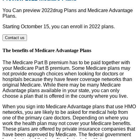
You Can preview 2022drug Plans and Medicare Advantage
Plans.
Starting Octomber 15, you can enroll in 2022 plans.
Contact us
The benefits of Medicare Advantage Plans
The Medicare Part B premium has to be paid together with
your Medicare Part B premium. Some Medicare plans may
not provide enough choices when looking for doctors or
hospitals because they have fewer coverage networks than
original Medicare. While there may be many Medicare
Advantage plans available in your state, you can only
choose a plan that is offered in the county where you live.
When you sign into Medicare Advantage plans that use HMO
networks, you are likely to be asked for medical help from
one of the primary care doctors. Depending on where you
work the health plan may not cover your Medicare benefits.
These plans are offered by private insurance companies that
have been approved by Medicare. The federal government