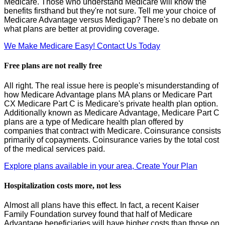
Medicare. Those who understand Medicare will know the
benefits firsthand but they're not sure. Tell me your choice of
Medicare Advantage versus Medigap? There's no debate on
what plans are better at providing coverage.
We Make Medicare Easy! Contact Us Today
Free plans are not really free
All right. The real issue here is people's misunderstanding of
how Medicare Advantage plans MA plans or Medicare Part
CX Medicare Part C is Medicare's private health plan option.
Additionally known as Medicare Advantage, Medicare Part C
plans are a type of Medicare health plan offered by
companies that contract with Medicare. Coinsurance consists
primarily of copayments. Coinsurance varies by the total cost
of the medical services paid.
Explore plans available in your area, Create Your Plan
Hospitalization costs more, not less
Almost all plans have this effect. In fact, a recent Kaiser
Family Foundation survey found that half of Medicare
Advantage beneficiaries will have higher costs than those on