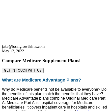
jake@localgrowthlabs.com
May 12, 2022
Compare Medicare Supplement Plans!
GET IN TOUCH WITH US
What are Medicare Advantage Plans?
Why do Medicare benefits not be available to everyone? Do
the benefits of this plan match the benefits that they have?
Medicare Advantage plans combine Original Medicare Part
A. Medicare Part A is hospital coverage for Medicare
beneficiaries. It covers inpatient care in hospitals and skilled