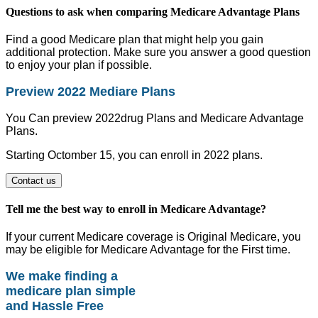
Questions to ask when comparing Medicare Advantage Plans
Find a good Medicare plan that might help you gain
additional protection. Make sure you answer a good question
to enjoy your plan if possible.
Preview 2022 Mediare Plans
You Can preview 2022drug Plans and Medicare Advantage
Plans.
Starting Octomber 15, you can enroll in 2022 plans.
Contact us
Tell me the best way to enroll in Medicare Advantage?
If your current Medicare coverage is Original Medicare, you
may be eligible for Medicare Advantage for the First time.
We make finding a
medicare plan simple
and Hassle Free