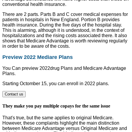
conventional health insurance.
There are 2 parts. Parts B and C cover medical expenses for
patients in hospitals in New England. Portion B provides
health insurance. During the five days of the hospital stay.
This is alarming, although it is understood, in the context of
hospitalizations and the rising costs associated there. It also
shows that Medicare Advantage is worth reviewing regularly
in order to be aware of the costs.
Preview 2022 Mediare Plans
You Can preview 2022drug Plans and Medicare Advantage
Plans.
Starting Octomber 15, you can enroll in 2022 plans.
Contact us
They make you pay multiple copays for the same issue
That's true, but the same applies to original Medicare.
However, these complaints highlight the main distinction
between Medicare Advantage versus Original Medicare and