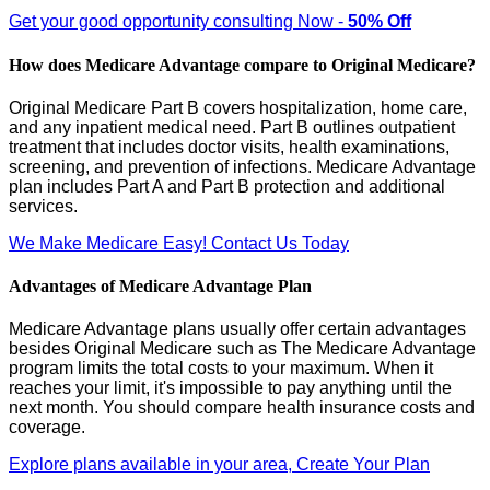
Get your good opportunity consulting Now -
50% Off
How does Medicare Advantage compare to Original Medicare?
Original Medicare Part B covers hospitalization, home care,
and any inpatient medical need. Part B outlines outpatient
treatment that includes doctor visits, health examinations,
screening, and prevention of infections. Medicare Advantage
plan includes Part A and Part B protection and additional
services.
We Make Medicare Easy! Contact Us Today
Advantages of Medicare Advantage Plan
Medicare Advantage plans usually offer certain advantages
besides Original Medicare such as The Medicare Advantage
program limits the total costs to your maximum. When it
reaches your limit, it's impossible to pay anything until the
next month. You should compare health insurance costs and
coverage.
Explore plans available in your area, Create Your Plan