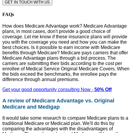
GET IN TOUCH WITH US
FAQs
How does Medicare Advantage work? Medicare Advantage
plans, in most cases, don't provide a good choice of
coverage. Let me know if these insurance plans will provide
you with the coverage you need and how you can make the
best choices. Is it possible to earn income with Medicare
benefits through Medicare? Medicare pays carriers that offer
Medicare Advantage plans through a bid process. The
carriers are submitting their bids according to the cost per
enrollee of Medical Service Original Medicare Covers. When
the bids exceed the benchmarks, the enrollee pays the
difference through annual premiums.
Get your good opportunity consulting Now -
50% Off
A review of Medicare Advantage vs. Original
Medicare and Medigap
It would take some research to compare Medicare plans to a
traditional Medicare or Medicaid plan. We'll do this by
comparing the advantages with the disadvantages of