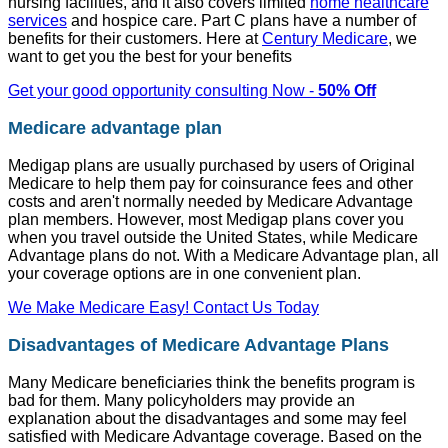
nursing facilities, and it also covers limited
home healthcare
services
and hospice care. Part C plans have a number of
benefits for their customers. Here at
Century Medicare
, we
want to get you the best for your benefits
Get your good opportunity consulting Now -
50% Off
Medicare advantage plan
Medigap plans are usually purchased by users of Original
Medicare to help them pay for coinsurance fees and other
costs and aren't normally needed by Medicare Advantage
plan members. However, most Medigap plans cover you
when you travel outside the United States, while Medicare
Advantage plans do not. With a Medicare Advantage plan, all
your coverage options are in one convenient plan.
We Make Medicare Easy! Contact Us Today
Disadvantages of Medicare Advantage Plans
Many Medicare beneficiaries think the benefits program is
bad for them. Many policyholders may provide an
explanation about the disadvantages and some may feel
satisfied with Medicare Advantage coverage. Based on the