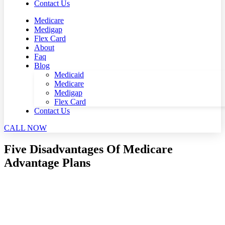
Contact Us
Medicare
Medigap
Flex Card
About
Faq
Blog
Medicaid
Medicare
Medigap
Flex Card
Contact Us
CALL NOW
Five Disadvantages Of Medicare
Advantage Plans