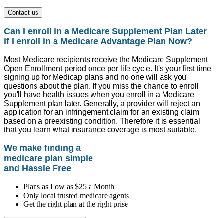
Contact us
Can I enroll in a Medicare Supplement Plan Later
if I enroll in a Medicare Advantage Plan Now?
Most Medicare recipients receive the Medicare Supplement
Open Enrollment period once per life cycle. It's your first time
signing up for Medicap plans and no one will ask you
questions about the plan. If you miss the chance to enroll
you'll have health issues when you enroll in a Medicare
Supplement plan later. Generally, a provider will reject an
application for an infringement claim for an existing claim
based on a preexisting condition. Therefore it is essential
that you learn what insurance coverage is most suitable.
We make finding a
medicare plan simple
and Hassle Free
Plans as Low as $25 a Month
Only local trusted medicare agents
Get the right plan at the right prise