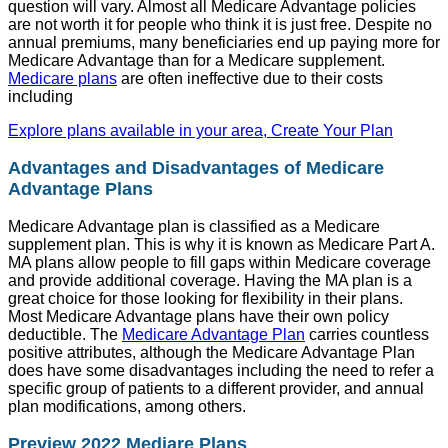
question will vary. Almost all Medicare Advantage policies
are not worth it for people who think it is just free. Despite no
annual premiums, many beneficiaries end up paying more for
Medicare Advantage than for a Medicare supplement.
Medicare plans
are often ineffective due to their costs
including
Explore plans available in your area, Create Your Plan
Advantages and Disadvantages of Medicare
Advantage Plans
Medicare Advantage plan is classified as a Medicare
supplement plan. This is why it is known as Medicare Part A.
MA plans allow people to fill gaps within Medicare coverage
and provide additional coverage. Having the MA plan is a
great choice for those looking for flexibility in their plans.
Most Medicare Advantage plans have their own policy
deductible. The
Medicare Advantage Plan
carries countless
positive attributes, although the Medicare Advantage Plan
does have some disadvantages including the need to refer a
specific group of patients to a different provider, and annual
plan modifications, among others.
Preview 2022 Mediare Plans