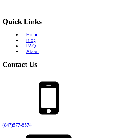
Quick Links
Home
Blog
FAQ
About
Contact Us
(847)577-8574