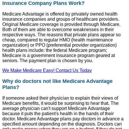
Insurance Company Plans Work?
Medicare Advantage is offered by privately owned health
insurance companies and groups of healthcare providers.
Original Medicare coverage is provided through Medicare.
Both of them are able to overcome weaknesses in their
respective ways. The reasons that private plans appear so
cheap, compared to regular HMO (health maintenance
organization) or PPO (preferential provider organization)
health plans include: the federal Medicare program;
Medicare is a government insurance program geared at
seniors. The payment plan is chosen by you.
We Make Medicare Easy! Contact Us Today
Why do doctors not like Medicare Advantage
Plans?
If someone asked their physician to explain their views of
Medicare benefits, it would be surprising to hear that. The
average physician can't support Medicare Advantage
because it puts the patient's health in the hands of their
doctor. Medicare Advantage plans pay doctors in advance a
specified amount depending on the diagnosis. Doctors can