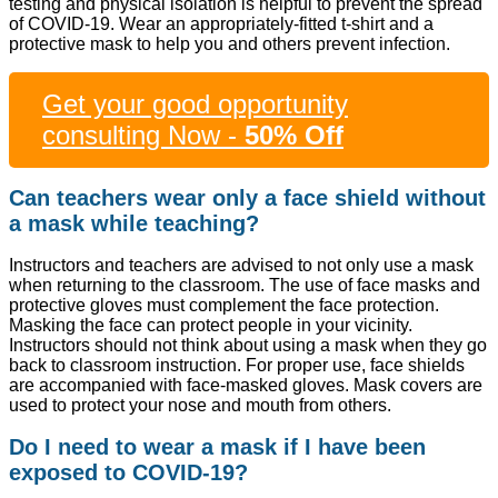
testing and physical isolation is helpful to prevent the spread
of COVID-19. Wear an appropriately-fitted t-shirt and a
protective mask to help you and others prevent infection.
Get your good opportunity
consulting Now -
50% Off
Can teachers wear only a face shield without
a mask while teaching?
Instructors and teachers are advised to not only use a mask
when returning to the classroom. The use of face masks and
protective gloves must complement the face protection.
Masking the face can protect people in your vicinity.
Instructors should not think about using a mask when they go
back to classroom instruction. For proper use, face shields
are accompanied with face-masked gloves. Mask covers are
used to protect your nose and mouth from others.
Do I need to wear a mask if I have been
exposed to COVID-19?