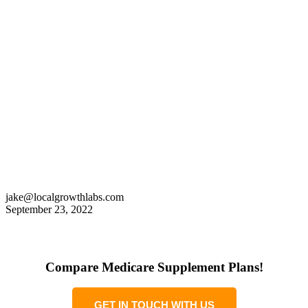
jake@localgrowthlabs.com
September 23, 2022
Compare Medicare Supplement Plans!
GET IN TOUCH WITH US