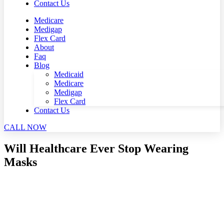
Contact Us
Medicare
Medigap
Flex Card
About
Faq
Blog
Medicaid
Medicare
Medigap
Flex Card
Contact Us
CALL NOW
Will Healthcare Ever Stop Wearing
Masks