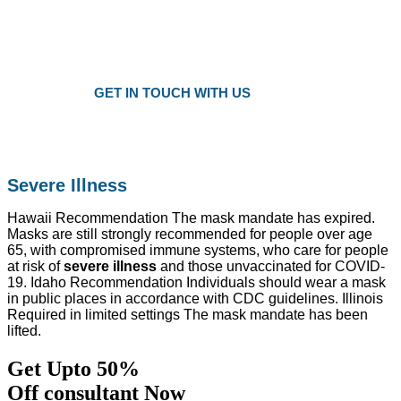
Plans as Low as $25 a Month
Only local trusted medicare agents
Get the right plan at the right prise
GET IN TOUCH WITH US
Severe Illness
Hawaii Recommendation The mask mandate has expired.
Masks are still strongly recommended for people over age
65, with compromised immune systems, who care for people
at risk of
severe illness
and those unvaccinated for COVID-
19. Idaho Recommendation Individuals should wear a mask
in public places in accordance with CDC guidelines. Illinois
Required in limited settings The mask mandate has been
lifted.
Get Upto 50%
Off consultant Now