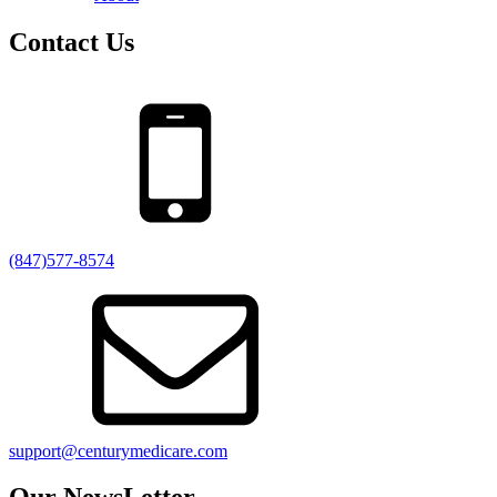
Contact Us
(847)577-8574
support@centurymedicare.com