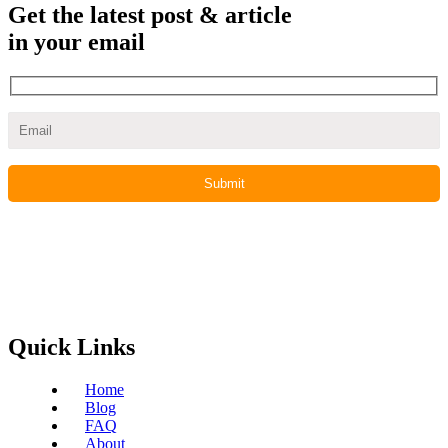
Get the latest post & article
in your email
Quick Links
Home
Blog
FAQ
About