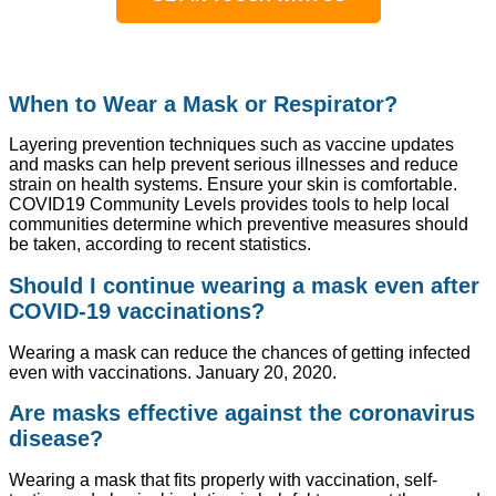
When to Wear a Mask or Respirator?
Layering prevention techniques such as vaccine updates
and masks can help prevent serious illnesses and reduce
strain on health systems. Ensure your skin is comfortable.
COVID19 Community Levels provides tools to help local
communities determine which preventive measures should
be taken, according to recent statistics.
Should I continue wearing a mask even after
COVID-19 vaccinations?
Wearing a mask can reduce the chances of getting infected
even with vaccinations. January 20, 2020.
Are masks effective against the coronavirus
disease?
Wearing a mask that fits properly with vaccination, self-