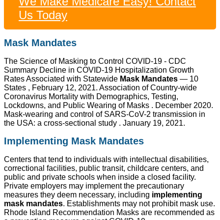
We Make Medicare Easy! Contact
Us Today
Mask Mandates
The Science of Masking to Control COVID-19 - CDC
Summary Decline in COVID-19 Hospitalization Growth
Rates Associated with Statewide
Mask Mandates
— 10
States , February 12, 2021. Association of Country-wide
Coronavirus Mortality with Demographics, Testing,
Lockdowns, and Public Wearing of Masks . December 2020.
Mask-wearing and control of SARS-CoV-2 transmission in
the USA: a cross-sectional study . January 19, 2021.
Implementing Mask Mandates
Centers that tend to individuals with intellectual disabilities,
correctional facilities, public transit, childcare centers, and
public and private schools when inside a closed facility.
Private employers may implement the precautionary
measures they deem necessary, including
implementing
mask mandates
. Establishments may not prohibit mask use.
Rhode Island Recommendation Masks are recommended as