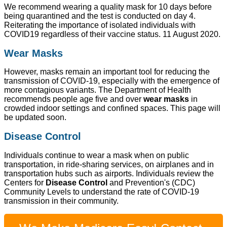
We recommend wearing a quality mask for 10 days before
being quarantined and the test is conducted on day 4.
Reiterating the importance of isolated individuals with
COVID19 regardless of their vaccine status. 11 August 2020.
Wear Masks
However, masks remain an important tool for reducing the
transmission of COVID-19, especially with the emergence of
more contagious variants. The Department of Health
recommends people age five and over
wear masks
in
crowded indoor settings and confined spaces. This page will
be updated soon.
Disease Control
Individuals continue to wear a mask when on public
transportation, in ride-sharing services, on airplanes and in
transportation hubs such as airports. Individuals review the
Centers for
Disease Control
and Prevention's (CDC)
Community Levels to understand the rate of COVID-19
transmission in their community.