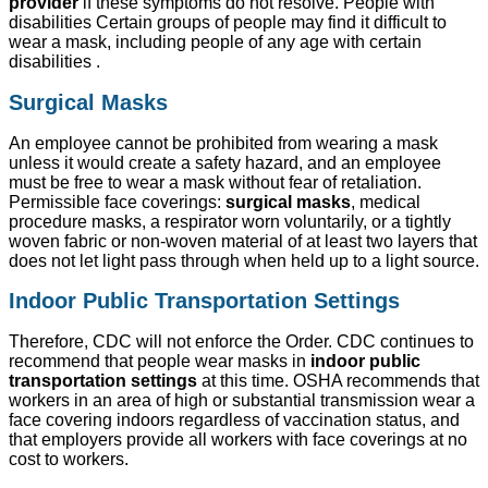
provider
if these symptoms do not resolve. People with
disabilities Certain groups of people may find it difficult to
wear a mask, including people of any age with certain
disabilities .
Surgical Masks
An employee cannot be prohibited from wearing a mask
unless it would create a safety hazard, and an employee
must be free to wear a mask without fear of retaliation.
Permissible face coverings:
surgical masks
, medical
procedure masks, a respirator worn voluntarily, or a tightly
woven fabric or non-woven material of at least two layers that
does not let light pass through when held up to a light source.
Indoor Public Transportation Settings
Therefore, CDC will not enforce the Order. CDC continues to
recommend that people wear masks in
indoor public
transportation settings
at this time. OSHA recommends that
workers in an area of high or substantial transmission wear a
face covering indoors regardless of vaccination status, and
that employers provide all workers with face coverings at no
cost to workers.