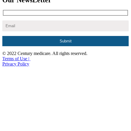
Our NewsLetter
© 2022 Century medicare. All rights reserved.
Terms of Use |
Privacy Policy