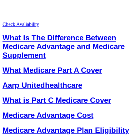
Check Avaliability
What is The Difference Between
Medicare Advantage and Medicare
Supplement
What Medicare Part A Cover
Aarp Unitedhealthcare
What is Part C Medicare Cover
Medicare Advantage Cost
Medicare Advantage Plan Eligibility