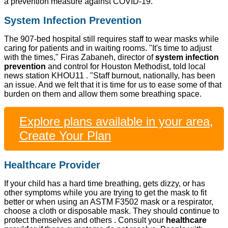
a prevention measure against COVID-19.
System Infection Prevention
The 907-bed hospital still requires staff to wear masks while
caring for patients and in waiting rooms. "It's time to adjust
with the times," Firas Zabaneh, director of
system infection
prevention
and control for Houston Methodist, told local
news station KHOU11 . "Staff burnout, nationally, has been
an issue. And we felt that it is time for us to ease some of that
burden on them and allow them some breathing space.
Explore plans available in your area,
Create Your Plan
Healthcare Provider
If your child has a hard time breathing, gets dizzy, or has
other symptoms while you are trying to get the mask to fit
better or when using an ASTM F3502 mask or a respirator,
choose a cloth or disposable mask. They should continue to
protect themselves and others . Consult your
healthcare