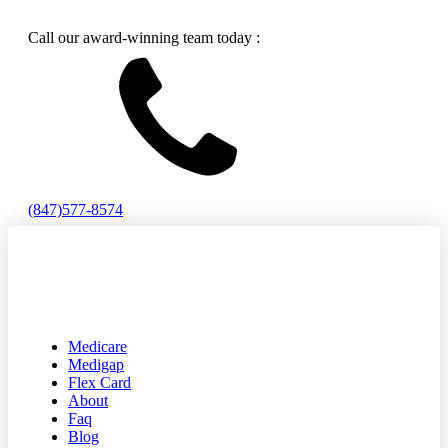
Call our award-winning team today :
(847)577-8574
Medicare
Medigap
Flex Card
About
Faq
Blog