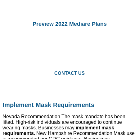
Preview 2022 Mediare Plans
You Can preview 2022drug Plans and
Medicare Advantage Plans.
Starting Octomber 15, you can enroll in
2022 plans.
CONTACT US
Implement Mask Requirements
Nevada Recommendation The mask mandate has been
lifted. High-risk individuals are encouraged to continue
wearing masks. Businesses may
implement mask
requirements
. New Hampshire Recommendation Mask use
is recommended per CDC guidance. Businesses,