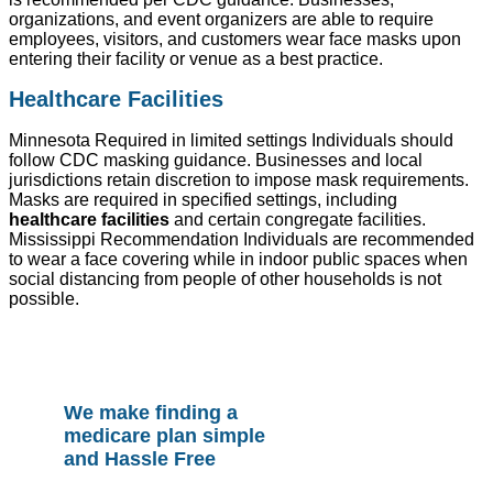
organizations, and event organizers are able to require
employees, visitors, and customers wear face masks upon
entering their facility or venue as a best practice.
Healthcare Facilities
Minnesota Required in limited settings Individuals should
follow CDC masking guidance. Businesses and local
jurisdictions retain discretion to impose mask requirements.
Masks are required in specified settings, including
healthcare facilities
and certain congregate facilities.
Mississippi Recommendation Individuals are recommended
to wear a face covering while in indoor public spaces when
social distancing from people of other households is not
possible.
We make finding a
medicare plan simple
and Hassle Free