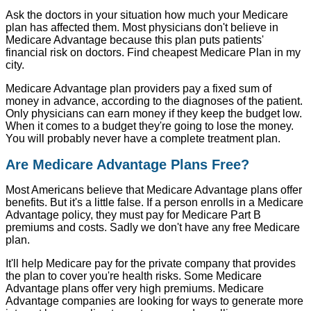
Ask the doctors in your situation how much your Medicare
plan has affected them. Most physicians don't believe in
Medicare Advantage because this plan puts patients'
financial risk on doctors. Find cheapest Medicare Plan in my
city.
Medicare Advantage plan providers pay a fixed sum of
money in advance, according to the diagnoses of the patient.
Only physicians can earn money if they keep the budget low.
When it comes to a budget they're going to lose the money.
You will probably never have a complete treatment plan.
Are Medicare Advantage Plans Free?
Most Americans believe that Medicare Advantage plans offer
benefits. But it's a little false. If a person enrolls in a Medicare
Advantage policy, they must pay for Medicare Part B
premiums and costs. Sadly we don't have any free Medicare
plan.
It'll help Medicare pay for the private company that provides
the plan to cover you're health risks. Some Medicare
Advantage plans offer very high premiums. Medicare
Advantage companies are looking for ways to generate more