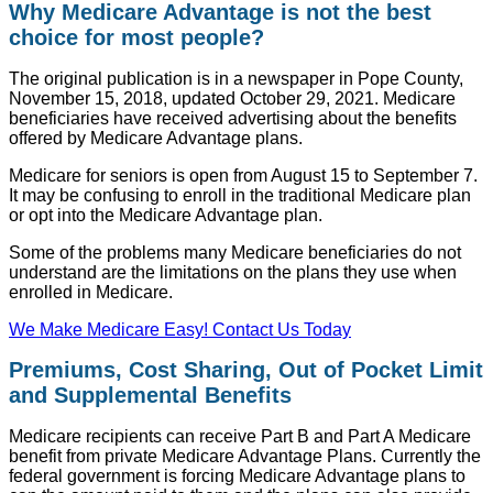
Why Medicare Advantage is not the best
choice for most people?
The original publication is in a newspaper in Pope County,
November 15, 2018, updated October 29, 2021. Medicare
beneficiaries have received advertising about the benefits
offered by Medicare Advantage plans.
Medicare for seniors is open from August 15 to September 7.
It may be confusing to enroll in the traditional Medicare plan
or opt into the Medicare Advantage plan.
Some of the problems many Medicare beneficiaries do not
understand are the limitations on the plans they use when
enrolled in Medicare.
We Make Medicare Easy! Contact Us Today
Premiums, Cost Sharing, Out of Pocket Limit
and Supplemental Benefits
Medicare recipients can receive Part B and Part A Medicare
benefit from private Medicare Advantage Plans. Currently the
federal government is forcing Medicare Advantage plans to