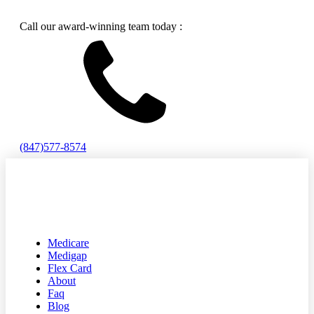
Call our award-winning team today :
(847)577-8574
Medicare
Medigap
Flex Card
About
Faq
Blog