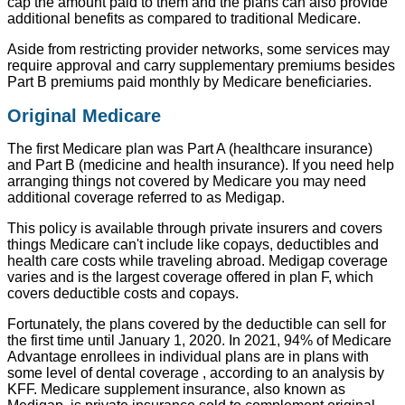
cap the amount paid to them and the plans can also provide
additional benefits as compared to traditional Medicare.
Aside from restricting provider networks, some services may
require approval and carry supplementary premiums besides
Part B premiums paid monthly by Medicare beneficiaries.
Original Medicare
The first Medicare plan was Part A (healthcare insurance)
and Part B (medicine and health insurance). If you need help
arranging things not covered by Medicare you may need
additional coverage referred to as Medigap.
This policy is available through private insurers and covers
things Medicare can't include like copays, deductibles and
health care costs while traveling abroad. Medigap coverage
varies and is the largest coverage offered in plan F, which
covers deductible costs and copays.
Fortunately, the plans covered by the deductible can sell for
the first time until January 1, 2020. In 2021, 94% of Medicare
Advantage enrollees in individual plans are in plans with
some level of dental coverage , according to an analysis by
KFF. Medicare supplement insurance, also known as