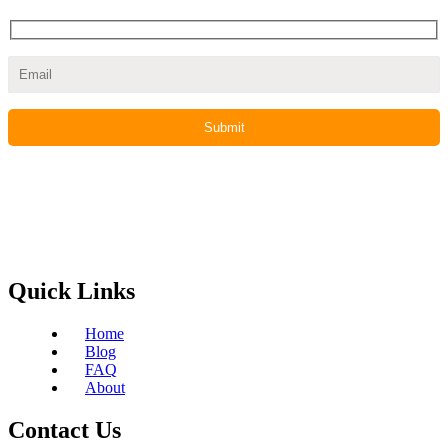
Quick Links
Home
Blog
FAQ
About
Contact Us