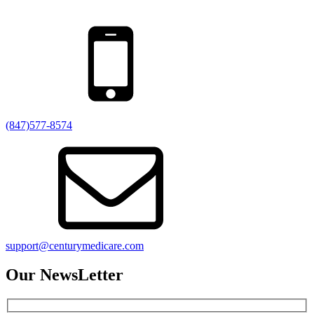
(847)577-8574
support@centurymedicare.com
Our NewsLetter