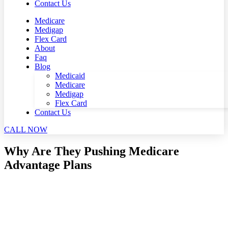
Contact Us
Medicare
Medigap
Flex Card
About
Faq
Blog
Medicaid
Medicare
Medigap
Flex Card
Contact Us
CALL NOW
Why Are They Pushing Medicare
Advantage Plans