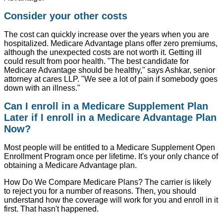
Consider your other costs
The cost can quickly increase over the years when you are
hospitalized. Medicare Advantage plans offer zero premiums,
although the unexpected costs are not worth it. Getting ill
could result from poor health. "The best candidate for
Medicare Advantage should be healthy," says Ashkar, senior
attorney at cares LLP. "We see a lot of pain if somebody goes
down with an illness."
Can I enroll in a Medicare Supplement Plan
Later if I enroll in a Medicare Advantage Plan
Now?
Most people will be entitled to a Medicare Supplement Open
Enrollment Program once per lifetime. It's your only chance of
obtaining a Medicare Advantage plan.
How Do We Compare Medicare Plans? The carrier is likely
to reject you for a number of reasons. Then, you should
understand how the coverage will work for you and enroll in it
first. That hasn't happened.