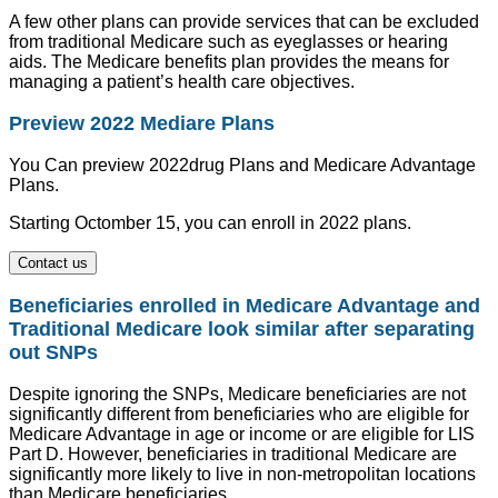
A few other plans can provide services that can be excluded
from traditional Medicare such as eyeglasses or hearing
aids. The Medicare benefits plan provides the means for
managing a patient’s health care objectives.
Preview 2022 Mediare Plans
You Can preview 2022drug Plans and Medicare Advantage
Plans.
Starting Octomber 15, you can enroll in 2022 plans.
Contact us
Beneficiaries enrolled in Medicare Advantage and
Traditional Medicare look similar after separating
out SNPs
Despite ignoring the SNPs, Medicare beneficiaries are not
significantly different from beneficiaries who are eligible for
Medicare Advantage in age or income or are eligible for LIS
Part D. However, beneficiaries in traditional Medicare are
significantly more likely to live in non-metropolitan locations
than Medicare beneficiaries.