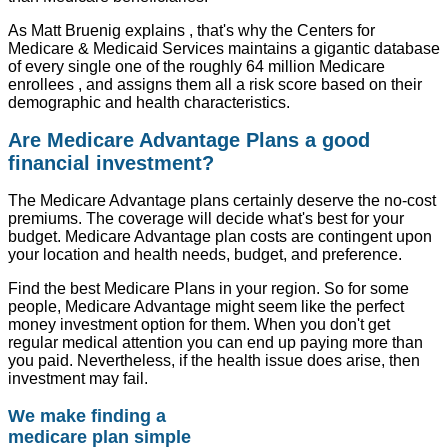
As Matt Bruenig explains , that's why the Centers for
Medicare & Medicaid Services maintains a gigantic database
of every single one of the roughly 64 million Medicare
enrollees , and assigns them all a risk score based on their
demographic and health characteristics.
Are Medicare Advantage Plans a good
financial investment?
The Medicare Advantage plans certainly deserve the no-cost
premiums. The coverage will decide what's best for your
budget. Medicare Advantage plan costs are contingent upon
your location and health needs, budget, and preference.
Find the best Medicare Plans in your region. So for some
people, Medicare Advantage might seem like the perfect
money investment option for them. When you don't get
regular medical attention you can end up paying more than
you paid. Nevertheless, if the health issue does arise, then
investment may fail.
We make finding a
medicare plan simple