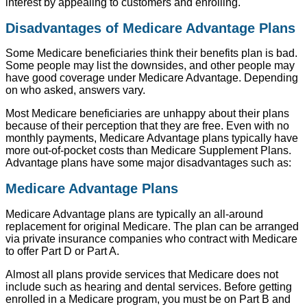
interest by appealing to customers and enrolling.
Disadvantages of Medicare Advantage Plans
Some Medicare beneficiaries think their benefits plan is bad.
Some people may list the downsides, and other people may
have good coverage under Medicare Advantage. Depending
on who asked, answers vary.
Most Medicare beneficiaries are unhappy about their plans
because of their perception that they are free. Even with no
monthly payments, Medicare Advantage plans typically have
more out-of-pocket costs than Medicare Supplement Plans.
Advantage plans have some major disadvantages such as:
Medicare Advantage Plans
Medicare Advantage plans are typically an all-around
replacement for original Medicare. The plan can be arranged
via private insurance companies who contract with Medicare
to offer Part D or Part A.
Almost all plans provide services that Medicare does not
include such as hearing and dental services. Before getting
enrolled in a Medicare program, you must be on Part B and