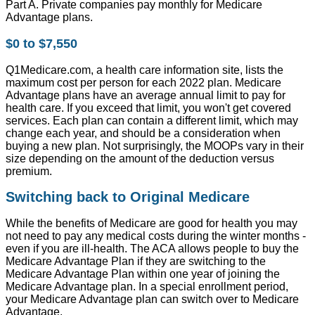
Part A. Private companies pay monthly for Medicare
Advantage plans.
$0 to $7,550
Q1Medicare.com, a health care information site, lists the
maximum cost per person for each 2022 plan. Medicare
Advantage plans have an average annual limit to pay for
health care. If you exceed that limit, you won't get covered
services. Each plan can contain a different limit, which may
change each year, and should be a consideration when
buying a new plan. Not surprisingly, the MOOPs vary in their
size depending on the amount of the deduction versus
premium.
Switching back to Original Medicare
While the benefits of Medicare are good for health you may
not need to pay any medical costs during the winter months -
even if you are ill-health. The ACA allows people to buy the
Medicare Advantage Plan if they are switching to the
Medicare Advantage Plan within one year of joining the
Medicare Advantage plan. In a special enrollment period,
your Medicare Advantage plan can switch over to Medicare
Advantage.