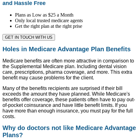
and Hassle Free
Plans as Low as $25 a Month
Only local trusted medicare agents
Get the right plan at the right prise
GET IN TOUCH WITH US
Holes in Medicare Advantage Plan Benefits
Medicare benefits are often more attractive in comparison to
the Supplemental Medicare plan. Including dental vision
care, prescriptions, pharma coverage, and more. This extra
benefit may cause problems for the client.
Many of the benefits recipients are surprised if their bill
exceeds the amount they have planned. While Medicare's
benefits offer coverage, these patients often have to pay out-
of-pocket coinsurance and have little benefit limits. If you
have more than enough insurance, you must pay for the full
costs.
Why do doctors not like Medicare Advantage
Plans?