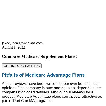
jake@localgrowthlabs.com
August 1, 2022
Compare Medicare Supplement Plans!
GET IN TOUCH WITH US
Pitfalls of Medicare Advantage Plans
All our reviews have been written for our own benefit – our
opinion of the company is ours and does not depend on the
compensation of advertisers. Find out our reviews for a
product. Medicare Advantage plans can appear attractive as
part of Part C or MA programs.