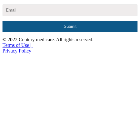
© 2022 Century medicare. All rights reserved.
Terms of Use |
Privacy Policy