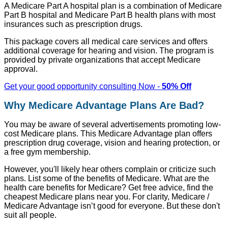
A Medicare Part A hospital plan is a combination of Medicare
Part B hospital and Medicare Part B health plans with most
insurances such as prescription drugs.
This package covers all medical care services and offers
additional coverage for hearing and vision. The program is
provided by private organizations that accept Medicare
approval.
Get your good opportunity consulting Now -
50% Off
Why Medicare Advantage Plans Are Bad?
You may be aware of several advertisements promoting low-
cost Medicare plans. This Medicare Advantage plan offers
prescription drug coverage, vision and hearing protection, or
a free gym membership.
However, you'll likely hear others complain or criticize such
plans. List some of the benefits of Medicare. What are the
health care benefits for Medicare? Get free advice, find the
cheapest Medicare plans near you. For clarity, Medicare /
Medicare Advantage isn’t good for everyone. But these don't
suit all people.