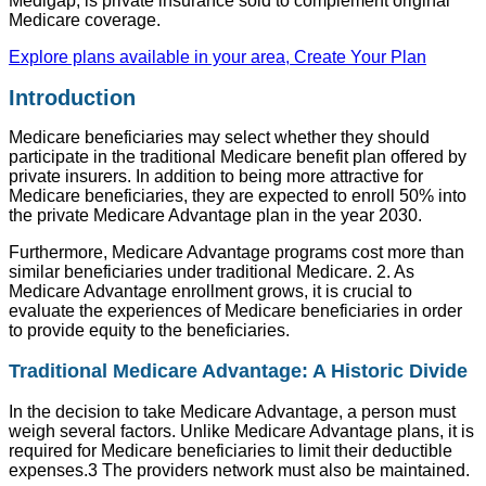
Medigap, is private insurance sold to complement original
Medicare coverage.
Explore plans available in your area, Create Your Plan
Introduction
Medicare beneficiaries may select whether they should
participate in the traditional Medicare benefit plan offered by
private insurers. In addition to being more attractive for
Medicare beneficiaries, they are expected to enroll 50% into
the private Medicare Advantage plan in the year 2030.
Furthermore, Medicare Advantage programs cost more than
similar beneficiaries under traditional Medicare. 2. As
Medicare Advantage enrollment grows, it is crucial to
evaluate the experiences of Medicare beneficiaries in order
to provide equity to the beneficiaries.
Traditional Medicare Advantage: A Historic Divide
In the decision to take Medicare Advantage, a person must
weigh several factors. Unlike Medicare Advantage plans, it is
required for Medicare beneficiaries to limit their deductible
expenses.3 The providers network must also be maintained.