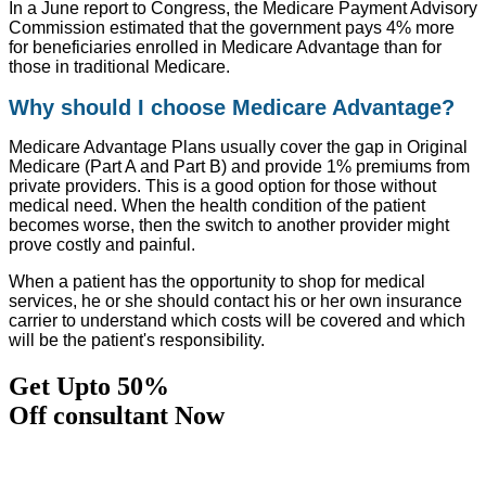
In a June report to Congress, the Medicare Payment Advisory
Commission estimated that the government pays 4% more
for beneficiaries enrolled in Medicare Advantage than for
those in traditional Medicare.
Why should I choose Medicare Advantage?
Medicare Advantage Plans usually cover the gap in Original
Medicare (Part A and Part B) and provide 1% premiums from
private providers. This is a good option for those without
medical need. When the health condition of the patient
becomes worse, then the switch to another provider might
prove costly and painful.
When a patient has the opportunity to shop for medical
services, he or she should contact his or her own insurance
carrier to understand which costs will be covered and which
will be the patient's responsibility.
Get Upto 50%
Off consultant Now