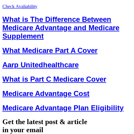
Check Avaliability
What is The Difference Between
Medicare Advantage and Medicare
Supplement
What Medicare Part A Cover
Aarp Unitedhealthcare
What is Part C Medicare Cover
Medicare Advantage Cost
Medicare Advantage Plan Eligibility
Get the latest post & article
in your email