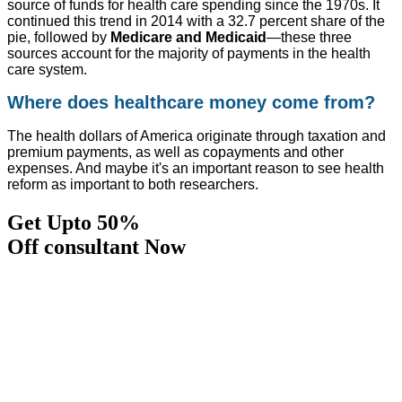
source of funds for health care spending since the 1970s. It
continued this trend in 2014 with a 32.7 percent share of the
pie, followed by
Medicare and Medicaid
—these three
sources account for the majority of payments in the health
care system.
Where does healthcare money come from?
The health dollars of America originate through taxation and
premium payments, as well as copayments and other
expenses. And maybe it's an important reason to see health
reform as important to both researchers.
Get Upto 50%
Off consultant Now