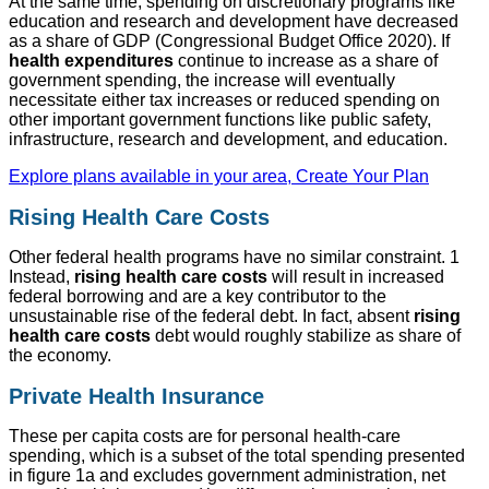
At the same time, spending on discretionary programs like
education and research and development have decreased
as a share of GDP (Congressional Budget Office 2020). If
health expenditures
continue to increase as a share of
government spending, the increase will eventually
necessitate either tax increases or reduced spending on
other important government functions like public safety,
infrastructure, research and development, and education.
Explore plans available in your area, Create Your Plan
Rising Health Care Costs
Other federal health programs have no similar constraint. 1
Instead,
rising health care costs
will result in increased
federal borrowing and are a key contributor to the
unsustainable rise of the federal debt. In fact, absent
rising
health care costs
debt would roughly stabilize as share of
the economy.
Private Health Insurance
These per capita costs are for personal health-care
spending, which is a subset of the total spending presented
in figure 1a and excludes government administration, net