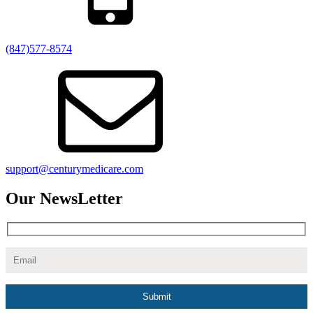
(847)577-8574
support@centurymedicare.com
Our NewsLetter