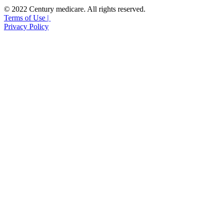
© 2022 Century medicare. All rights reserved.
Terms of Use |
Privacy Policy