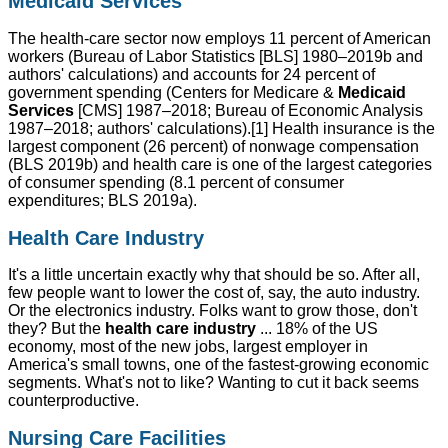
Medicaid Services
The health-care sector now employs 11 percent of American
workers (Bureau of Labor Statistics [BLS] 1980–2019b and
authors' calculations) and accounts for 24 percent of
government spending (Centers for Medicare &
Medicaid
Services
[CMS] 1987–2018; Bureau of Economic Analysis
1987–2018; authors' calculations).[1] Health insurance is the
largest component (26 percent) of nonwage compensation
(BLS 2019b) and health care is one of the largest categories
of consumer spending (8.1 percent of consumer
expenditures; BLS 2019a).
Health Care Industry
It's a little uncertain exactly why that should be so. After all,
few people want to lower the cost of, say, the auto industry.
Or the electronics industry. Folks want to grow those, don't
they? But the
health care industry
... 18% of the US
economy, most of the new jobs, largest employer in
America's small towns, one of the fastest-growing economic
segments. What's not to like? Wanting to cut it back seems
counterproductive.
Nursing Care Facilities