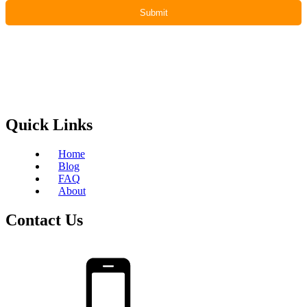
Quick Links
Home
Blog
FAQ
About
Contact Us