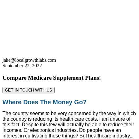
jake@localgrowthlabs.com
September 22, 2022
Compare Medicare Supplement Plans!
GET IN TOUCH WITH US
Where Does The Money Go?
The country seems to be very concerned by the way in which
the country is reducing its health care costs. I am unsure of
this fact. Despite this few will actually be able to reduce their
incomes. Or electronics industries. Do people have an
interest in cultivating those things? But healthcare industry...