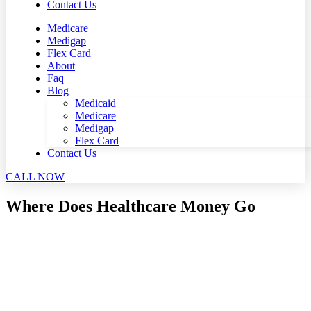
Contact Us
Medicare
Medigap
Flex Card
About
Faq
Blog
Medicaid
Medicare
Medigap
Flex Card
Contact Us
CALL NOW
Where Does Healthcare Money Go