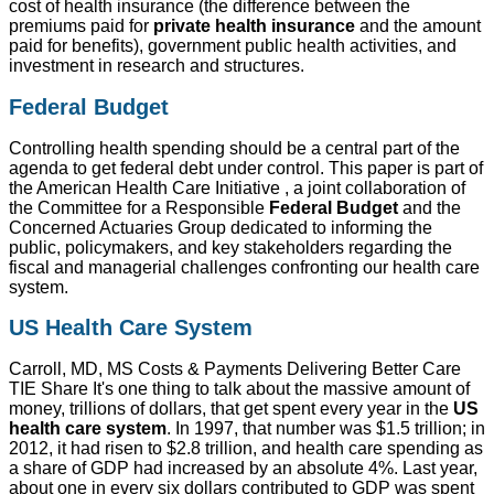
cost of health insurance (the difference between the
premiums paid for
private health insurance
and the amount
paid for benefits), government public health activities, and
investment in research and structures.
Federal Budget
Controlling health spending should be a central part of the
agenda to get federal debt under control. This paper is part of
the American Health Care Initiative , a joint collaboration of
the Committee for a Responsible
Federal Budget
and the
Concerned Actuaries Group dedicated to informing the
public, policymakers, and key stakeholders regarding the
fiscal and managerial challenges confronting our health care
system.
US Health Care System
Carroll, MD, MS Costs & Payments Delivering Better Care
TIE Share It's one thing to talk about the massive amount of
money, trillions of dollars, that get spent every year in the
US
health care system
. In 1997, that number was $1.5 trillion; in
2012, it had risen to $2.8 trillion, and health care spending as
a share of GDP had increased by an absolute 4%. Last year,
about one in every six dollars contributed to GDP was spent