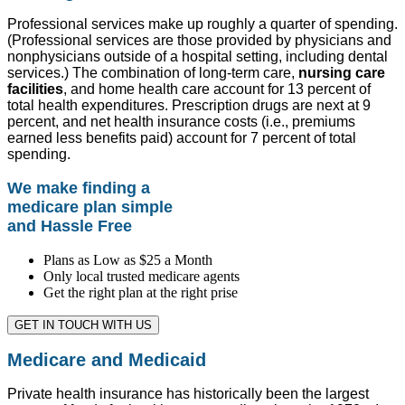
Professional services make up roughly a quarter of spending.
(Professional services are those provided by physicians and
nonphysicians outside of a hospital setting, including dental
services.) The combination of long-term care,
nursing care
facilities
, and home health care account for 13 percent of
total health expenditures. Prescription drugs are next at 9
percent, and net health insurance costs (i.e., premiums
earned less benefits paid) account for 7 percent of total
spending.
We make finding a
medicare plan simple
and Hassle Free
Plans as Low as $25 a Month
Only local trusted medicare agents
Get the right plan at the right prise
GET IN TOUCH WITH US
Medicare and Medicaid
Private health insurance has historically been the largest