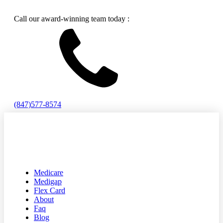
Call our award-winning team today :
(847)577-8574
Medicare
Medigap
Flex Card
About
Faq
Blog