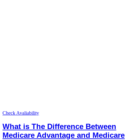
Check Avaliability
What is The Difference Between
Medicare Advantage and Medicare