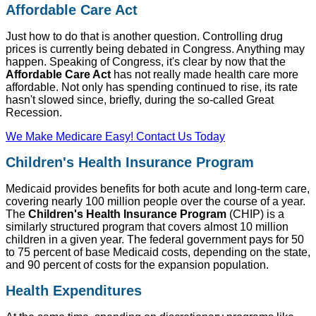
Affordable Care Act
Just how to do that is another question. Controlling drug
prices is currently being debated in Congress. Anything may
happen. Speaking of Congress, it's clear by now that the
Affordable Care Act
has not really made health care more
affordable. Not only has spending continued to rise, its rate
hasn't slowed since, briefly, during the so-called Great
Recession.
We Make Medicare Easy! Contact Us Today
Children's Health Insurance Program
Medicaid provides benefits for both acute and long-term care,
covering nearly 100 million people over the course of a year.
The
Children's Health Insurance Program
(CHIP) is a
similarly structured program that covers almost 10 million
children in a given year. The federal government pays for 50
to 75 percent of base Medicaid costs, depending on the state,
and 90 percent of costs for the expansion population.
Health Expenditures