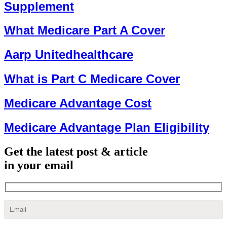
Supplement
What Medicare Part A Cover
Aarp Unitedhealthcare
What is Part C Medicare Cover
Medicare Advantage Cost
Medicare Advantage Plan Eligibility
Get the latest post & article
in your email