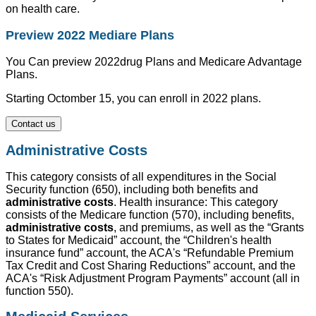
on health care.
Preview 2022 Mediare Plans
You Can preview 2022drug Plans and Medicare Advantage
Plans.
Starting Octomber 15, you can enroll in 2022 plans.
Contact us
Administrative Costs
This category consists of all expenditures in the Social
Security function (650), including both benefits and
administrative costs
. Health insurance: This category
consists of the Medicare function (570), including benefits,
administrative costs
, and premiums, as well as the “Grants
to States for Medicaid” account, the “Children's health
insurance fund” account, the ACA's “Refundable Premium
Tax Credit and Cost Sharing Reductions” account, and the
ACA's “Risk Adjustment Program Payments” account (all in
function 550).