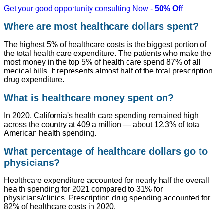
Get your good opportunity consulting Now -
50% Off
Where are most healthcare dollars spent?
The highest 5% of healthcare costs is the biggest portion of
the total health care expenditure. The patients who make the
most money in the top 5% of health care spend 87% of all
medical bills. It represents almost half of the total prescription
drug expenditure.
What is healthcare money spent on?
In 2020, California's health care spending remained high
across the country at 409 a million — about 12.3% of total
American health spending.
What percentage of healthcare dollars go to
physicians?
Healthcare expenditure accounted for nearly half the overall
health spending for 2021 compared to 31% for
physicians/clinics. Prescription drug spending accounted for
82% of healthcare costs in 2020.