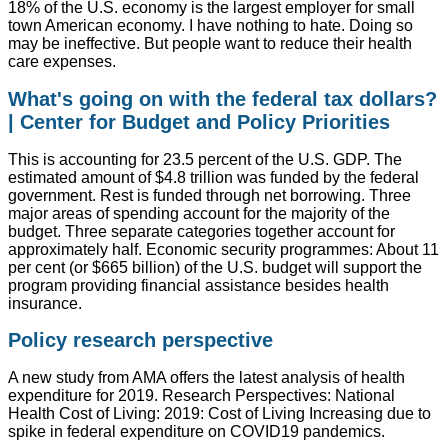
18% of the U.S. economy is the largest employer for small
town American economy. I have nothing to hate. Doing so
may be ineffective. But people want to reduce their health
care expenses.
What's going on with the federal tax dollars?
| Center for Budget and Policy Priorities
This is accounting for 23.5 percent of the U.S. GDP. The
estimated amount of $4.8 trillion was funded by the federal
government. Rest is funded through net borrowing. Three
major areas of spending account for the majority of the
budget. Three separate categories together account for
approximately half. Economic security programmes: About 11
per cent (or $665 billion) of the U.S. budget will support the
program providing financial assistance besides health
insurance.
Policy research perspective
A new study from AMA offers the latest analysis of health
expenditure for 2019. Research Perspectives: National
Health Cost of Living: 2019: Cost of Living Increasing due to
spike in federal expenditure on COVID19 pandemics.