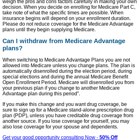
weigh the pros and cons factors carefully in making your own
decision. When you decide on enrolling for Medicare Part C,
take note of what the specific times are possible. When
insurance begins will depend on your enrollment duration.
Please do not reduce coverage for the Medicare Advantage
plans until they begin supplying Medicare.
Can I withdraw from Medicare Advantage
plans?
When switching to Medicare Advantage Plans you are not
allowed into Medicare unless you change plans. The plan is
automatically disenrolled during the election period, during
special elections and during the annual Medicare Benefit
Open Enrollment Period. Medicare will disenrolled you from
your previous plan if you change to another Medicare
Advantage plan during this period”.
If you make this change and you want drug coverage, be
sure to sign up for a Medicare stand-alone prescription drug
plan (PDP), unless you have creditable drug coverage from
another source. If you lose coverage for yourself, you may
also lose coverage for your spouse and dependents.
Get your good opportunity consulting Now -
50% Off