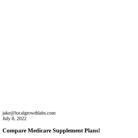
jake@localgrowthlabs.com
July 8, 2022
Compare Medicare Supplement Plans!