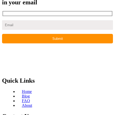
in your email
Quick Links
Home
Blog
FAQ
About