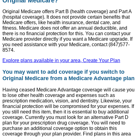
Original Medicare?
Original Medicare offers Part B (health coverage) and Part A
(hospital coverage). It does not provide certain benefits that
Medicare offers, like health insurance, dental care, and
fitness. Medicare does not offer an annual deductible, and
there is no financial protection for this. You can contact your
Medicare provider directly if you want a Medicare upgrade. If
you need assistance with your Medicare, contact (847)577-
8574.
Explore plans available in your area, Create Your Plan
You may want to add coverage if you switch to
Original Medicare from a Medicare Advantage plan
Having ceased Medicare Advantage coverage will cause you
to lose other health coverage and expenses such as
prescription medication, vision, and dentistry. Likewise, your
financial protection will be compromised for your expenses. If
you still need this item, then it is essential to buy additional
coverage. Currently you must look for an alternative Part D
plan for your prescription drug coverage. You will need to
purchase an additional coverage option to obtain this
coverage through your plan provider. Find plans in this area