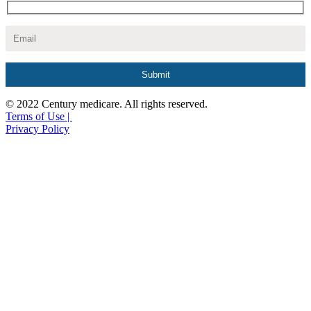
© 2022 Century medicare. All rights reserved.
Terms of Use |
Privacy Policy