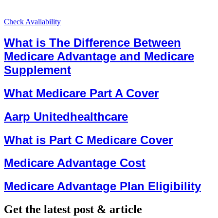
Check Avaliability
What is The Difference Between
Medicare Advantage and Medicare
Supplement
What Medicare Part A Cover
Aarp Unitedhealthcare
What is Part C Medicare Cover
Medicare Advantage Cost
Medicare Advantage Plan Eligibility
Get the latest post & article