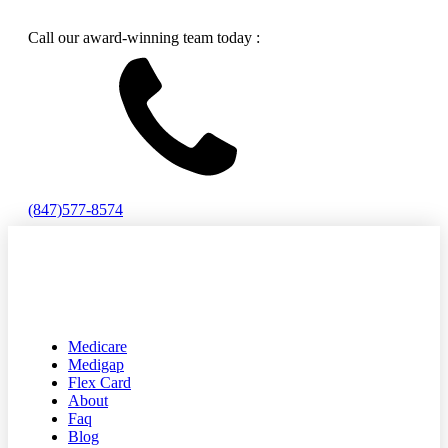
Call our award-winning team today :
(847)577-8574
Medicare
Medigap
Flex Card
About
Faq
Blog