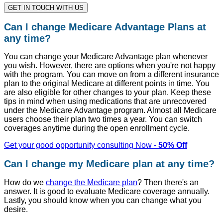
GET IN TOUCH WITH US
Can I change Medicare Advantage Plans at
any time?
You can change your Medicare Advantage plan whenever
you wish. However, there are options when you're not happy
with the program. You can move on from a different insurance
plan to the original Medicare at different points in time. You
are also eligible for other changes to your plan. Keep these
tips in mind when using medications that are unrecovered
under the Medicare Advantage program. Almost all Medicare
users choose their plan two times a year. You can switch
coverages anytime during the open enrollment cycle.
Get your good opportunity consulting Now -
50% Off
Can I change my Medicare plan at any time?
How do we
change the Medicare plan
? Then there's an
answer. It is good to evaluate Medicare coverage annually.
Lastly, you should know when you can change what you
desire.