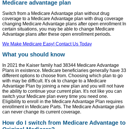
Medicare advantage plan
Switch from a Medicare Advantage plan without drug
coverage to a Medicare Advantage plan with drug coverage
changing Medicare Advantage plans after open enrollment In
certain situations, you may be able to change Medicare
Advantage plans after these open enrollment periods.
We Make Medicare Easy! Contact Us Today
What you should know
In 2021 the Kaiser family had 38344 Medicare Advantage
Plans in existence. Medicare beneficiaries generally have 33
different options to choose from. Choosing which plan to go
with may be difficult. It's ok to change to a Medicare
Advantage Plan by joining a new plan and you will not have
the ability to continue your current plan. It's not like you can
switch your Medicare plan every time you need one.
Eligibility to enroll in the Medicare Advantage Plan requires
enrollment in Medicare Parts. The Medicare Advantage plan
can never change its current coverage.
How do I switch from Medicare Advantage to