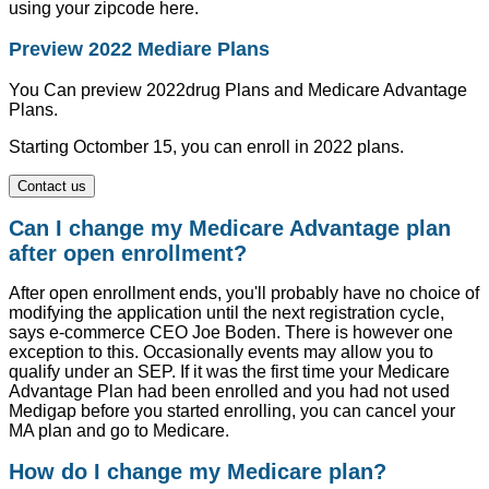
using your zipcode here.
Preview 2022 Mediare Plans
You Can preview 2022drug Plans and Medicare Advantage
Plans.
Starting Octomber 15, you can enroll in 2022 plans.
Contact us
Can I change my Medicare Advantage plan
after open enrollment?
After open enrollment ends, you'll probably have no choice of
modifying the application until the next registration cycle,
says e-commerce CEO Joe Boden. There is however one
exception to this. Occasionally events may allow you to
qualify under an SEP. If it was the first time your Medicare
Advantage Plan had been enrolled and you had not used
Medigap before you started enrolling, you can cancel your
MA plan and go to Medicare.
How do I change my Medicare plan?