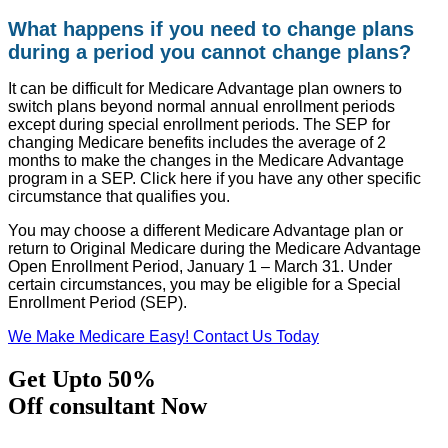
What happens if you need to change plans
during a period you cannot change plans?
It can be difficult for Medicare Advantage plan owners to
switch plans beyond normal annual enrollment periods
except during special enrollment periods. The SEP for
changing Medicare benefits includes the average of 2
months to make the changes in the Medicare Advantage
program in a SEP. Click here if you have any other specific
circumstance that qualifies you.
You may choose a different Medicare Advantage plan or
return to Original Medicare during the Medicare Advantage
Open Enrollment Period, January 1 – March 31. Under
certain circumstances, you may be eligible for a Special
Enrollment Period (SEP).
We Make Medicare Easy! Contact Us Today
Get Upto 50%
Off consultant Now