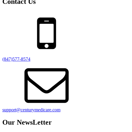
Contact Us
(847)577-8574
support@centurymedicare.com
Our NewsLetter