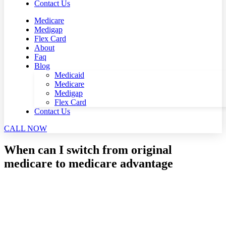
Contact Us
Medicare
Medigap
Flex Card
About
Faq
Blog
Medicaid
Medicare
Medigap
Flex Card
Contact Us
CALL NOW
When can I switch from original
medicare to medicare advantage