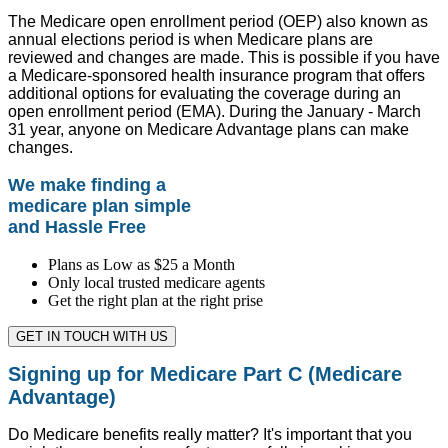
The Medicare open enrollment period (OEP) also known as
annual elections period is when Medicare plans are
reviewed and changes are made. This is possible if you have
a Medicare-sponsored health insurance program that offers
additional options for evaluating the coverage during an
open enrollment period (EMA). During the January - March
31 year, anyone on Medicare Advantage plans can make
changes.
We make finding a
medicare plan simple
and Hassle Free
Plans as Low as $25 a Month
Only local trusted medicare agents
Get the right plan at the right prise
GET IN TOUCH WITH US
Signing up for Medicare Part C (Medicare
Advantage)
Do Medicare benefits really matter? It's important that you