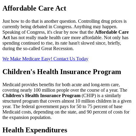
Affordable Care Act
Just how to do that is another question. Controlling drug prices is
currently being debated in Congress. Anything may happen.
Speaking of Congress, it's clear by now that the
Affordable Care
Act
has not really made health care more affordable. Not only has
spending continued to rise, its rate hasn't slowed since, briefly,
during the so-called Great Recession.
We Make Medicare Easy! Contact Us Today
Children's Health Insurance Program
Medicaid provides benefits for both acute and long-term care,
covering nearly 100 million people over the course of a year. The
Children's Health Insurance Program
(CHIP) is a similarly
structured program that covers almost 10 million children in a given
year. The federal government pays for 50 to 75 percent of base
Medicaid costs, depending on the state, and 90 percent of costs for
the expansion population.
Health Expenditures