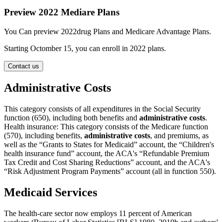
Preview 2022 Mediare Plans
You Can preview 2022drug Plans and Medicare Advantage Plans.
Starting Octomber 15, you can enroll in 2022 plans.
Contact us
Administrative Costs
This category consists of all expenditures in the Social Security
function (650), including both benefits and
administrative costs
.
Health insurance: This category consists of the Medicare function
(570), including benefits,
administrative costs
, and premiums, as
well as the “Grants to States for Medicaid” account, the “Children's
health insurance fund” account, the ACA's “Refundable Premium
Tax Credit and Cost Sharing Reductions” account, and the ACA's
“Risk Adjustment Program Payments” account (all in function 550).
Medicaid Services
The health-care sector now employs 11 percent of American