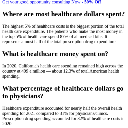
Get your good opportunity consulting Now -
50% Off
Where are most healthcare dollars spent?
The highest 5% of healthcare costs is the biggest portion of the total
health care expenditure. The patients who make the most money in
the top 5% of health care spend 87% of all medical bills. It
represents almost half of the total prescription drug expenditure.
What is healthcare money spent on?
In 2020, California's health care spending remained high across the
country at 409 a million — about 12.3% of total American health
spending.
What percentage of healthcare dollars go
to physicians?
Healthcare expenditure accounted for nearly half the overall health
spending for 2021 compared to 31% for physicians/clinics.
Prescription drug spending accounted for 82% of healthcare costs in
2020.