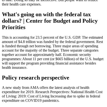
their health care expenses.
What's going on with the federal tax
dollars? | Center for Budget and Policy
Priorities
This is accounting for 23.5 percent of the U.S. GDP. The estimated
amount of $4.8 trillion was funded by the federal government. Rest
is funded through net borrowing. Three major areas of spending
account for the majority of the budget. Three separate categories
together account for approximately half. Economic security
programmes: About 11 per cent (or $665 billion) of the U.S. budget
will support the program providing financial assistance besides
health insurance.
Policy research perspective
A new study from AMA offers the latest analysis of health
expenditure for 2019. Research Perspectives: National Health Cost
of Living: 2019: Cost of Living Increasing due to spike in federal
expenditure on COVID19 pandemics.