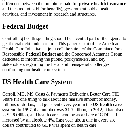
difference between the premiums paid for
private health insurance
and the amount paid for benefits), government public health
activities, and investment in research and structures.
Federal Budget
Controlling health spending should be a central part of the agenda to
get federal debt under control. This paper is part of the American
Health Care Initiative , a joint collaboration of the Committee for a
Responsible
Federal Budget
and the Concerned Actuaries Group
dedicated to informing the public, policymakers, and key
stakeholders regarding the fiscal and managerial challenges
confronting our health care system.
US Health Care System
Carroll, MD, MS Costs & Payments Delivering Better Care TIE
Share It's one thing to talk about the massive amount of money,
trillions of dollars, that get spent every year in the
US health care
system
. In 1997, that number was $1.5 trillion; in 2012, it had risen
to $2.8 trillion, and health care spending as a share of GDP had
increased by an absolute 4%. Last year, about one in every six
dollars contributed to GDP was spent on health care.