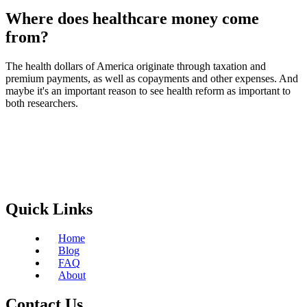
Where does healthcare money come
from?
The health dollars of America originate through taxation and
premium payments, as well as copayments and other expenses. And
maybe it's an important reason to see health reform as important to
both researchers.
Quick Links
Home
Blog
FAQ
About
Contact Us