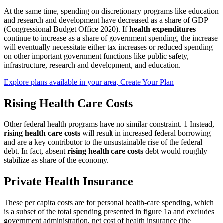
At the same time, spending on discretionary programs like education
and research and development have decreased as a share of GDP
(Congressional Budget Office 2020). If
health expenditures
continue to increase as a share of government spending, the increase
will eventually necessitate either tax increases or reduced spending
on other important government functions like public safety,
infrastructure, research and development, and education.
Explore plans available in your area, Create Your Plan
Rising Health Care Costs
Other federal health programs have no similar constraint. 1 Instead,
rising health care costs
will result in increased federal borrowing
and are a key contributor to the unsustainable rise of the federal
debt. In fact, absent
rising health care costs
debt would roughly
stabilize as share of the economy.
Private Health Insurance
These per capita costs are for personal health-care spending, which
is a subset of the total spending presented in figure 1a and excludes
government administration, net cost of health insurance (the