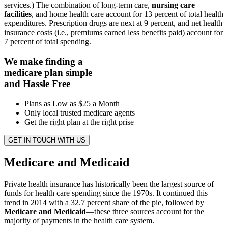
services.) The combination of long-term care,
nursing care
facilities
, and home health care account for 13 percent of total health
expenditures. Prescription drugs are next at 9 percent, and net health
insurance costs (i.e., premiums earned less benefits paid) account for
7 percent of total spending.
We make finding a
medicare plan simple
and Hassle Free
Plans as Low as $25 a Month
Only local trusted medicare agents
Get the right plan at the right prise
GET IN TOUCH WITH US
Medicare and Medicaid
Private health insurance has historically been the largest source of
funds for health care spending since the 1970s. It continued this
trend in 2014 with a 32.7 percent share of the pie, followed by
Medicare and Medicaid
—these three sources account for the
majority of payments in the health care system.