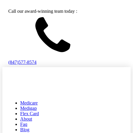
Call our award-winning team today :
(847)577-8574
Medicare
Medigap
Flex Card
About
Faq
Blog