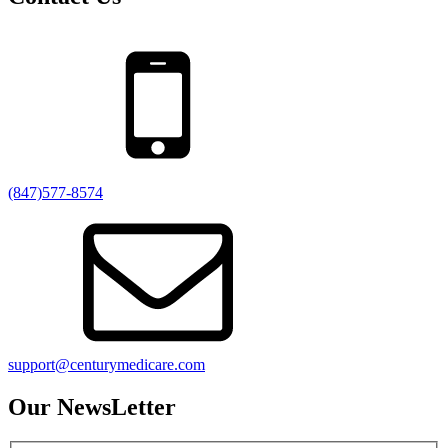
(847)577-8574
support@centurymedicare.com
Our NewsLetter