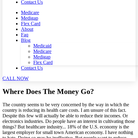
Contact Us
Medicare
Medigap
Flex Card
About
Faq
Blog
Medicaid
Medicare
Medigap
Flex Card
Contact Us
CALL NOW
Where Does The Money Go?
The country seems to be very concerned by the way in which the
country is reducing its health care costs. I am unsure of this fact.
Despite this few will actually be able to reduce their incomes. Or
electronics industries. Do people have an interest in cultivating those
things? But healthcare industry... 18% of the U.S. economy is the
largest employer for small town American economy. I have nothing
to hate. Doing so may be ineffective. But people want to reduce