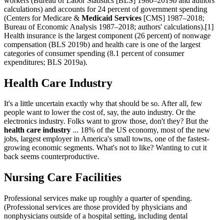
workers (Bureau of Labor Statistics [BLS] 1980–2019b and authors'
calculations) and accounts for 24 percent of government spending
(Centers for Medicare &
Medicaid Services
[CMS] 1987–2018;
Bureau of Economic Analysis 1987–2018; authors' calculations).[1]
Health insurance is the largest component (26 percent) of nonwage
compensation (BLS 2019b) and health care is one of the largest
categories of consumer spending (8.1 percent of consumer
expenditures; BLS 2019a).
Health Care Industry
It's a little uncertain exactly why that should be so. After all, few
people want to lower the cost of, say, the auto industry. Or the
electronics industry. Folks want to grow those, don't they? But the
health care industry
... 18% of the US economy, most of the new
jobs, largest employer in America's small towns, one of the fastest-
growing economic segments. What's not to like? Wanting to cut it
back seems counterproductive.
Nursing Care Facilities
Professional services make up roughly a quarter of spending.
(Professional services are those provided by physicians and
nonphysicians outside of a hospital setting, including dental