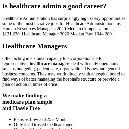
Is healthcare admin a good career?
Healthcare Administration has surprisingly high salary opportunities.
some of the most lucrative jobs for Healthcare Administration are:
Human Resources Manager - 2020 Median Compensation:
$121,220. Healthcare Manager 2020 Median Pay: 1044 280.
Healthcare Managers
Often acting in a similar capacity to a corporation's HR
representative,
healthcare managers
deal with daily operations
such as budgeting, patient care, organizational issues and general
business concerns. They may work directly with a hospital board to
find ways of better managing the hospital's structure or provide a
plan of action in times of crisis.
We make finding a
medicare plan simple
and Hassle Free
Plans as Low as $25 a Month
Only local trusted medicare agents