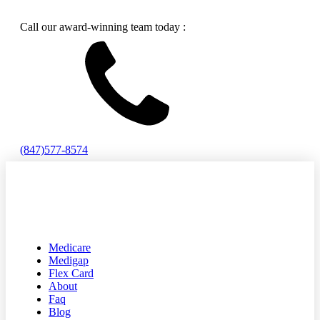
Call our award-winning team today :
(847)577-8574
Medicare
Medigap
Flex Card
About
Faq
Blog