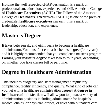
Holding the well respected cHAP designation is a mark or
professionalism, education, experience, and skill. American College
of
Healthcare Executives
(ACHE) The Fellow of the American
College of
Healthcare Executives
(FACHE) is one of the premier
credentials
healthcare executives
can earn. It is a mark of
leadership, education, and experience.
Master's Degree
It takes between six and eight years to become a healthcare
administrator. You must first earn a bachelor's degree (four years),
and it is highly recommended that you complete a master's program.
Earning your
master's degree
takes two to four years, depending
on whether you take classes full or part time.
Degree in Healthcare Administration
This includes budgetary and staff management, regulatory
compliance, facility efficiency, and quality. What kind of jobs can
you get with a healthcare administration degree? A
degree in
healthcare administration
will allow you to pursue a variety of
administration positions including administrator for hospitals,
medical clinics, or physician offices, or roles with outpatient care