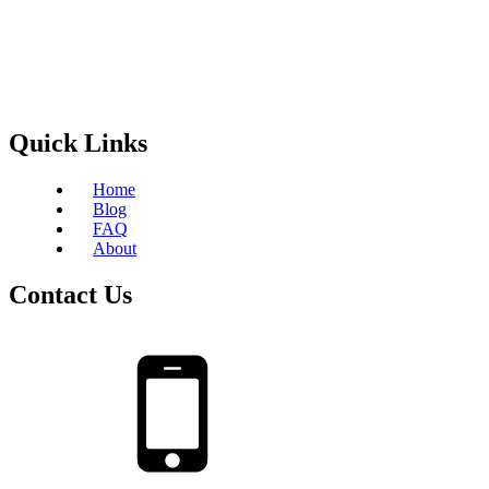
Quick Links
Home
Blog
FAQ
About
Contact Us