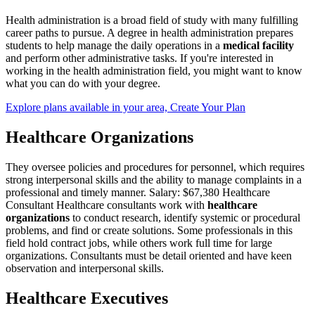
Health administration is a broad field of study with many fulfilling
career paths to pursue. A degree in health administration prepares
students to help manage the daily operations in a
medical facility
and perform other administrative tasks. If you're interested in
working in the health administration field, you might want to know
what you can do with your degree.
Explore plans available in your area, Create Your Plan
Healthcare Organizations
They oversee policies and procedures for personnel, which requires
strong interpersonal skills and the ability to manage complaints in a
professional and timely manner. Salary: $67,380 Healthcare
Consultant Healthcare consultants work with
healthcare
organizations
to conduct research, identify systemic or procedural
problems, and find or create solutions. Some professionals in this
field hold contract jobs, while others work full time for large
organizations. Consultants must be detail oriented and have keen
observation and interpersonal skills.
Healthcare Executives