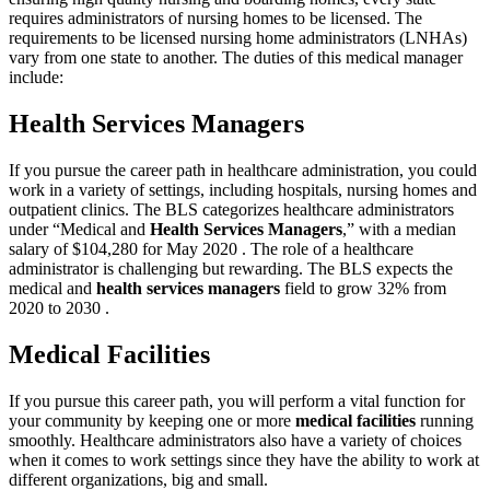
requires administrators of nursing homes to be licensed. The
requirements to be licensed nursing home administrators (LNHAs)
vary from one state to another. The duties of this medical manager
include:
Health Services Managers
If you pursue the career path in healthcare administration, you could
work in a variety of settings, including hospitals, nursing homes and
outpatient clinics. The BLS categorizes healthcare administrators
under “Medical and
Health Services Managers
,” with a median
salary of $104,280 for May 2020 . The role of a healthcare
administrator is challenging but rewarding. The BLS expects the
medical and
health services managers
field to grow 32% from
2020 to 2030 .
Medical Facilities
If you pursue this career path, you will perform a vital function for
your community by keeping one or more
medical facilities
running
smoothly. Healthcare administrators also have a variety of choices
when it comes to work settings since they have the ability to work at
different organizations, big and small.