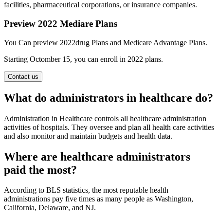
facilities, pharmaceutical corporations, or insurance companies.
Preview 2022 Mediare Plans
You Can preview 2022drug Plans and Medicare Advantage Plans.
Starting Octomber 15, you can enroll in 2022 plans.
Contact us
What do administrators in healthcare do?
Administration in Healthcare controls all healthcare administration
activities of hospitals. They oversee and plan all health care activities
and also monitor and maintain budgets and health data.
Where are healthcare administrators
paid the most?
According to BLS statistics, the most reputable health
administrations pay five times as many people as Washington,
California, Delaware, and NJ.