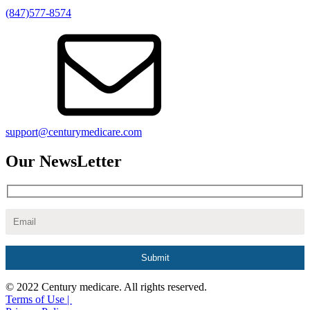
(847)577-8574
support@centurymedicare.com
Our NewsLetter
© 2022 Century medicare. All rights reserved.
Terms of Use |