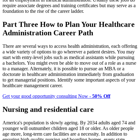
require associate degrees and training certificates but may serve as a
foundation to the rise of the career ladder.
Part Three How to Plan Your Healthcare
Administration Career Path
There are several ways to access health administration, each offering
a wide variety of options to go wherever a patient desires. You may
start with entry-level jobs such as medical assistants while pursuing
a bachelors. You might even be able to move out of a role as a nurse
to a manager. Alternately, it is possible to pursue an MBA or a
doctorate in healthcare administration immediately from graduation
to get managerial positions. Identify some important aspects of your
healthcare management career.
Get your good opportunity consulting Now -
50% Off
Nursing and residential care
America's population is slowly ageing. By 2034 adults aged 74 and
younger will outnumber children aged 18 or older. As older people
age more, long-term care facilities are a necessity. In addition to
ensuring high quality nursing and boarding homes, every state