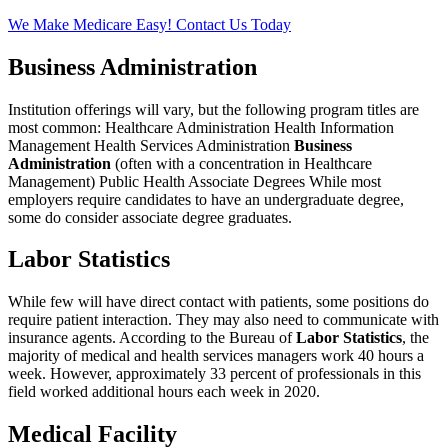
We Make Medicare Easy! Contact Us Today
Business Administration
Institution offerings will vary, but the following program titles are
most common: Healthcare Administration Health Information
Management Health Services Administration
Business
Administration
(often with a concentration in Healthcare
Management) Public Health Associate Degrees While most
employers require candidates to have an undergraduate degree,
some do consider associate degree graduates.
Labor Statistics
While few will have direct contact with patients, some positions do
require patient interaction. They may also need to communicate with
insurance agents. According to the Bureau of
Labor Statistics
, the
majority of medical and health services managers work 40 hours a
week. However, approximately 33 percent of professionals in this
field worked additional hours each week in 2020.
Medical Facility