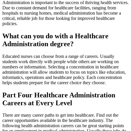
Administration is important to the success of thriving health services.
Due to constant demand for healthcare facilities, ranging from
hospitals to nursing homes, medical administration has become a
critical, reliable job for those looking for improved healthcare
policies.
What can you do with a Healthcare
Administration degree?
Educated nurses can choose from a range of careers. Usually
students work directly with people while others are working on
numbers or information. Selecting a concentration in healthcare
administration will allow students to focus on topics like education,
informatics, operations and healthcare policy. Each concentration
helps students prepare for the career choice they choose.
Part Four Healthcare Administration
Careers at Every Level
There are many career paths to get into healthcare. Find out the
career opportunities available in the healthcare industry. The
following health administration careers can be great starting points
for an employment in medical administration. Usually these jobs do