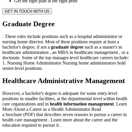
Get the right plan at the right prise
GET IN TOUCH WITH US
Graduate Degree
. These roles include positions such as a hospital administrator or
nursing home director. Most of these positions require at least a
bachelor's degree, if not a
graduate degree
such as a master's in
healthcare administration , an MBA in healthcare management , or a
doctorate. Some of the top manager-level healthcare careers include:
1. Nursing Home Administrator Nursing home administrators hold
senior-level positions.
Healthcare Administrative Management
However, a bachelor's degree is adequate for some entry-level
positions in smaller facilities, at the departmental level within health
care organizations and in
health information management
. Learn
More About a Career as a Health Administrator Read
a brochure (PDF) that describes seven reasons to pursue a career in
health care management . Learn more about the career and the
education required to pursue it .