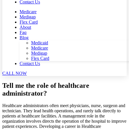
Contact Us
Medicare
Medigap
Flex Card
About
Faq
Blog
Medicaid
Medicare
Medigap
Flex Card
Contact Us
CALL NOW
Tell me the role of healthcare
administrator?
Healthcare administrators often meet physicians, nurse, surgeon and
technician. They lead health operations, and rarely talk directly to
patients at healthcare facilities. A management role in the
organization involves directs the operation of the hospital to improve
patient experiences. Developing a career in Healthcare