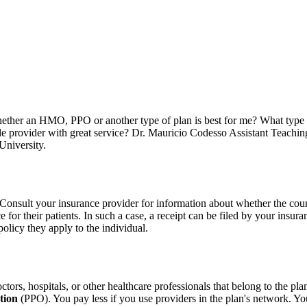
ther an HMO, PPO or another type of plan is best for me? What type o
ble provider with great service? Dr. Mauricio Codesso Assistant Te
University.
. Consult your insurance provider for information about whether the coun
e for their patients. In such a case, a receipt can be filed by your insu
olicy they apply to the individual.
tors, hospitals, or other healthcare professionals that belong to the pla
tion
(PPO). You pay less if you use providers in the plan's network. You 