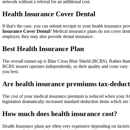
network without a referral for an additional cost.
Health Insurance Cover Dental
If that's the case, you can submit receipts to your health insurance p
Insurance Cover Dental
? Medical insurance plans do not cover denta
employer, they may also provide dental insurance.
Best Health Insurance Plan
The overall runner-up is Blue Cross Blue Shield (BCBS). Rather than
BCBS insurer operates independently, so their quality and costs vary
you best.
Are health insurance premiums tax-deduct
The cost of your medical insurance premium is reduced when your AGI 
legislation dramatically increased standard deduction items which are 
How much does health insurance cost?
Health Insurance plans are often very expensive depending on factors