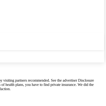
y visiting partners recommended. See the advertiser Disclosure
of health plans, you have to find private insurance. We did the
faction.