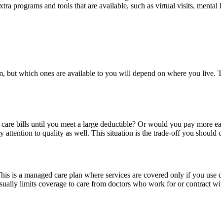
xtra programs and tools that are available, such as virtual visits, menta
om, but which ones are available to you will depend on where you live. 
th care bills until you meet a large deductible? Or would you pay more
 attention to quality as well. This situation is the trade-off you shoul
s is a managed care plan where services are covered only if you use doct
y limits coverage to care from doctors who work for or contract with