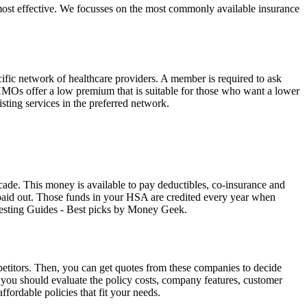
ost effective. We focusses on the most commonly available insurance
fic network of healthcare providers. A member is required to ask
. HMOs offer a low premium that is suitable for those who want a lower
isting services in the preferred network.
cade. This money is available to pay deductibles, co-insurance and
s paid out. Those funds in your HSA are credited every year when
vesting Guides - Best picks by Money Geek.
titors. Then, you can get quotes from these companies to decide
ou should evaluate the policy costs, company features, customer
fordable policies that fit your needs.