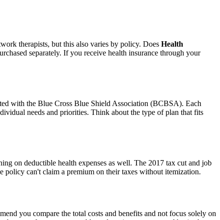
work therapists, but this also varies by policy. Does
Health
purchased separately. If you receive health insurance through your
iated with the Blue Cross Blue Shield Association (BCBSA). Each
ividual needs and priorities. Think about the type of plan that fits
ning on deductible health expenses as well. The 2017 tax cut and job
e policy can't claim a premium on their taxes without itemization.
mend you compare the total costs and benefits and not focus solely on