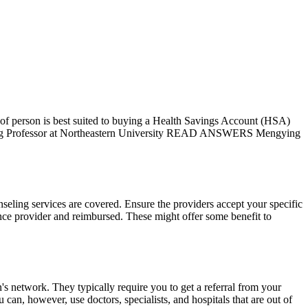
f person is best suited to buying a Health Savings Account (HSA)
aching Professor at Northeastern University READ ANSWERS Mengying
seling services are covered. Ensure the providers accept your specific
rance provider and reimbursed. These might offer some benefit to
n's network. They typically require you to get a referral from your
can, however, use doctors, specialists, and hospitals that are out of