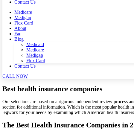
Contact Us
Medicare
Medigap
Flex Card
About
Faq
Blog
Medicaid
Medicare
Medigap
Flex Card
Contact Us
CALL NOW
Best health insurance companies
Our selections are based on a rigorous independent review process an
section for additional information. Which is the most popular health 
legwork for your needs by examining which American health insurers r
The Best Health Insurance Companies in 