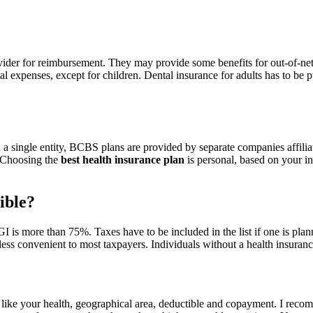
rovider for reimbursement. They may provide some benefits for out-of-net
l expenses, except for children. Dental insurance for adults has to be 
 a single entity, BCBS plans are provided by separate companies affil
. Choosing the
best health insurance plan
is personal, based on your ind
ible?
is more than 75%. Taxes have to be included in the list if one is plan
less convenient to most taxpayers. Individuals without a health insuranc
 like your health, geographical area, deductible and copayment. I recom