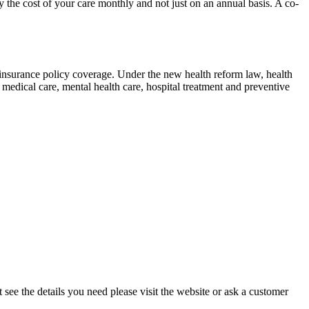
he cost of your care monthly and not just on an annual basis. A co-
h insurance policy coverage. Under the new health reform law, health
edical care, mental health care, hospital treatment and preventive
see the details you need please visit the website or ask a customer