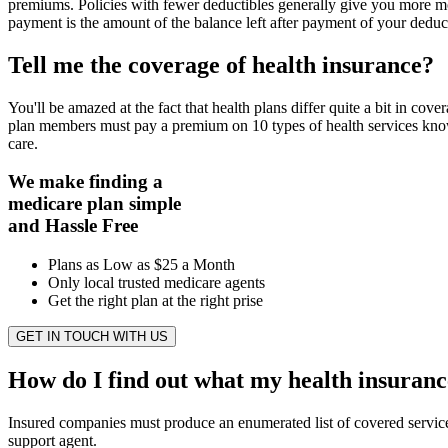
premiums. Policies with fewer deductibles generally give you more m
payment is the amount of the balance left after payment of your deduct
Tell me the coverage of health insurance?
You'll be amazed at the fact that health plans differ quite a bit in c
plan members must pay a premium on 10 types of health services known
care.
We make finding a
medicare plan simple
and Hassle Free
Plans as Low as $25 a Month
Only local trusted medicare agents
Get the right plan at the right prise
GET IN TOUCH WITH US
How do I find out what my health insuranc
Insured companies must produce an enumerated list of covered services.
support agent.