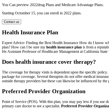
You Can preview 2022drug Plans and Medicare Advantage Plans.
Starting Octomber 15, you can enroll in 2022 plans.
Contact us
Health Insurance Plan
Expert Advice: Finding the Best Health Insurance How do I know whe
plan? How can I be sure my
health insurance plan
is from a reputa
He Assistant Professor of Healthcare Management at California State 
Does health insurance cover therapy?
The coverage for therapy visits is dependent upon the specific policy
package for coverage. Several therapists do not offer medical insuranc
outside therapy providers but these can likewise be influenced by the p
Preferred Provider Organization
Point of Service (POS). With this plan, you may pay less if you use doc
primary care doctor to see a specialist.
Preferred Provider Organiza