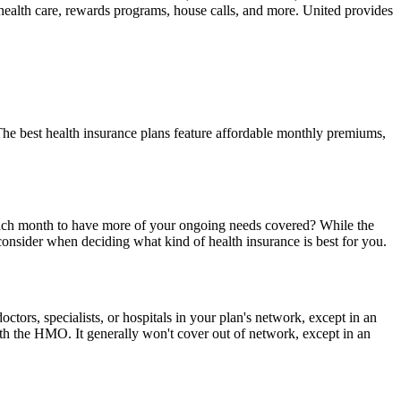
l health care, rewards programs, house calls, and more. United provides
The best health insurance plans feature affordable monthly premiums,
 each month to have more of your ongoing needs covered? While the
d consider when deciding what kind of health insurance is best for you.
ors, specialists, or hospitals in your plan's network, except in an
 the HMO. It generally won't cover out of network, except in an