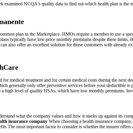
k examined NCQA's quality data to find out which health plan is the m
manente
 common plan in the Marketplace. HMOs require a member to use a speci
se plans typically have low-price monthly premiums despite these limits
can also offer an excellent solution for those customers with already ex
thCare
for medical treatment and for certain medical costs during the next de
hich generally only offer preventive services before your deductible i
as a high level of quality HSAs, which have low monthly premiums. In
rstand what the company values and how it stacks up against its compe
ealth insurance company
When choosing a health insurance company, y
ts The most important factor to consider is whether the insurer offers af