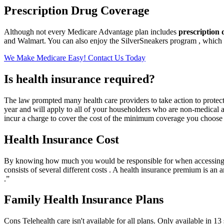
Prescription Drug Coverage
Although not every Medicare Advantage plan includes
prescription
and Walmart. You can also enjoy the SilverSneakers program , which o
We Make Medicare Easy! Contact Us Today
Is health insurance required?
The law prompted many health care providers to take action to protect
year and will apply to all of your householders who are non-medical ad 
incur a charge to cover the cost of the minimum coverage you choose a
Health Insurance Cost
By knowing how much you would be responsible for when accessing 
consists of several different costs . A health insurance premium is 
.”
Family Health Insurance Plans
Cons Telehealth care isn't available for all plans. Only available in 1