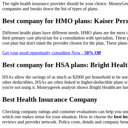
The right health insurance provider should be your choice. MoneyGee
companies and breaks down the list of types of plans.
Best company for HMO plans: Kaiser Per
Different health plans have different needs. HMO plans are the most
their primary care physician for a consultation with specialists. The
cost plan but don't mind the provider chosen for the plan. These plans 
Get your good opportunity consulting Now -
50% Off
Best company for HSA plans: Bright Heal
HSAs allow the savings of as much as $2000 per household to be used 
other deductibles. HSAs are often linked to higher-deductible plans w
you're not using it. Moneygeeek analysis shows Bright Healthcare h
Best Health Insurance Company
Checking company ratings and customer evaluations can help you unde
which one makes sense for your situation. How to choose the
best h
reviews and provider network. Policy costs, details and company benefi