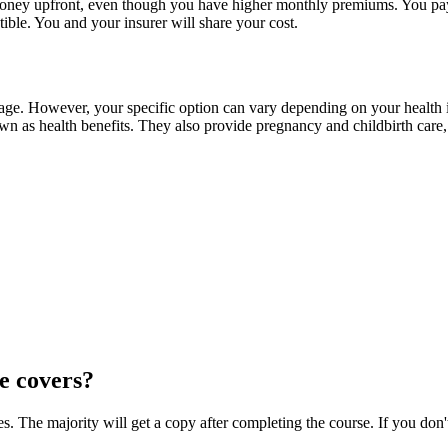
oney upfront, even though you have higher monthly premiums. You pay t
ible. You and your insurer will share your cost.
overage. However, your specific option can vary depending on your healt
 as health benefits. They also provide pregnancy and childbirth care, m
e covers?
 The majority will get a copy after completing the course. If you don't 