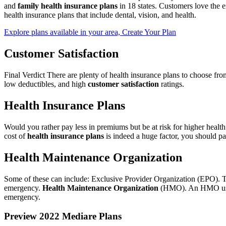
and
family health insurance plans
in 18 states. Customers love the e
health insurance plans that include dental, vision, and health.
Explore plans available in your area, Create Your Plan
Customer Satisfaction
Final Verdict There are plenty of health insurance plans to choose fr
low deductibles, and high
customer satisfaction
ratings.
Health Insurance Plans
Would you rather pay less in premiums but be at risk for higher heal
cost of
health insurance plans
is indeed a huge factor, you should pay
Health Maintenance Organization
Some of these can include: Exclusive Provider Organization (EPO). Thi
emergency.
Health Maintenance Organization
(HMO). An HMO usuall
emergency.
Preview 2022 Mediare Plans