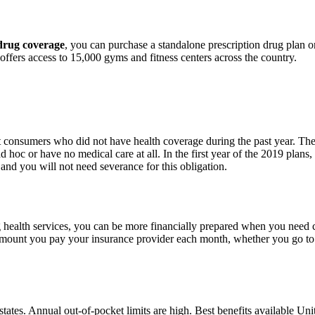
 drug coverage
, you can purchase a standalone prescription drug plan 
ffers access to 15,000 gyms and fitness centers across the country.
 consumers who did not have health coverage during the past year. The f
hoc or have no medical care at all. In the first year of the 2019 plans,
nd you will not need severance for this obligation.
health services, you can be more financially prepared when you ne
an amount you pay your insurance provider each month, whether you go t
3 states. Annual out-of-pocket limits are high. Best benefits available Un