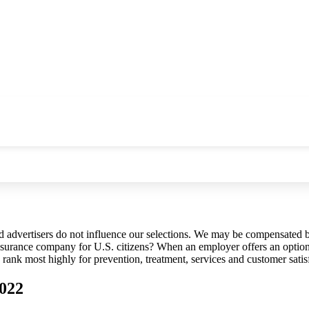
d advertisers do not influence our selections. We may be compensated b
insurance company for U.S. citizens? When an employer offers an option 
ank most highly for prevention, treatment, services and customer satis
2022