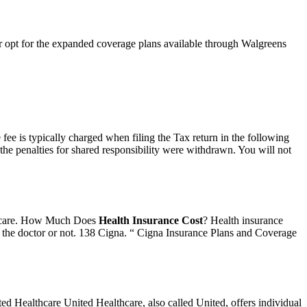
or opt for the expanded coverage plans available through Walgreens
ee is typically charged when filing the Tax return in the following
 the penalties for shared responsibility were withdrawn. You will not
ed care. How Much Does
Health Insurance Cost
? Health insurance
o the doctor or not. 138 Cigna. “ Cigna Insurance Plans and Coverage
ited Healthcare United Healthcare, also called United, offers individual