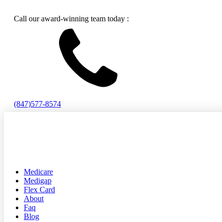
Call our award-winning team today :
(847)577-8574
Medicare
Medigap
Flex Card
About
Faq
Blog