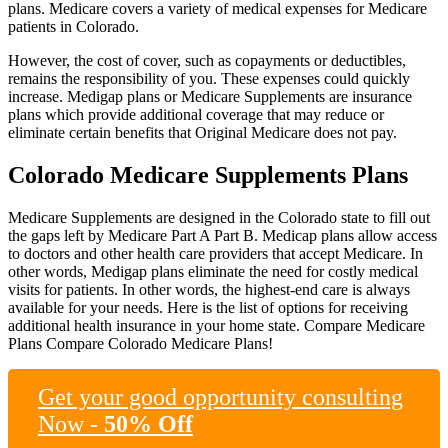
plans. Medicare covers a variety of medical expenses for Medicare
patients in Colorado.
However, the cost of cover, such as copayments or deductibles,
remains the responsibility of you. These expenses could quickly
increase. Medigap plans or Medicare Supplements are insurance
plans which provide additional coverage that may reduce or
eliminate certain benefits that Original Medicare does not pay.
Colorado Medicare Supplements Plans
Medicare Supplements are designed in the Colorado state to fill out
the gaps left by Medicare Part A Part B. Medicap plans allow access
to doctors and other health care providers that accept Medicare. In
other words, Medigap plans eliminate the need for costly medical
visits for patients. In other words, the highest-end care is always
available for your needs. Here is the list of options for receiving
additional health insurance in your home state. Compare Medicare
Plans Compare Colorado Medicare Plans!
Get your good opportunity consulting
Now -
50% Off