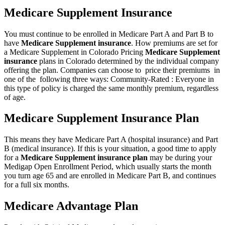
Medicare Supplement Insurance
You must continue to be enrolled in Medicare Part A and Part B to
have
Medicare Supplement insurance
. How premiums are set for
a Medicare Supplement in Colorado Pricing
Medicare Supplement
insurance
plans in Colorado determined by the individual company
offering the plan. Companies can choose to price their premiums in
one of the following three ways: Community-Rated : Everyone in
this type of policy is charged the same monthly premium, regardless
of age.
Medicare Supplement Insurance Plan
This means they have Medicare Part A (hospital insurance) and Part
B (medical insurance). If this is your situation, a good time to apply
for a
Medicare Supplement insurance plan
may be during your
Medigap Open Enrollment Period, which usually starts the month
you turn age 65 and are enrolled in Medicare Part B, and continues
for a full six months.
Medicare Advantage Plan