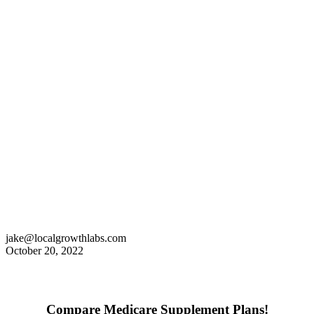
jake@localgrowthlabs.com
October 20, 2022
Compare Medicare Supplement Plans!