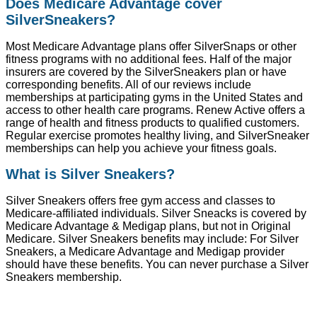
Does Medicare Advantage cover
SilverSneakers?
Most Medicare Advantage plans offer SilverSnaps or other
fitness programs with no additional fees. Half of the major
insurers are covered by the SilverSneakers plan or have
corresponding benefits. All of our reviews include
memberships at participating gyms in the United States and
access to other health care programs. Renew Active offers a
range of health and fitness products to qualified customers.
Regular exercise promotes healthy living, and SilverSneaker
memberships can help you achieve your fitness goals.
What is Silver Sneakers?
Silver Sneakers offers free gym access and classes to
Medicare-affiliated individuals. Silver Sneacks is covered by
Medicare Advantage & Medigap plans, but not in Original
Medicare. Silver Sneakers benefits may include: For Silver
Sneakers, a Medicare Advantage and Medigap provider
should have these benefits. You can never purchase a Silver
Sneakers membership.