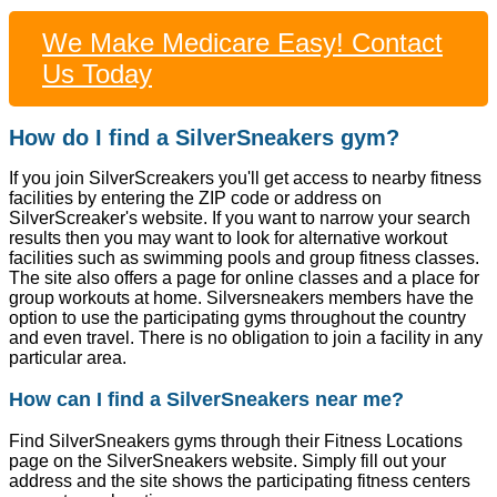
We Make Medicare Easy! Contact
Us Today
How do I find a SilverSneakers gym?
If you join SilverScreakers you'll get access to nearby fitness
facilities by entering the ZIP code or address on
SilverScreaker's website. If you want to narrow your search
results then you may want to look for alternative workout
facilities such as swimming pools and group fitness classes.
The site also offers a page for online classes and a place for
group workouts at home. Silversneakers members have the
option to use the participating gyms throughout the country
and even travel. There is no obligation to join a facility in any
particular area.
How can I find a SilverSneakers near me?
Find SilverSneakers gyms through their Fitness Locations
page on the SilverSneakers website. Simply fill out your
address and the site shows the participating fitness centers