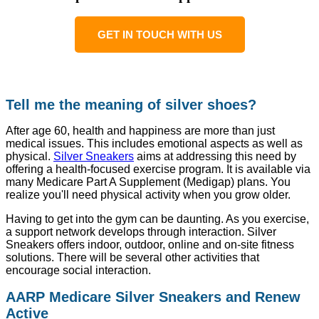
GET IN TOUCH WITH US
Tell me the meaning of silver shoes?
After age 60, health and happiness are more than just
medical issues. This includes emotional aspects as well as
physical.
Silver Sneakers
aims at addressing this need by
offering a health-focused exercise program. It is available via
many Medicare Part A Supplement (Medigap) plans. You
realize you'll need physical activity when you grow older.
Having to get into the gym can be daunting. As you exercise,
a support network develops through interaction. Silver
Sneakers offers indoor, outdoor, online and on-site fitness
solutions. There will be several other activities that
encourage social interaction.
AARP Medicare Silver Sneakers and Renew
Active