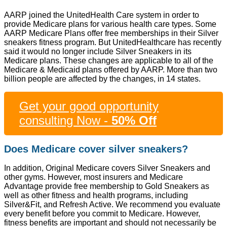
AARP joined the UnitedHealth Care system in order to
provide Medicare plans for various health care types. Some
AARP Medicare Plans offer free memberships in their Silver
sneakers fitness program. But UnitedHealthcare has recently
said it would no longer include Silver Sneakers in its
Medicare plans. These changes are applicable to all of the
Medicare & Medicaid plans offered by AARP. More than two
billion people are affected by the changes, in 14 states.
Get your good opportunity
consulting Now -
50% Off
Does Medicare cover silver sneakers?
In addition, Original Medicare covers Silver Sneakers and
other gyms. However, most insurers and Medicare
Advantage provide free membership to Gold Sneakers as
well as other fitness and health programs, including
Silver&Fit, and Refresh Active. We recommend you evaluate
every benefit before you commit to Medicare. However,
fitness benefits are important and should not necessarily be