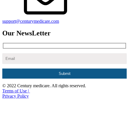
support@centurymedicare.com
Our NewsLetter
© 2022 Century medicare. All rights reserved.
Terms of Use |
Privacy Policy