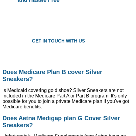
Plans as Low as $25 a Month
Only local trusted medicare agents
Get the right plan at the right prise
GET IN TOUCH WITH US
Does Medicare Plan B cover Silver
Sneakers?
Is Medicaid covering gold shoe? Silver Sneakers are not
included in the Medicare Part A or Part B program. It's only
possible for you to join a private Medicare plan if you've got
Medicare benefits.
Does Aetna Medigap plan G Cover Silver
Sneakers?