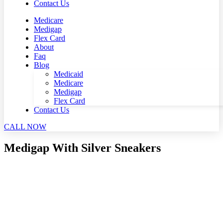
Contact Us
Medicare
Medigap
Flex Card
About
Faq
Blog
Medicaid
Medicare
Medigap
Flex Card
Contact Us
CALL NOW
Medigap With Silver Sneakers