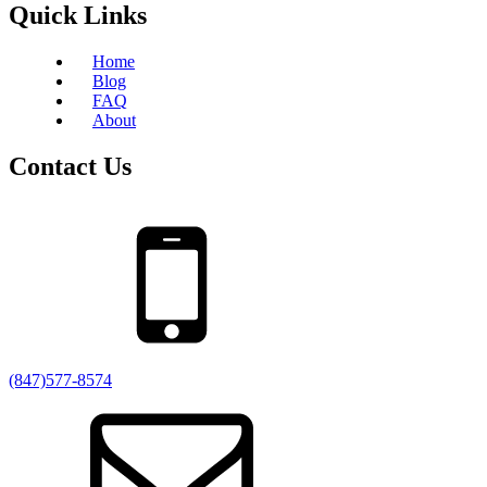
Quick Links
Home
Blog
FAQ
About
Contact Us
(847)577-8574