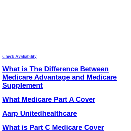
Check Avaliability
What is The Difference Between
Medicare Advantage and Medicare
Supplement
What Medicare Part A Cover
Aarp Unitedhealthcare
What is Part C Medicare Cover