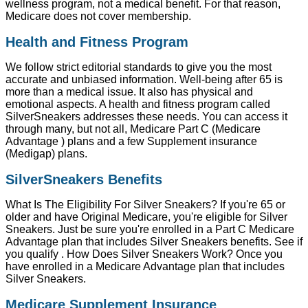
wellness program, not a medical benefit. For that reason,
Medicare does not cover membership.
Health and Fitness Program
We follow strict editorial standards to give you the most
accurate and unbiased information. Well-being after 65 is
more than a medical issue. It also has physical and
emotional aspects. A health and fitness program called
SilverSneakers addresses these needs. You can access it
through many, but not all, Medicare Part C (Medicare
Advantage ) plans and a few Supplement insurance
(Medigap) plans.
SilverSneakers Benefits
What Is The Eligibility For Silver Sneakers? If you're 65 or
older and have Original Medicare, you're eligible for Silver
Sneakers. Just be sure you're enrolled in a Part C Medicare
Advantage plan that includes Silver Sneakers benefits. See if
you qualify . How Does Silver Sneakers Work? Once you
have enrolled in a Medicare Advantage plan that includes
Silver Sneakers.
Medicare Supplement Insurance