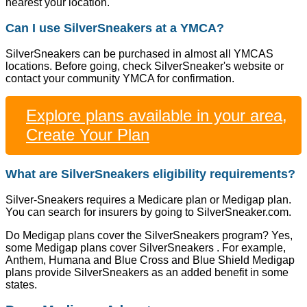
nearest your location.
Can I use SilverSneakers at a YMCA?
SilverSneakers can be purchased in almost all YMCAS
locations. Before going, check SilverSneaker's website or
contact your community YMCA for confirmation.
Explore plans available in your area,
Create Your Plan
What are SilverSneakers eligibility requirements?
Silver-Sneakers requires a Medicare plan or Medigap plan.
You can search for insurers by going to SilverSneaker.com.
Do Medigap plans cover the SilverSneakers program? Yes,
some Medigap plans cover SilverSneakers . For example,
Anthem, Humana and Blue Cross and Blue Shield Medigap
plans provide SilverSneakers as an added benefit in some
states.