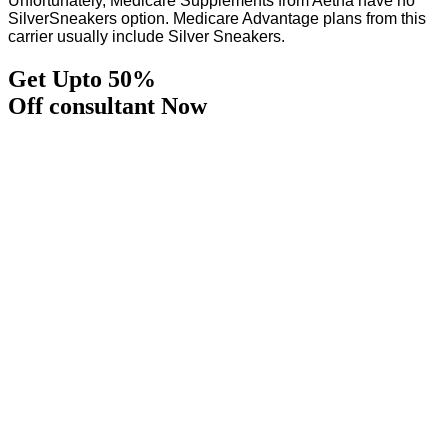
Unfortunately, Medicare Supplements from Aetna have no
SilverSneakers option. Medicare Advantage plans from this
carrier usually include Silver Sneakers.
Get Upto 50%
Off consultant Now