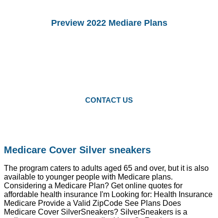
Preview 2022 Mediare Plans
You Can preview 2022drug Plans and
Medicare Advantage Plans.
Starting Octomber 15, you can enroll in
2022 plans.
CONTACT US
Medicare Cover Silver sneakers
The program caters to adults aged 65 and over, but it is also
available to younger people with Medicare plans.
Considering a Medicare Plan? Get online quotes for
affordable health insurance I'm Looking for: Health Insurance
Medicare Provide a Valid ZipCode See Plans Does
Medicare Cover SilverSneakers? SilverSneakers is a