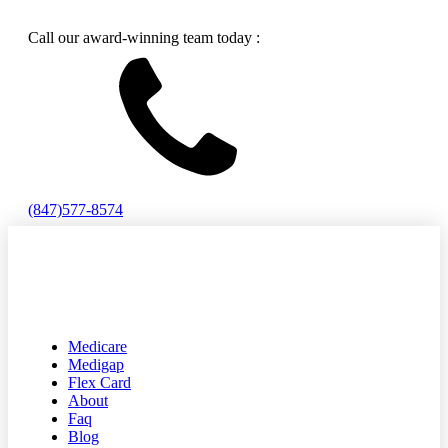
Call our award-winning team today :
(847)577-8574
Medicare
Medigap
Flex Card
About
Faq
Blog