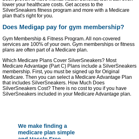
lower your healthcare costs. Get access to the
SilverSneakers fitness program and more with a Medicare
plan that's right for you.
Does Medigap pay for gym membership?
Gym Membership & Fitness Program. All non-covered
services are 100% of your own. Gym memberships or fitness
plans are often part of a Medicare plan.
Which Medicare Plans Cover SilverSneakers? Most
Medicare Advantage (Part C) Plans include a SilverSneakers
membership. First, you must be signed up for Original
Medicare. Then you can select a Medicare Advantage Plan
that includes SilverSneakers. How Much Does
SilverSneakers Cost? There is no cost to you if you have
SilverSneakers included in your Medicare Advantage plan.
We make finding a
medicare plan simple
and Hassle Free