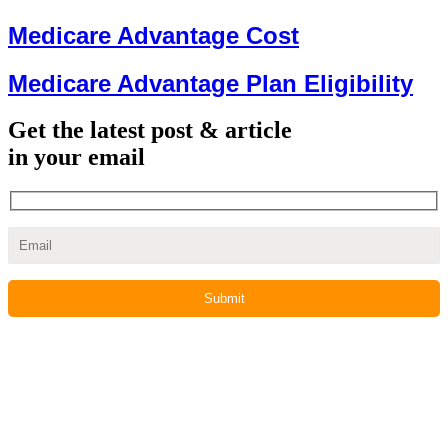
Medicare Advantage Cost
Medicare Advantage Plan Eligibility
Get the latest post & article
in your email