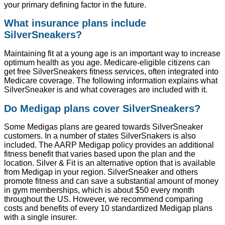
your primary defining factor in the future.
What insurance plans include
SilverSneakers?
Maintaining fit at a young age is an important way to increase
optimum health as you age. Medicare-eligible citizens can
get free SilverSneakers fitness services, often integrated into
Medicare coverage. The following information explains what
SilverSneaker is and what coverages are included with it.
Do Medigap plans cover SilverSneakers?
Some Medigas plans are geared towards SilverSneaker
customers. In a number of states SilverSnakers is also
included. The AARP Medigap policy provides an additional
fitness benefit that varies based upon the plan and the
location. Silver & Fit is an alternative option that is available
from Medigap in your region. SilverSneaker and others
promote fitness and can save a substantial amount of money
in gym memberships, which is about $50 every month
throughout the US. However, we recommend comparing
costs and benefits of every 10 standardized Medigap plans
with a single insurer.