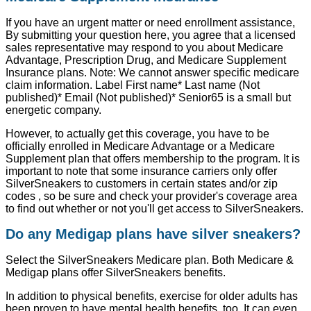
If you have an urgent matter or need enrollment assistance,
By submitting your question here, you agree that a licensed
sales representative may respond to you about Medicare
Advantage, Prescription Drug, and Medicare Supplement
Insurance plans. Note: We cannot answer specific medicare
claim information. Label First name* Last name (Not
published)* Email (Not published)* Senior65 is a small but
energetic company.
However, to actually get this coverage, you have to be
officially enrolled in Medicare Advantage or a Medicare
Supplement plan that offers membership to the program. It is
important to note that some insurance carriers only offer
SilverSneakers to customers in certain states and/or zip
codes , so be sure and check your provider's coverage area
to find out whether or not you'll get access to SilverSneakers.
Do any Medigap plans have silver sneakers?
Select the SilverSneakers Medicare plan. Both Medicare &
Medigap plans offer SilverSneakers benefits.
In addition to physical benefits, exercise for older adults has
been proven to have mental health benefits, too. It can even