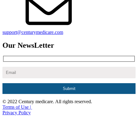
support@centurymedicare.com
Our NewsLetter
© 2022 Century medicare. All rights reserved.
Terms of Use |
Privacy Policy