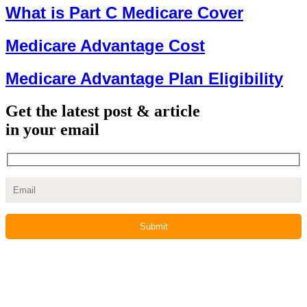
What is Part C Medicare Cover
Medicare Advantage Cost
Medicare Advantage Plan Eligibility
Get the latest post & article
in your email