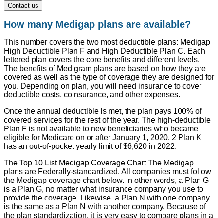
Contact us
How many Medigap plans are available?
This number covers the two most deductible plans: Medigap
High Deductible Plan F and High Deductible Plan C. Each
lettered plan covers the core benefits and different levels.
The benefits of Medigram plans are based on how they are
covered as well as the type of coverage they are designed for
you. Depending on plan, you will need insurance to cover
deductible costs, coinsurance, and other expenses.
Once the annual deductible is met, the plan pays 100% of
covered services for the rest of the year. The high-deductible
Plan F is not available to new beneficiaries who became
eligible for Medicare on or after January 1, 2020. 2 Plan K
has an out-of-pocket yearly limit of $6,620 in 2022.
The Top 10 List Medigap Coverage Chart The Medigap
plans are Federally-standardized. All companies must follow
the Medigap coverage chart below. In other words, a Plan G
is a Plan G, no matter what insurance company you use to
provide the coverage. Likewise, a Plan N with one company
is the same as a Plan N with another company. Because of
the plan standardization, it is very easy to compare plans in a