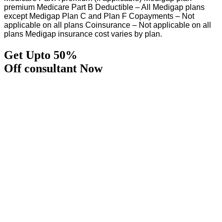
premium Medicare Part B Deductible – All Medigap plans
except Medigap Plan C and Plan F Copayments – Not
applicable on all plans Coinsurance – Not applicable on all
plans Medigap insurance cost varies by plan.
Get Upto 50%
Off consultant Now