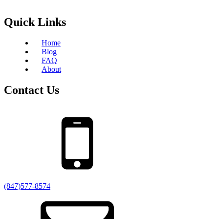
Quick Links
Home
Blog
FAQ
About
Contact Us
(847)577-8574