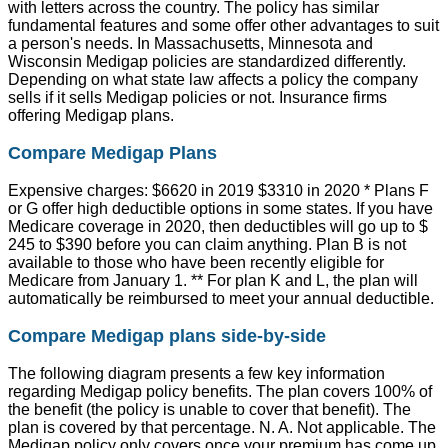
with letters across the country. The policy has similar
fundamental features and some offer other advantages to suit
a person's needs. In Massachusetts, Minnesota and
Wisconsin Medigap policies are standardized differently.
Depending on what state law affects a policy the company
sells if it sells Medigap policies or not. Insurance firms
offering Medigap plans.
Compare Medigap Plans
Expensive charges: $6620 in 2019 $3310 in 2020 * Plans F
or G offer high deductible options in some states. If you have
Medicare coverage in 2020, then deductibles will go up to $
245 to $390 before you can claim anything. Plan B is not
available to those who have been recently eligible for
Medicare from January 1. ** For plan K and L, the plan will
automatically be reimbursed to meet your annual deductible.
Compare Medigap plans side-by-side
The following diagram presents a few key information
regarding Medigap policy benefits. The plan covers 100% of
the benefit (the policy is unable to cover that benefit). The
plan is covered by that percentage. N. A. Not applicable. The
Medigap policy only covers once your premium has come up