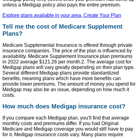
unless a Medigap policy also pays the entire premium.
Explore plans available in your area, Create Your Plan
Tell me the cost of Medicare Supplement
Plans?
Medicare Supplemental Insurance is offered through private
insurance companies. The price of the plan is influenced by
availability. Medicare Supplement Insurance plan premiums
in 2022 average $121.26 per month.2. The average cost for
Medigap plans will vary greatly depending on their plan type.
Several different Medigap plans provide standardized
benefits, meaning plans which have more benefits can
provide lower premiums. The amount of money you spend for
Medigap may also be an issue, depending on how much it
costs.
How much does Medigap insurance cost?
If you compare each Medigap plan, you'll find that average
monthly costs and premiums differ. If you had Original
Medicare and Medigap coverage you would still have to pay
for it. Medigap insurance costs vary. Many plans require