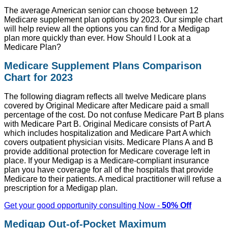
The average American senior can choose between 12
Medicare supplement plan options by 2023. Our simple chart
will help review all the options you can find for a Medigap
plan more quickly than ever. How Should I Look at a
Medicare Plan?
Medicare Supplement Plans Comparison
Chart for 2023
The following diagram reflects all twelve Medicare plans
covered by Original Medicare after Medicare paid a small
percentage of the cost. Do not confuse Medicare Part B plans
with Medicare Part B. Original Medicare consists of Part A
which includes hospitalization and Medicare Part A which
covers outpatient physician visits. Medicare Plans A and B
provide additional protection for Medicare coverage left in
place. If your Medigap is a Medicare-compliant insurance
plan you have coverage for all of the hospitals that provide
Medicare to their patients. A medical practitioner will refuse a
prescription for a Medigap plan.
Get your good opportunity consulting Now -
50% Off
Medigap Out-of-Pocket Maximum