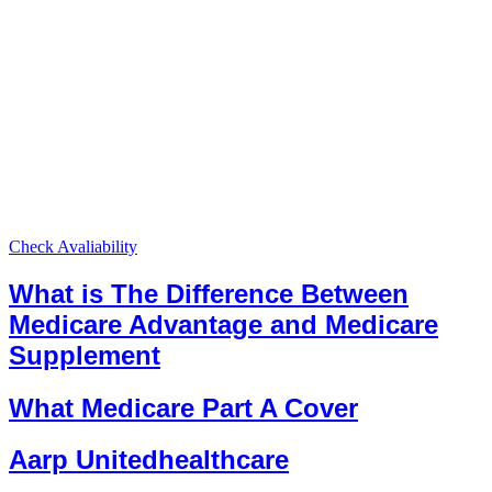
Check Avaliability
What is The Difference Between
Medicare Advantage and Medicare
Supplement
What Medicare Part A Cover
Aarp Unitedhealthcare