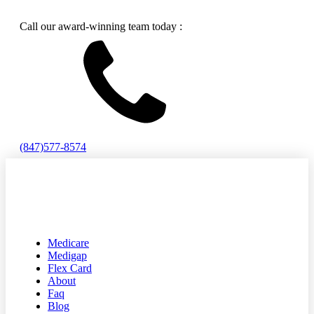
Call our award-winning team today :
(847)577-8574
Medicare
Medigap
Flex Card
About
Faq
Blog