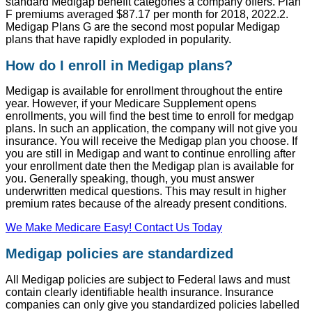
standard Medigap benefit categories a company offers. Plan
F premiums averaged $87.17 per month for 2018, 2022.2.
Medigap Plans G are the second most popular Medigap
plans that have rapidly exploded in popularity.
How do I enroll in Medigap plans?
Medigap is available for enrollment throughout the entire
year. However, if your Medicare Supplement opens
enrollments, you will find the best time to enroll for medgap
plans. In such an application, the company will not give you
insurance. You will receive the Medigap plan you choose. If
you are still in Medigap and want to continue enrolling after
your enrollment date then the Medigap plan is available for
you. Generally speaking, though, you must answer
underwritten medical questions. This may result in higher
premium rates because of the already present conditions.
We Make Medicare Easy! Contact Us Today
Medigap policies are standardized
All Medigap policies are subject to Federal laws and must
contain clearly identifiable health insurance. Insurance
companies can only give you standardized policies labelled