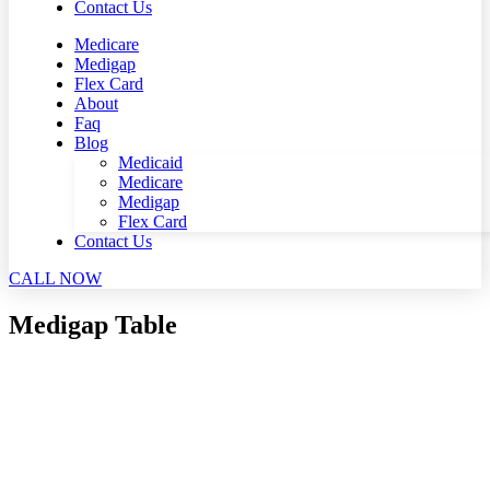
Contact Us
Medicare
Medigap
Flex Card
About
Faq
Blog
Medicaid
Medicare
Medigap
Flex Card
Contact Us
CALL NOW
Medigap Table