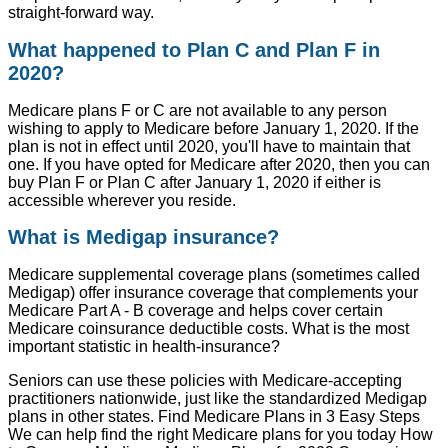
straight-forward way.
What happened to Plan C and Plan F in
2020?
Medicare plans F or C are not available to any person
wishing to apply to Medicare before January 1, 2020. If the
plan is not in effect until 2020, you'll have to maintain that
one. If you have opted for Medicare after 2020, then you can
buy Plan F or Plan C after January 1, 2020 if either is
accessible wherever you reside.
What is Medigap insurance?
Medicare supplemental coverage plans (sometimes called
Medigap) offer insurance coverage that complements your
Medicare Part A - B coverage and helps cover certain
Medicare coinsurance deductible costs. What is the most
important statistic in health-insurance?
Seniors can use these policies with Medicare-accepting
practitioners nationwide, just like the standardized Medigap
plans in other states. Find Medicare Plans in 3 Easy Steps
We can help find the right Medicare plans for you today How