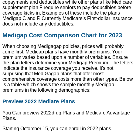
copayments and deductibles while other plans like Medicare
supplement plan F require seniors to pay deductibles before
coverage kicks in. Examples of these include the plans
Medigap C and F. Currently Medicare's First-dollar insurance
does not include any deductibles.
Medigap Cost Comparison Chart for 2023
When choosing Medigagap policies, prices will probably
come first. Medicap plans have monthly premiums. Your
premium varies based upon a number of variables. Ensure
the plan letters determine your Medigap Premium. The letters
indicate the insurance coverage you receive. It's not
surprising that MediGagap plans that offer most
comprehensive coverage costs more than other types. Below
is a table which shows the sample monthly Medigap
premiums in the following demographics:
Preview 2022 Mediare Plans
You Can preview 2022drug Plans and Medicare Advantage
Plans.
Starting Octomber 15, you can enroll in 2022 plans.