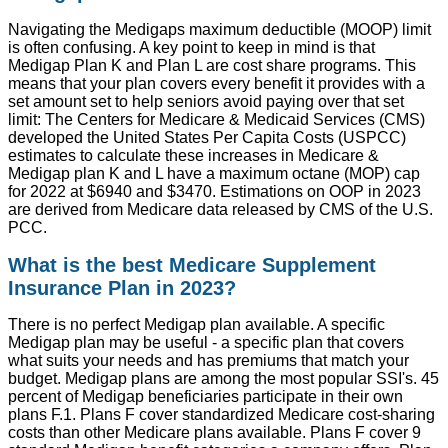
Navigating the Medigaps maximum deductible (MOOP) limit
is often confusing. A key point to keep in mind is that
Medigap Plan K and Plan L are cost share programs. This
means that your plan covers every benefit it provides with a
set amount set to help seniors avoid paying over that set
limit: The Centers for Medicare & Medicaid Services (CMS)
developed the United States Per Capita Costs (USPCC)
estimates to calculate these increases in Medicare &
Medigap plan K and L have a maximum octane (MOP) cap
for 2022 at $6940 and $3470. Estimations on OOP in 2023
are derived from Medicare data released by CMS of the U.S.
PCC.
What is the best Medicare Supplement
Insurance Plan in 2023?
There is no perfect Medigap plan available. A specific
Medigap plan may be useful - a specific plan that covers
what suits your needs and has premiums that match your
budget. Medigap plans are among the most popular SSI's. 45
percent of Medigap beneficiaries participate in their own
plans F.1. Plans F cover standardized Medicare cost-sharing
costs than other Medicare plans available. Plans F cover 9