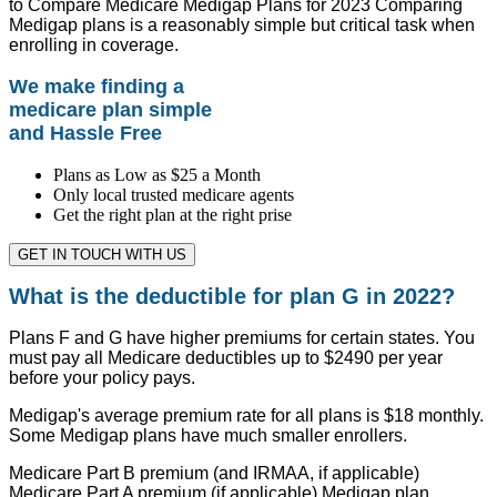
to Compare Medicare Medigap Plans for 2023 Comparing
Medigap plans is a reasonably simple but critical task when
enrolling in coverage.
We make finding a
medicare plan simple
and Hassle Free
Plans as Low as $25 a Month
Only local trusted medicare agents
Get the right plan at the right prise
GET IN TOUCH WITH US
What is the deductible for plan G in 2022?
Plans F and G have higher premiums for certain states. You
must pay all Medicare deductibles up to $2490 per year
before your policy pays.
Medigap's average premium rate for all plans is $18 monthly.
Some Medigap plans have much smaller enrollers.
Medicare Part B premium (and IRMAA, if applicable)
Medicare Part A premium (if applicable) Medigap plan