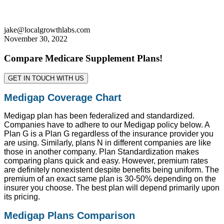
jake@localgrowthlabs.com
November 30, 2022
Compare Medicare Supplement Plans!
GET IN TOUCH WITH US
Medigap Coverage Chart
Medigap plan has been federalized and standardized.
Companies have to adhere to our Medigap policy below. A
Plan G is a Plan G regardless of the insurance provider you
are using. Similarly, plans N in different companies are like
those in another company. Plan Standardization makes
comparing plans quick and easy. However, premium rates
are definitely nonexistent despite benefits being uniform. The
premium of an exact same plan is 30-50% depending on the
insurer you choose. The best plan will depend primarily upon
its pricing.
Medigap Plans Comparison