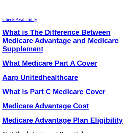
Check Avaliability
What is The Difference Between
Medicare Advantage and Medicare
Supplement
What Medicare Part A Cover
Aarp Unitedhealthcare
What is Part C Medicare Cover
Medicare Advantage Cost
Medicare Advantage Plan Eligibility