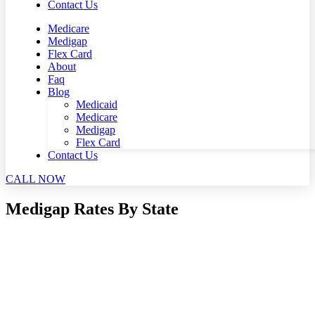
Contact Us
Medicare
Medigap
Flex Card
About
Faq
Blog
Medicaid
Medicare
Medigap
Flex Card
Contact Us
CALL NOW
Medigap Rates By State