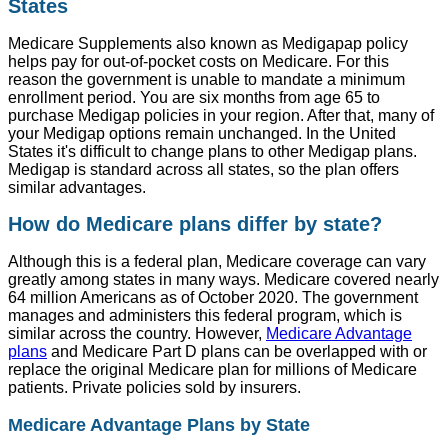
States
Medicare Supplements also known as Medigapap policy
helps pay for out-of-pocket costs on Medicare. For this
reason the government is unable to mandate a minimum
enrollment period. You are six months from age 65 to
purchase Medigap policies in your region. After that, many of
your Medigap options remain unchanged. In the United
States it's difficult to change plans to other Medigap plans.
Medigap is standard across all states, so the plan offers
similar advantages.
How do Medicare plans differ by state?
Although this is a federal plan, Medicare coverage can vary
greatly among states in many ways. Medicare covered nearly
64 million Americans as of October 2020. The government
manages and administers this federal program, which is
similar across the country. However,
Medicare Advantage
plans
and Medicare Part D plans can be overlapped with or
replace the original Medicare plan for millions of Medicare
patients. Private policies sold by insurers.
Medicare Advantage Plans by State