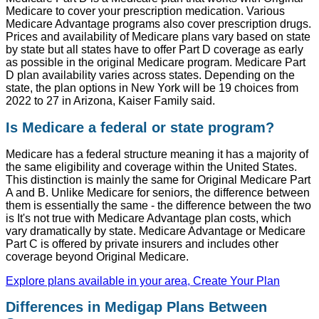
Medicare to cover your prescription medication. Various
Medicare Advantage programs also cover prescription drugs.
Prices and availability of Medicare plans vary based on state
by state but all states have to offer Part D coverage as early
as possible in the original Medicare program. Medicare Part
D plan availability varies across states. Depending on the
state, the plan options in New York will be 19 choices from
2022 to 27 in Arizona, Kaiser Family said.
Is Medicare a federal or state program?
Medicare has a federal structure meaning it has a majority of
the same eligibility and coverage within the United States.
This distinction is mainly the same for Original Medicare Part
A and B. Unlike Medicare for seniors, the difference between
them is essentially the same - the difference between the two
is It's not true with Medicare Advantage plan costs, which
vary dramatically by state. Medicare Advantage or Medicare
Part C is offered by private insurers and includes other
coverage beyond Original Medicare.
Explore plans available in your area, Create Your Plan
Differences in Medigap Plans Between