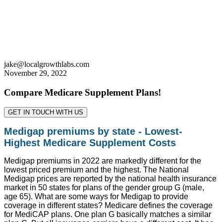
jake@localgrowthlabs.com
November 29, 2022
Compare Medicare Supplement Plans!
GET IN TOUCH WITH US
Medigap premiums by state - Lowest-
Highest Medicare Supplement Costs
Medigap premiums in 2022 are markedly different for the
lowest priced premium and the highest. The National
Medigap prices are reported by the national health insurance
market in 50 states for plans of the gender group G (male,
age 65). What are some ways for Medigap to provide
coverage in different states? Medicare defines the coverage
for MediCAP plans. One plan G basically matches a similar