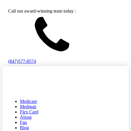
Call our award-winning team today :
(847)577-8574
Medicare
Medigap
Flex Card
About
Faq
Blog