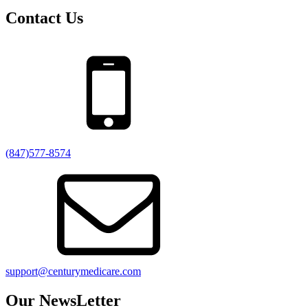
Contact Us
(847)577-8574
support@centurymedicare.com
Our NewsLetter