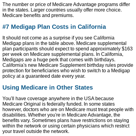
The number or price of Medicare Advantage programs differ
in the states. Larger countries usually offer more choice.
Medicare benefits and premiums.
#7 Medigap Plan Costs in California
It should not come as a surprise if you see California
Medigap plans in the table above. Medicare supplemental
plan participants should expect to spend approximately $163
per week on Medicare supplemental plans. In California,
Medigaps are a huge perk that comes with birthdays.
California's new Medicare Supplement birthday rules provide
protection for beneficiaries who wish to switch to a Medigap
policy at a guaranteed date every year.
Using Medicare in Other States
You'll have coverage anywhere in the USA because
Medicare Original is federally funded. In some states
however, doctors who are on Medicare must treat people with
disabilities. Whether you're in Medicare Advantage, the
benefits vary. Sometimes plans have restrictions on staying
within the network or using certain physicians which restrict
your travel outside the network.