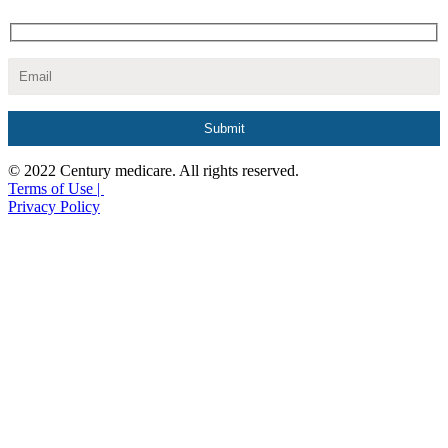
© 2022 Century medicare. All rights reserved.
Terms of Use |
Privacy Policy