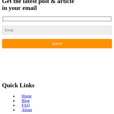
Get the latest post & article
in your email
Quick Links
Home
Blog
FAQ
About