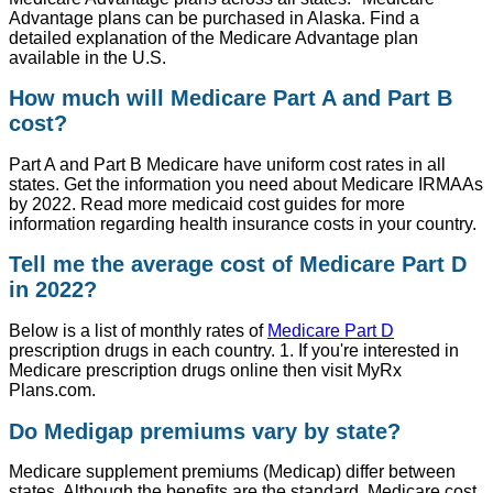
Advantage plans can be purchased in Alaska. Find a
detailed explanation of the Medicare Advantage plan
available in the U.S.
How much will Medicare Part A and Part B
cost?
Part A and Part B Medicare have uniform cost rates in all
states. Get the information you need about Medicare IRMAAs
by 2022. Read more medicaid cost guides for more
information regarding health insurance costs in your country.
Tell me the average cost of Medicare Part D
in 2022?
Below is a list of monthly rates of
Medicare Part D
prescription drugs in each country. 1. If you're interested in
Medicare prescription drugs online then visit MyRx
Plans.com.
Do Medigap premiums vary by state?
Medicare supplement premiums (Medicap) differ between
states. Although the benefits are the standard, Medicare cost