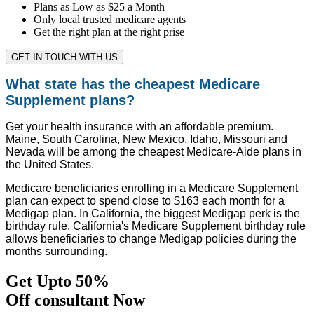
Plans as Low as $25 a Month
Only local trusted medicare agents
Get the right plan at the right prise
GET IN TOUCH WITH US
What state has the cheapest Medicare
Supplement plans?
Get your health insurance with an affordable premium.
Maine, South Carolina, New Mexico, Idaho, Missouri and
Nevada will be among the cheapest Medicare-Aide plans in
the United States.
Medicare beneficiaries enrolling in a Medicare Supplement
plan can expect to spend close to $163 each month for a
Medigap plan. In California, the biggest Medigap perk is the
birthday rule. California's Medicare Supplement birthday rule
allows beneficiaries to change Medigap policies during the
months surrounding.
Get Upto 50%
Off consultant Now