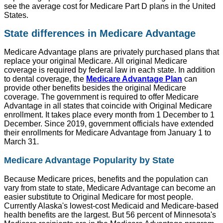
see the average cost for Medicare Part D plans in the United
States.
State differences in Medicare Advantage
Medicare Advantage plans are privately purchased plans that
replace your original Medicare. All original Medicare
coverage is required by federal law in each state. In addition
to dental coverage, the
Medicare Advantage Plan
can
provide other benefits besides the original Medicare
coverage. The government is required to offer Medicare
Advantage in all states that coincide with Original Medicare
enrollment. It takes place every month from 1 December to 1
December. Since 2019, government officials have extended
their enrollments for Medicare Advantage from January 1 to
March 31.
Medicare Advantage Popularity by State
Because Medicare prices, benefits and the population can
vary from state to state, Medicare Advantage can become an
easier substitute to Original Medicare for most people.
Currently Alaska's lowest-cost Medicaid and Medicare-based
health benefits are the largest. But 56 percent of Minnesota's