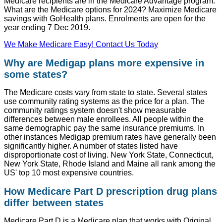
Medicare recipients are in the Medicare Advantage program.
What are the Medicare options for 2024? Maximize Medicare
savings with GoHealth plans. Enrolments are open for the
year ending 7 Dec 2019.
We Make Medicare Easy! Contact Us Today
Why are Medigap plans more expensive in
some states?
The Medicare costs vary from state to state. Several states
use community rating systems as the price for a plan. The
community ratings system doesn't show measurable
differences between male enrollees. All people within the
same demographic pay the same insurance premiums. In
other instances Medigap premium rates have generally been
significantly higher. A number of states listed have
disproportionate cost of living. New York State, Connecticut,
New York State, Rhode Island and Maine all rank among the
US' top 10 most expensive countries.
How Medicare Part D prescription drug plans
differ between states
Medicare Part D is a Medicare plan that works with Original