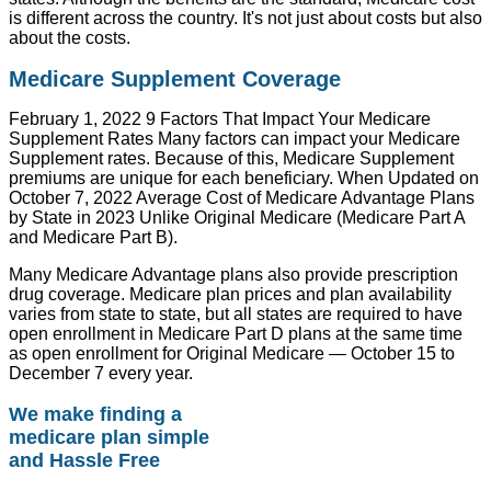
is different across the country. It's not just about costs but also
about the costs.
Medicare Supplement Coverage
February 1, 2022 9 Factors That Impact Your Medicare
Supplement Rates Many factors can impact your Medicare
Supplement rates. Because of this, Medicare Supplement
premiums are unique for each beneficiary. When Updated on
October 7, 2022 Average Cost of Medicare Advantage Plans
by State in 2023 Unlike Original Medicare (Medicare Part A
and Medicare Part B).
Many Medicare Advantage plans also provide prescription
drug coverage. Medicare plan prices and plan availability
varies from state to state, but all states are required to have
open enrollment in Medicare Part D plans at the same time
as open enrollment for Original Medicare — October 15 to
December 7 every year.
We make finding a
medicare plan simple
and Hassle Free