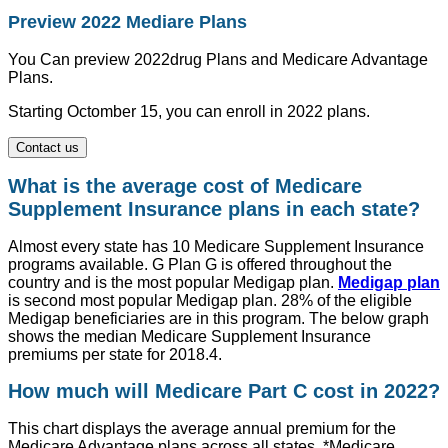
Preview 2022 Mediare Plans
You Can preview 2022drug Plans and Medicare Advantage
Plans.
Starting Octomber 15, you can enroll in 2022 plans.
Contact us
What is the average cost of Medicare
Supplement Insurance plans in each state?
Almost every state has 10 Medicare Supplement Insurance
programs available. G Plan G is offered throughout the
country and is the most popular Medigap plan.
Medigap plan
is second most popular Medigap plan. 28% of the eligible
Medigap beneficiaries are in this program. The below graph
shows the median Medicare Supplement Insurance
premiums per state for 2018.4.
How much will Medicare Part C cost in 2022?
This chart displays the average annual premium for the
Medicare Advantage plans across all states. *Medicare