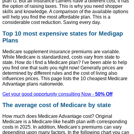
plan G. But all insurance carriers have a different cost. It has
the option of raising taxes. This is why you need shopper
skills and knowledge. A comparison of the available options
will help you find the most affordable plan. This is a
considerable cost reduction. Saving every day.
Top 10 most expensive states for Medigap
Plans
Medicare supplement insurance premiums are variable.
While Medicare is standardized, costs vary from state to
state. How do I find a Medicare plan? I've been able to help
you find one that suits you right now! Generally prices are
determined by different rules and the cost of living also
influences prices. This page lists the 10 cheapest Medicare
Advantage plans nationwide.
Get your good opportunity consulting Now -
50% Off
The average cost of Medicare by state
How much does Medicare Advantage cost? Original
Medicare is a Medicare-like health plan with corresponding
costs in 2025. In addition, Medicare's premiums can vary
depending upon many factors. In the following chart you can