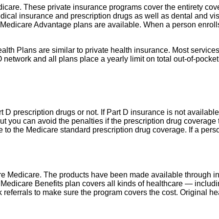
dicare. These private insurance programs cover the entirety cov
ical insurance and prescription drugs as well as dental and visio
Medicare Advantage plans are available. When a person enrolls
Plans are similar to private health insurance. Most services, s
network and all plans place a yearly limit on total out-of-pocket
t D prescription drugs or not. If Part D insurance is not availabl
But you can avoid the penalties if the prescription drug coverage 
to the Medicare standard prescription drug coverage. If a person
are Medicare. The products have been made available through i
 Medicare Benefits plan covers all kinds of healthcare — includin
 referrals to make sure the program covers the cost. Original hea