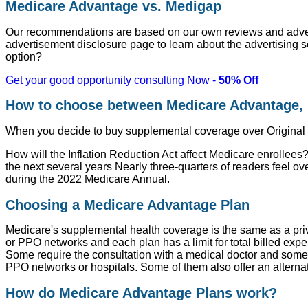
Medicare Advantage vs. Medigap
Our recommendations are based on our own reviews and advert
advertisement disclosure page to learn about the advertising se
option?
Get your good opportunity consulting Now -
50% Off
How to choose between Medicare Advantage, 
When you decide to buy supplemental coverage over Original Med
How will the Inflation Reduction Act affect Medicare enrollees?
the next several years Nearly three-quarters of readers feel
during the 2022 Medicare Annual.
Choosing a Medicare Advantage Plan
Medicare's supplemental health coverage is the same as a priv
or PPO networks and each plan has a limit for total billed exp
Some require the consultation with a medical doctor and some 
PPO networks or hospitals. Some of them also offer an alternati
How do Medicare Advantage Plans work?