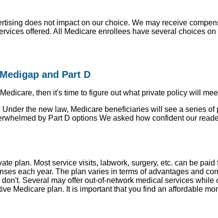
ising does not impact on our choice. We may receive compensa
rvices offered. All Medicare enrollees have several choices on h
Medigap and Part D
icare, then it's time to figure out what private policy will mee
 Under the new law, Medicare beneficiaries will see a series of 
 overwhelmed by Part D options We asked how confident our read
ate plan. Most service visits, labwork, surgery, etc. can be pa
enses each year. The plan varies in terms of advantages and con
don't. Several may offer out-of-network medical services while 
ve Medicare plan. It is important that you find an affordable mo