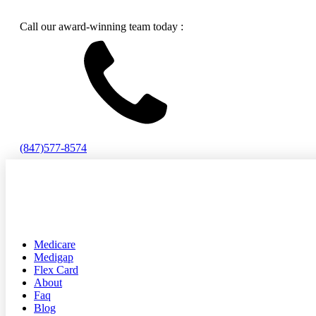
Call our award-winning team today :
(847)577-8574
Medicare
Medigap
Flex Card
About
Faq
Blog