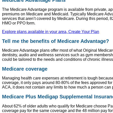
Medicare Advantage Plans
The Medicare Advantage program is available from private, 
premiums on Medicare and Medicaid. Typically Medicare Advant
services that aren’t covered by Medicare. During this period, 
HMO or PPO form.
Explore plans available in your area, Create Your Plan
Tell me the benefits of Medicare Advantage?
Medicare Advantage plans offer most of what Original Medicare
dentistry, audio and wellness services such as gym membership
could be tailored to the needs and conditions of chronic illnes
Medicare coverage
Managing health care expenses at retirement is tough because
coverage, it only pays around 80-80% of the fees approved for 
ACA, it does not contain any limits to how much a person can 
Medicare Plus Medigap Supplemental Insuranc
About 62% of older adults who qualify for Medicare choose Par
coverage pay for the same coverage and the 48 million pay f