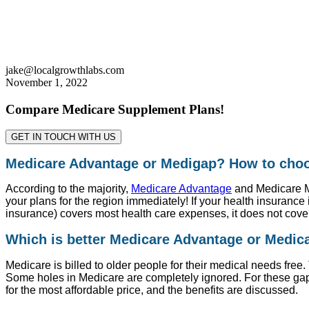
jake@localgrowthlabs.com
November 1, 2022
Compare Medicare Supplement Plans!
GET IN TOUCH WITH US
Medicare Advantage or Medigap? How to cho
According to the majority,
Medicare Advantage
and Medicare Me
your plans for the region immediately! If your health insurance i
insurance) covers most health care expenses, it does not cover
Which is better Medicare Advantage or Medi
Medicare is billed to older people for their medical needs free. 
Some holes in Medicare are completely ignored. For these ga
for the most affordable price, and the benefits are discussed.