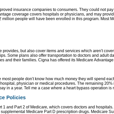
approved insurance companies to consumers. They could not pa
age coverage covers hospitals or physicians, and may provide p
82 million people will have been enrolled in this program. Most
 provides, but also cover items and services which aren't cover
s. Some plans also offer transportation to doctors and adult d
ses and their families. Cigna has offered its Medicare Advantage
 most people don't know how much money they will spend each y
hospital, physician or medical procedures. The remaining 20% is
pay in a year. Tell me a case where a heart bypass operation is
e Policies
t 1 and Part 2 of Medicare, which covers doctors and hospitals
or supplemental Medicare Part D prescription drugs. Medicare