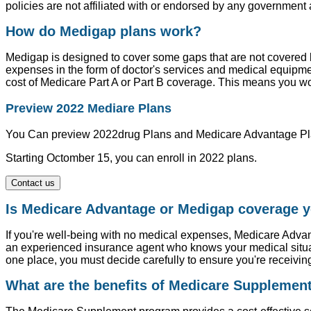
policies are not affiliated with or endorsed by any governmen
How do Medigap plans work?
Medigap is designed to cover some gaps that are not covered
expenses in the form of doctor's services and medical equip
cost of Medicare Part A or Part B coverage. This means you w
Preview 2022 Mediare Plans
You Can preview 2022drug Plans and Medicare Advantage Pl
Starting Octomber 15, you can enroll in 2022 plans.
Contact us
Is Medicare Advantage or Medigap coverage y
If you're well-being with no medical expenses, Medicare Advan
an experienced insurance agent who knows your medical situat
one place, you must decide carefully to ensure you're receivin
What are the benefits of Medicare Supplemen