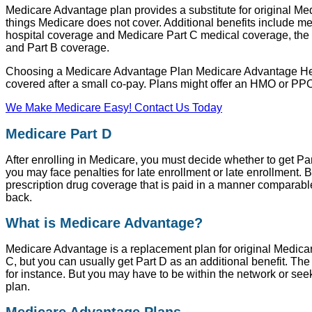
Medicare Advantage plan provides a substitute for original Me
things Medicare does not cover. Additional benefits include med
hospital coverage and Medicare Part C medical coverage, the 
and Part B coverage.
Choosing a Medicare Advantage Plan Medicare Advantage Health 
covered after a small co-pay. Plans might offer an HMO or PPO 
We Make Medicare Easy! Contact Us Today
Medicare Part D
After enrolling in Medicare, you must decide whether to get Par
you may face penalties for late enrollment or late enrollment. 
prescription drug coverage that is paid in a manner comparable 
back.
What is Medicare Advantage?
Medicare Advantage is a replacement plan for original Medic
C, but you can usually get Part D as an additional benefit. The
for instance. But you may have to be within the network or seek
plan.