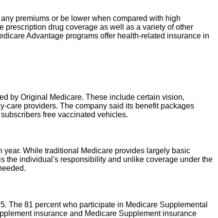
y any premiums or be lower when compared with high
rescription drug coverage as well as a variety of other
 Medicare Advantage programs offer health-related insurance in
ed by Original Medicare. These include certain vision,
ay-care providers. The company said its benefit packages
 subscribers free vaccinated vehicles.
ear. While traditional Medicare provides largely basic
 the individual's responsibility and unlike coverage under the
 needed.
. 5. The 81 percent who participate in Medicare Supplemental
 Supplement insurance and Medicare Supplement insurance