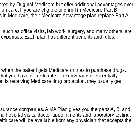
ered by Original Medicare but offer additional advantages over
n care. If you are eligible to enroll in Medicare Part B
 in Medicare, their Medicare Advantage plan replace Part A
uch as office visits, lab work, surgery, and many others, are
 expenses. Each plan has different benefits and rules.
e when the patient gets Medicare or tries to purchase drugs,
that you have is creditable. The coverage is essentially
 is receiving Medicare drug protection, they usually get it
nsurance companies. A MA Plan gives you the parts A, B, and
g hospital visits, doctor appointments and laboratory testing,
lth care will be available from any physician that accepts the