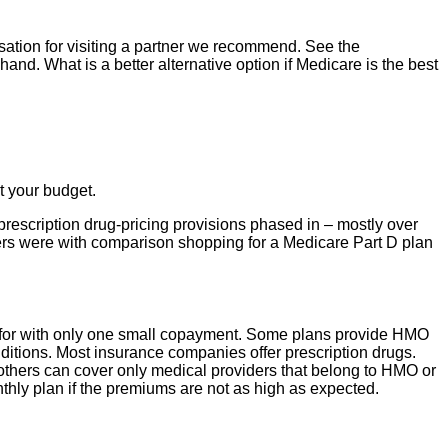
tion for visiting a partner we recommend. See the
and. What is a better alternative option if Medicare is the best
t your budget.
prescription drug-pricing provisions phased in – mostly over
ers were with comparison shopping for a Medicare Part D plan
id for with only one small copayment. Some plans provide HMO
ditions. Most insurance companies offer prescription drugs.
others can cover only medical providers that belong to HMO or
nthly plan if the premiums are not as high as expected.