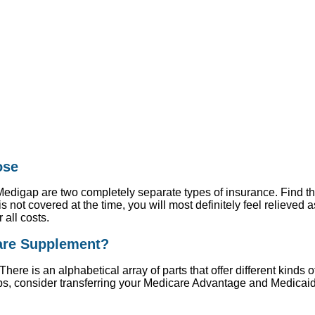
ose
digap are two completely separate types of insurance. Find the
s not covered at the time, you will most definitely feel relieved 
 all costs.
care Supplement?
There is an alphabetical array of parts that offer different kinds 
ps, consider transferring your Medicare Advantage and Medica