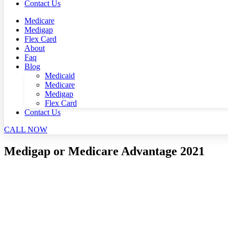
Contact Us
Medicare
Medigap
Flex Card
About
Faq
Blog
Medicaid
Medicare
Medigap
Flex Card
Contact Us
CALL NOW
Medigap or Medicare Advantage 2021