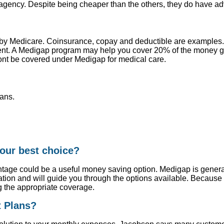
t agency. Despite being cheaper than the others, they do have a
 by Medicare. Coinsurance, copay and deductible are examples
ment. A Medigap program may help you cover 20% of the money g
ont be covered under Medigap for medical care.
ans.
our best choice?
tage could be a useful money saving option. Medigap is generall
ion and will guide you through the options available. Because
g the appropriate coverage.
t Plans?