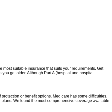
 most suitable insurance that suits your requirements. Get
as you get older. Although Part A (hospital and hospital
of protection or benefit options. Medicare has some difficulties.
id plans. We found the most comprehensive coverage available