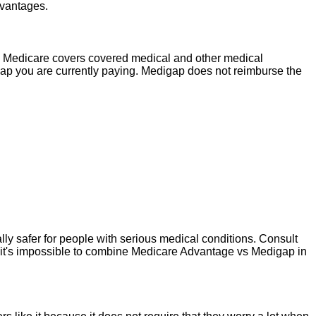
dvantages.
. Medicare covers covered medical and other medical
ap you are currently paying. Medigap does not reimburse the
y safer for people with serious medical conditions. Consult
 it's impossible to combine Medicare Advantage vs Medigap in