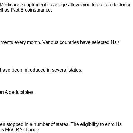
d. Medicare Supplement coverage allows you to go to a doctor or
ll as Part B coinsurance.
ments every month. Various countries have selected Ns /
 have been introduced in several states.
rt A deductibles.
stopped in a number of states. The eligibility to enroll is
are's MACRA change.