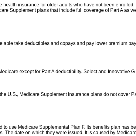
vide health insurance for older adults who have not been enrolle
are Supplement plans that include full coverage of Part A as we
re able take deductibles and copays and pay lower premium pay
Medicare except for Part A deductibility. Select and Innovative G
 the U.S., Medicare Supplement insurance plans do not cover Pa
to use Medicare Supplemental Plan F. Its benefits plan has been 
nths. The date on which they were issued. It is caused by Medic