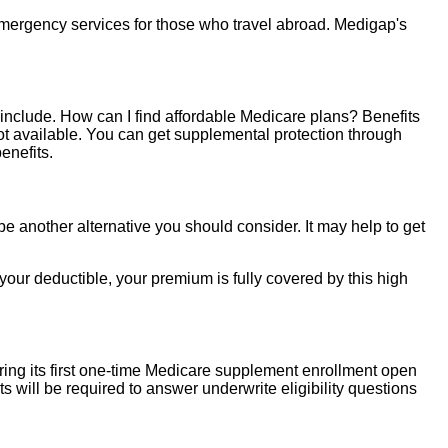
emergency services for those who travel abroad. Medigap's
t include. How can I find affordable Medicare plans? Benefits
ot available. You can get supplemental protection through
enefits.
e another alternative you should consider. It may help to get
r deductible, your premium is fully covered by this high
uring its first one-time Medicare supplement enrollment open
ts will be required to answer underwrite eligibility questions