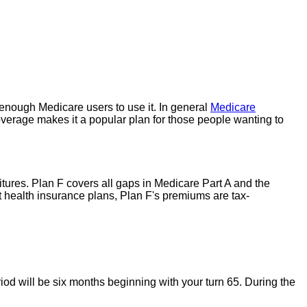
enough Medicare users to use it. In general
Medicare
overage makes it a popular plan for those people wanting to
ures. Plan F covers all gaps in Medicare Part A and the
t health insurance plans, Plan F's premiums are tax-
iod will be six months beginning with your turn 65. During the