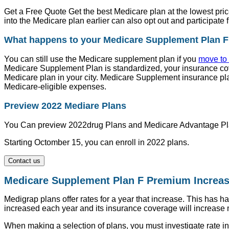
Get a Free Quote Get the best Medicare plan at the lowest pri
into the Medicare plan earlier can also opt out and participate
What happens to your Medicare Supplement Plan F
You can still use the Medicare supplement plan if you
move to 
Medicare Supplement Plan is standardized, your insurance co
Medicare plan in your city. Medicare Supplement insurance pl
Medicare-eligible expenses.
Preview 2022 Mediare Plans
You Can preview 2022drug Plans and Medicare Advantage Pl
Starting Octomber 15, you can enroll in 2022 plans.
Contact us
Medicare Supplement Plan F Premium Increa
Medigrap plans offer rates for a year that increase. This has 
increased each year and its insurance coverage will increase 
When making a selection of plans, you must investigate rate i