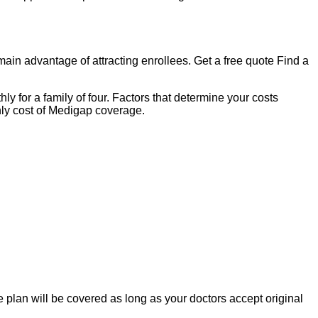
n advantage of attracting enrollees. Get a free quote Find a
for a family of four. Factors that determine your costs
ly cost of Medigap coverage.
lan will be covered as long as your doctors accept original