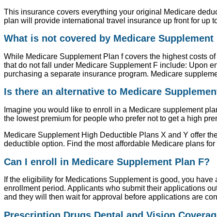
This insurance covers everything your original Medicare deduc
plan will provide international travel insurance up front for up t
What is not covered by Medicare Supplement 
While Medicare Supplement Plan f covers the highest costs of a
that do not fall under Medicare Supplement F include: Upon en
purchasing a separate insurance program. Medicare supplement p
Is there an alternative to Medicare Supplemen
Imagine you would like to enroll in a Medicare supplement plan 
the lowest premium for people who prefer not to get a high pr
Medicare Supplement High Deductible Plans X and Y offer the 
deductible option. Find the most affordable Medicare plans for
Can I enroll in Medicare Supplement Plan F?
If the eligibility for Medications Supplement is good, you hav
enrollment period. Applicants who submit their applications outs
and they will then wait for approval before applications are co
Prescription Drugs Dental and Vision Coverag