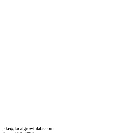
jake@localgrowthlabs.com