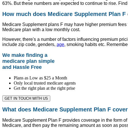
63%. But these numbers are expected to continue to rise. Find 
How much does Medicare Supplement Plan F c
Medicare Supplement plans F may have higher premium fees tha
Medicare plan with a low monthly cost.
However, there's a number of factors influencing premium pric
include zip code, genders,
age
, smoking habits etc. Remember
We make finding a
medicare plan simple
and Hassle Free
Plans as Low as $25 a Month
Only local trusted medicare agents
Get the right plan at the right prise
GET IN TOUCH WITH US
What does Medicare Supplement Plan F cove
Medicare Supplement Plan F provides coverage in the form of 
Medicare, and then pay the remaining amount as soon as poss