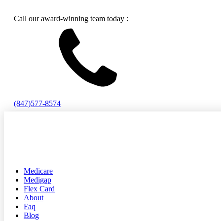
Call our award-winning team today :
(847)577-8574
Medicare
Medigap
Flex Card
About
Faq
Blog