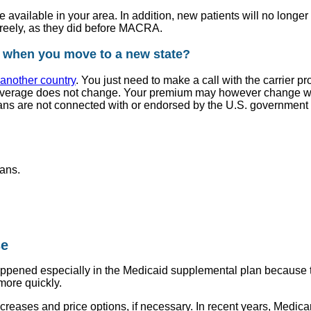
ce available in your area. In addition, new patients will no lon
 freely, as they did before MACRA.
 when you move to a new state?
another country
. You just need to make a call with the carrier 
verage does not change. Your premium may however change with 
ans are not connected with or endorsed by the U.S. government 
ans.
se
happened especially in the Medicaid supplemental plan because t
more quickly.
ncreases and price options, if necessary. In recent years, Med