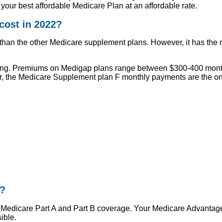
your best affordable Medicare Plan at an affordable rate.
ost in 2022?
n the other Medicare supplement plans. However, it has the mai
ing. Premiums on Medigap plans range between $300-400 monthly 
, the Medicare Supplement plan F monthly payments are the on
r?
Medicare Part A and Part B coverage. Your Medicare Advantage p
ible.