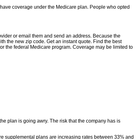
ger have coverage under the Medicare plan. People who opted
provider or email them and send an address. Because the
the new zip code. Get an instant quote. Find the best
or the federal Medicare program. Coverage may be limited to
he plan is going awry. The risk that the company has is
icare supplemental plans are increasing rates between 33% and