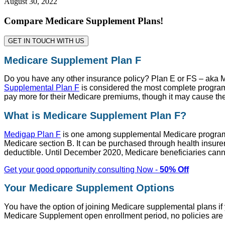
August 30, 2022
Compare Medicare Supplement Plans!
GET IN TOUCH WITH US
Medicare Supplement Plan F
Do you have any other insurance policy? Plan E or FS – aka M
Supplemental Plan F
is considered the most complete program
pay more for their Medicare premiums, though it may cause the
What is Medicare Supplement Plan F?
Medigap Plan F
is one among supplemental Medicare programs w
Medicare section B. It can be purchased through health insure
deductible. Until December 2020, Medicare beneficiaries canno
Get your good opportunity consulting Now -
50% Off
Your Medicare Supplement Options
You have the option of joining Medicare supplemental plans if 
Medicare Supplement open enrollment period, no policies are d