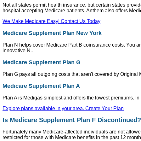
Not all states permit health insurance, but certain states pro
hospital accepting Medicare patients. Anthem also offers Medic
We Make Medicare Easy! Contact Us Today
Medicare Supplement Plan New York
Plan N helps cover Medicare Part B coinsurance costs. You a
innovative N..
Medicare Supplement Plan G
Plan G pays all outgoing costs that aren't covered by Original 
Medicare Supplement Plan A
Plan A is Medigas simplest and offers the lowest premiums. In
Explore plans available in your area, Create Your Plan
Is Medicare Supplement Plan F Discontinued?
Fortunately many Medicare-affected individuals are not allowed 
restricted for those with Medicare benefits in the past 12 mo