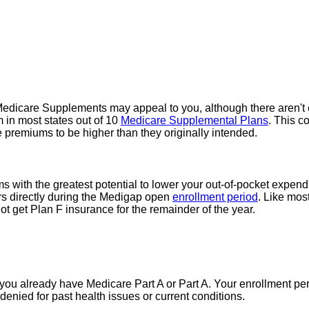
edicare Supplements may appeal to you, although there aren't 
 in most states out of 10
Medicare Supplemental Plans
. This c
 premiums to be higher than they originally intended.
ith the greatest potential to lower your out-of-pocket expendit
rs directly during the Medigap open
enrollment period
. Like mos
t get Plan F insurance for the remainder of the year.
you already have Medicare Part A or Part A. Your enrollment per
enied for past health issues or current conditions.