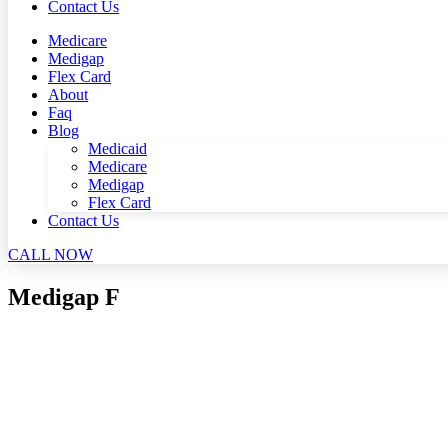
Contact Us
Medicare
Medigap
Flex Card
About
Faq
Blog
Medicaid
Medicare
Medigap
Flex Card
Contact Us
CALL NOW
Medigap F