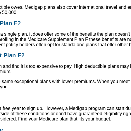
tible owes. Medigap plans also cover international travel and 
o 50,000.
Plan F?
 single plan, it does offer some of the benefits the plan doesn'
rolling in the Medicare Supplement Plan F these benefits are n
olicy holders often opt for standalone plans that offer other b
t Plan F?
and find it is too expensive to pay. High deductible plans may b
emium.
same exceptional plans with lower premiums. When you meet you
 you.
e a free year to sign up. However, a Medigap program can start d
ide of these conditions or don’t have guaranteed eligibility righ
nsidered. Find your Medicare plan that fits your budget.
e