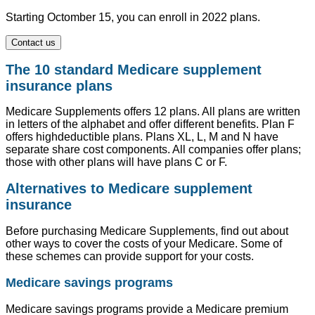
Starting Octomber 15, you can enroll in 2022 plans.
Contact us
The 10 standard Medicare supplement
insurance plans
Medicare Supplements offers 12 plans. All plans are written
in letters of the alphabet and offer different benefits. Plan F
offers highdeductible plans. Plans XL, L, M and N have
separate share cost components. All companies offer plans;
those with other plans will have plans C or F.
Alternatives to Medicare supplement
insurance
Before purchasing Medicare Supplements, find out about
other ways to cover the costs of your Medicare. Some of
these schemes can provide support for your costs.
Medicare savings programs
Medicare savings programs provide a Medicare premium