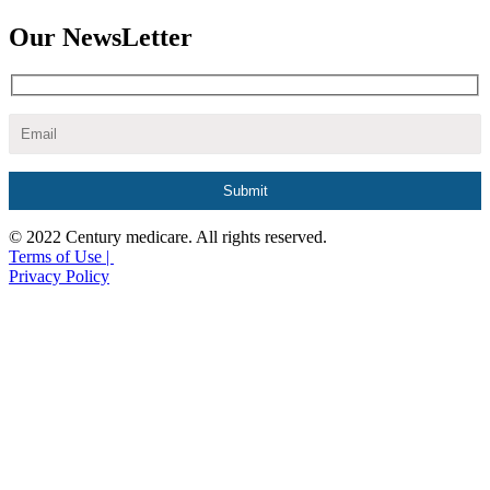
Our NewsLetter
© 2022 Century medicare. All rights reserved.
Terms of Use |
Privacy Policy