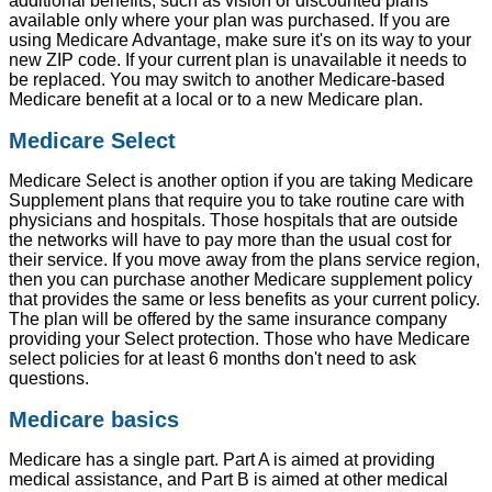
additional benefits, such as vision or discounted plans
available only where your plan was purchased. If you are
using Medicare Advantage, make sure it's on its way to your
new ZIP code. If your current plan is unavailable it needs to
be replaced. You may switch to another Medicare-based
Medicare benefit at a local or to a new Medicare plan.
Medicare Select
Medicare Select is another option if you are taking Medicare
Supplement plans that require you to take routine care with
physicians and hospitals. Those hospitals that are outside
the networks will have to pay more than the usual cost for
their service. If you move away from the plans service region,
then you can purchase another Medicare supplement policy
that provides the same or less benefits as your current policy.
The plan will be offered by the same insurance company
providing your Select protection. Those who have Medicare
select policies for at least 6 months don't need to ask
questions.
Medicare basics
Medicare has a single part. Part A is aimed at providing
medical assistance, and Part B is aimed at other medical