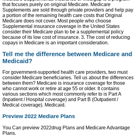
that focuses purely on original Medicare. Medicare
Supplements are sold through private providers and help pay
a portion of the remaining health care costs that Original
Medicare does not cover. Most people who choose
Supplemental insurance coverage in the United States
consider their Medicare plan to be a supplemental policy
because of its low cost of insurance. 3. The cost of reducing
copays in Medicare is an important consideration.
Tell me the difference between Medicare and
Medicaid?
For government-supported health care providers, two must
consider Medicare beneficiaries. Tell us about the differences
between them? Medicare is insurance coverage for those
who cannot work or retire at age 55 or older. It contains
various sections which most commonly refer to is Part A
(Inpatient / Hospital coverage) and Part B (Outpatient /
Medical coverage). Medicaid.
Preview 2022 Mediare Plans
You Can preview 2022drug Plans and Medicare Advantage
Plans.