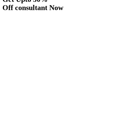
Off consultant Now