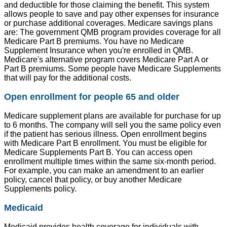
and deductible for those claiming the benefit. This system
allows people to save and pay other expenses for insurance
or purchase additional coverages. Medicare savings plans
are: The government QMB program provides coverage for all
Medicare Part B premiums. You have no Medicare
Supplement Insurance when you're enrolled in QMB.
Medicare's alternative program covers Medicare Part A or
Part B premiums. Some people have Medicare Supplements
that will pay for the additional costs.
Open enrollment for people 65 and older
Medicare supplement plans are available for purchase for up
to 6 months. The company will sell you the same policy even
if the patient has serious illness. Open enrollment begins
with Medicare Part B enrollment. You must be eligible for
Medicare Supplements Part B. You can access open
enrollment multiple times within the same six-month period.
For example, you can make an amendment to an earlier
policy, cancel that policy, or buy another Medicare
Supplements policy.
Medicaid
Medicaid provides health coverage for individuals with