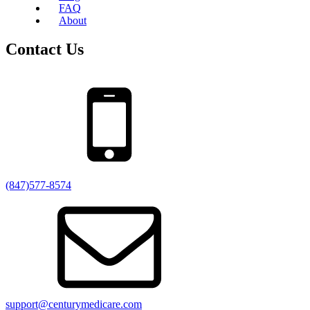
FAQ
About
Contact Us
(847)577-8574
support@centurymedicare.com