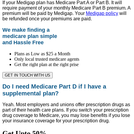
If your Medigap plan has Medicare Part A or Part B. It will
require payment of your monthly Medicare Part B premium. A
premium will be paid by Medigap. Your
Medigap policy
will
be refunded once your premiums are paid.
We make finding a
medicare plan simple
and Hassle Free
Plans as Low as $25 a Month
Only local trusted medicare agents
Get the right plan at the right prise
GET IN TOUCH WITH US
Do I need Medicare Part D if I have a
supplemental plan?
Yeah. Most employers and unions offer prescription drugs as
part of their health care plans. If you switch your prescription
drug coverage to Medicare, you may lose benefits if you lose
your insurance coverage for your prescription drug.
Get Upto 50%