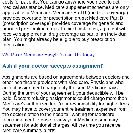
costs for patients. You can go anywhere you need to get
medical assistance. Medicare supplement schemes are only
applicable to Medicare. Medicare Part B (medical coverage)
provides coverage for prescription drugs; Medicare Part D
(prescription coverage) provides coverage for generic and
branded prescription drugs. In most instances, a patient will
receive supplemental drug coverage as part of an individual
plan. You might already be eligible to buy prescription
medication.
We Make Medicare Easy! Contact Us Today
Ask if your doctor ‘accepts assignment'
Assignments are based on agreements between doctors and
other healthcare providers with Medicare. Physicians who
accept assignment charge only the sum Medicare pays.
During the term of your agreement, your deductible will be
paid. Doctors refusing assignments could charge more than
Medicare's authorized fee. Your responsibility for higher fees.
You may have to cover your entire treatment expenses from
the doctor's office to the hospital, waiting for Medicare
reimbursement. Please review your Medicare summary
statement for additional charges. All the time you receive
Medicare summary alerts.