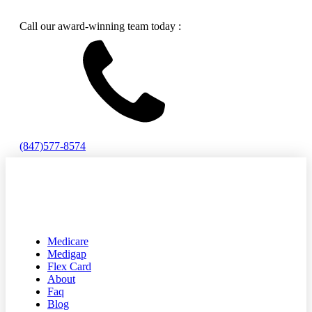
Call our award-winning team today :
(847)577-8574
Medicare
Medigap
Flex Card
About
Faq
Blog