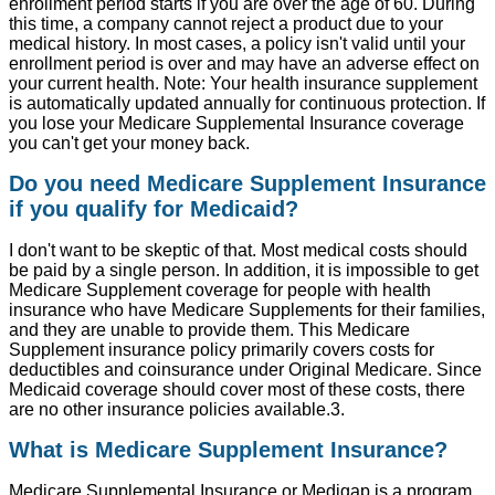
enrollment period starts if you are over the age of 60. During
this time, a company cannot reject a product due to your
medical history. In most cases, a policy isn't valid until your
enrollment period is over and may have an adverse effect on
your current health. Note: Your health insurance supplement
is automatically updated annually for continuous protection. If
you lose your Medicare Supplemental Insurance coverage
you can't get your money back.
Do you need Medicare Supplement Insurance
if you qualify for Medicaid?
I don't want to be skeptic of that. Most medical costs should
be paid by a single person. In addition, it is impossible to get
Medicare Supplement coverage for people with health
insurance who have Medicare Supplements for their families,
and they are unable to provide them. This Medicare
Supplement insurance policy primarily covers costs for
deductibles and coinsurance under Original Medicare. Since
Medicaid coverage should cover most of these costs, there
are no other insurance policies available.3.
What is Medicare Supplement Insurance?
Medicare Supplemental Insurance or Medigap is a program