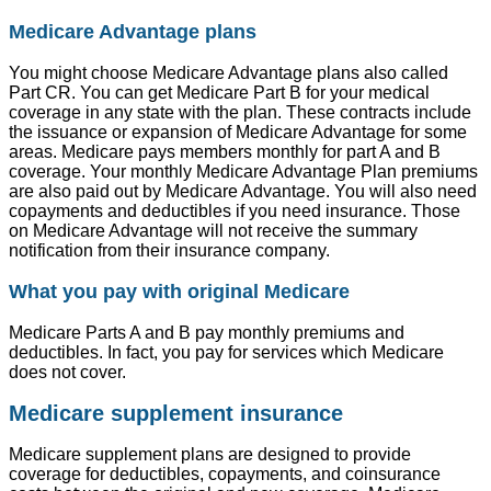
Medicare Advantage plans
You might choose Medicare Advantage plans also called
Part CR. You can get Medicare Part B for your medical
coverage in any state with the plan. These contracts include
the issuance or expansion of Medicare Advantage for some
areas. Medicare pays members monthly for part A and B
coverage. Your monthly Medicare Advantage Plan premiums
are also paid out by Medicare Advantage. You will also need
copayments and deductibles if you need insurance. Those
on Medicare Advantage will not receive the summary
notification from their insurance company.
What you pay with original Medicare
Medicare Parts A and B pay monthly premiums and
deductibles. In fact, you pay for services which Medicare
does not cover.
Medicare supplement insurance
Medicare supplement plans are designed to provide
coverage for deductibles, copayments, and coinsurance