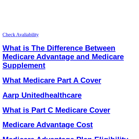
Check Avaliability
What is The Difference Between
Medicare Advantage and Medicare
Supplement
What Medicare Part A Cover
Aarp Unitedhealthcare
What is Part C Medicare Cover
Medicare Advantage Cost