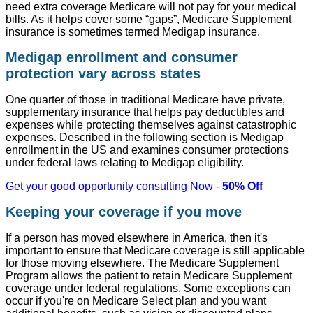
need extra coverage Medicare will not pay for your medical
bills. As it helps cover some “gaps”, Medicare Supplement
insurance is sometimes termed Medigap insurance.
Medigap enrollment and consumer
protection vary across states
One quarter of those in traditional Medicare have private,
supplementary insurance that helps pay deductibles and
expenses while protecting themselves against catastrophic
expenses. Described in the following section is Medigap
enrollment in the US and examines consumer protections
under federal laws relating to Medigap eligibility.
Get your good opportunity consulting Now -
50% Off
Keeping your coverage if you move
If a person has moved elsewhere in America, then it's
important to ensure that Medicare coverage is still applicable
for those moving elsewhere. The Medicare Supplement
Program allows the patient to retain Medicare Supplement
coverage under federal regulations. Some exceptions can
occur if you're on Medicare Select plan and you want