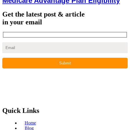
Medicare Advantage Plan Eligibility
Get the latest post & article
in your email
Quick Links
Home
Blog