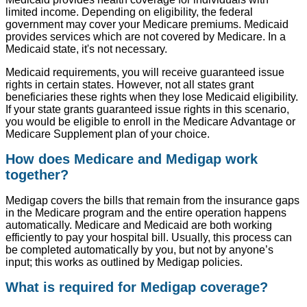
limited income. Depending on eligibility, the federal
government may cover your Medicare premiums. Medicaid
provides services which are not covered by Medicare. In a
Medicaid state, it's not necessary.
Medicaid requirements, you will receive guaranteed issue
rights in certain states. However, not all states grant
beneficiaries these rights when they lose Medicaid eligibility.
If your state grants guaranteed issue rights in this scenario,
you would be eligible to enroll in the Medicare Advantage or
Medicare Supplement plan of your choice.
How does Medicare and Medigap work
together?
Medigap covers the bills that remain from the insurance gaps
in the Medicare program and the entire operation happens
automatically. Medicare and Medicaid are both working
efficiently to pay your hospital bill. Usually, this process can
be completed automatically by you, but not by anyone’s
input; this works as outlined by Medigap policies.
What is required for Medigap coverage?