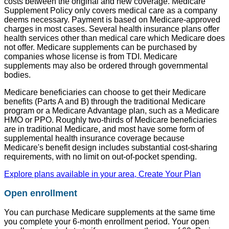
costs between the original and new coverage. Medicare
Supplement Policy only covers medical care as a company
deems necessary. Payment is based on Medicare-approved
charges in most cases. Several health insurance plans offer
health services other than medical care which Medicare does
not offer. Medicare supplements can be purchased by
companies whose license is from TDI. Medicare
supplements may also be ordered through governmental
bodies.
Medicare beneficiaries can choose to get their Medicare
benefits (Parts A and B) through the traditional Medicare
program or a Medicare Advantage plan, such as a Medicare
HMO or PPO. Roughly two-thirds of Medicare beneficiaries
are in traditional Medicare, and most have some form of
supplemental health insurance coverage because
Medicare's benefit design includes substantial cost-sharing
requirements, with no limit on out-of-pocket spending.
Explore plans available in your area, Create Your Plan
Open enrollment
You can purchase Medicare supplements at the same time
you complete your 6-month enrollment period. Your open