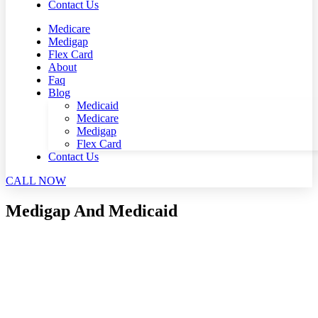
Contact Us
Medicare
Medigap
Flex Card
About
Faq
Blog
Medicaid
Medicare
Medigap
Flex Card
Contact Us
CALL NOW
Medigap And Medicaid