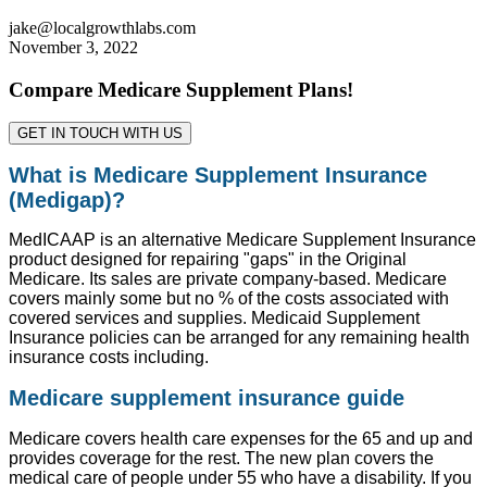
jake@localgrowthlabs.com
November 3, 2022
Compare Medicare Supplement Plans!
GET IN TOUCH WITH US
What is Medicare Supplement Insurance
(Medigap)?
MedICAAP is an alternative Medicare Supplement Insurance
product designed for repairing "gaps" in the Original
Medicare. Its sales are private company-based. Medicare
covers mainly some but no % of the costs associated with
covered services and supplies. Medicaid Supplement
Insurance policies can be arranged for any remaining health
insurance costs including.
Medicare supplement insurance guide
Medicare covers health care expenses for the 65 and up and
provides coverage for the rest. The new plan covers the
medical care of people under 55 who have a disability. If you