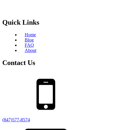
Quick Links
Home
Blog
FAQ
About
Contact Us
(847)577-8574