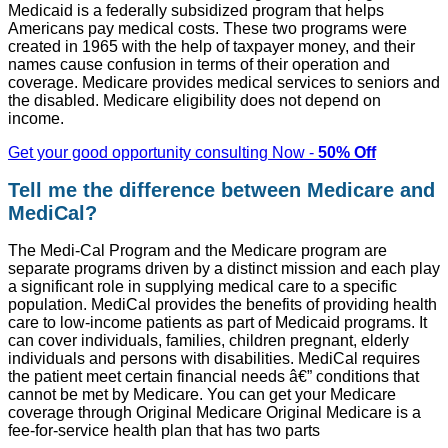
Medicaid is a federally subsidized program that helps
Americans pay medical costs. These two programs were
created in 1965 with the help of taxpayer money, and their
names cause confusion in terms of their operation and
coverage. Medicare provides medical services to seniors and
the disabled. Medicare eligibility does not depend on
income.
Get your good opportunity consulting Now -
50% Off
Tell me the difference between Medicare and
MediCal?
The Medi-Cal Program and the Medicare program are
separate programs driven by a distinct mission and each play
a significant role in supplying medical care to a specific
population. MediCal provides the benefits of providing health
care to low-income patients as part of Medicaid programs. It
can cover individuals, families, children pregnant, elderly
individuals and persons with disabilities. MediCal requires
the patient meet certain financial needs â€” conditions that
cannot be met by Medicare. You can get your Medicare
coverage through Original Medicare Original Medicare is a
fee-for-service health plan that has two parts