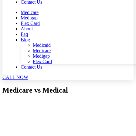
Contact Us
Medicare
Medigap
Flex Card
About
Faq
Blog
Medicaid
Medicare
Medigap
Flex Card
Contact Us
CALL NOW
Medicare vs Medical