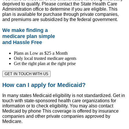
deprived to qualify. Please contact the State Health Care
Administration office to determine if you are eligible. This
plan is available for purchase through private companies,
and premiums are subsidized by the federal government.
We make finding a
medicare plan simple
and Hassle Free
Plans as Low as $25 a Month
Only local trusted medicare agents
Get the right plan at the right prise
GET IN TOUCH WITH US
How can I apply for Medicaid?
In many states Medicaid eligibility is not standardized. Get in
touch with state-sponsored health care organizations for
information or to check eligibility. You may also contact
Medicaid by phone This coverage is offered by insurance
companies and other private companies approved by
Medicare.