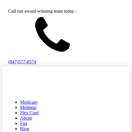
Call our award-winning team today :
(847)577-8574
Medicare
Medigap
Flex Card
About
Faq
Blog