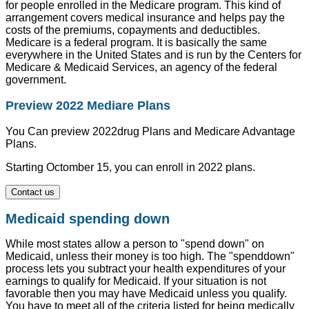
for people enrolled in the Medicare program. This kind of
arrangement covers medical insurance and helps pay the
costs of the premiums, copayments and deductibles.
Medicare is a federal program. It is basically the same
everywhere in the United States and is run by the Centers for
Medicare & Medicaid Services, an agency of the federal
government.
Preview 2022 Mediare Plans
You Can preview 2022drug Plans and Medicare Advantage
Plans.
Starting Octomber 15, you can enroll in 2022 plans.
Contact us
Medicaid spending down
While most states allow a person to "spend down" on
Medicaid, unless their money is too high. The "spenddown"
process lets you subtract your health expenditures of your
earnings to qualify for Medicaid. If your situation is not
favorable then you may have Medicaid unless you qualify.
You have to meet all of the criteria listed for being medically