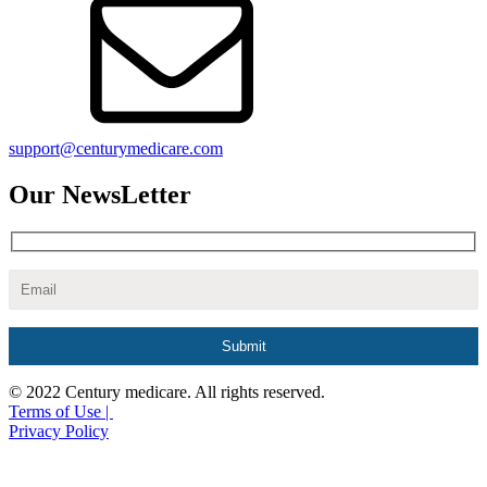
support@centurymedicare.com
Our NewsLetter
© 2022 Century medicare. All rights reserved.
Terms of Use |
Privacy Policy