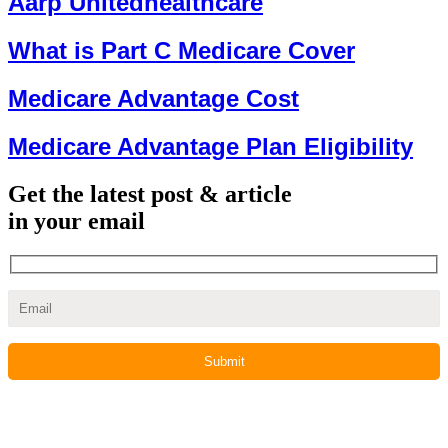
Aarp Unitedhealthcare
What is Part C Medicare Cover
Medicare Advantage Cost
Medicare Advantage Plan Eligibility
Get the latest post & article
in your email