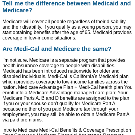
Tell me the difference between Medicaid and
Medicare?
Medicare will cover all people regardless of their disability
and their disability. If you qualify as a young person, you may
start obtaining benefits after the age of 65. Medicaid provides
coverage in low-income situations.
Are Medi-Cal and Medicare the same?
I'm not sure. Medicare is a separate program that provides
health insurance coverage to people with disabilities.
Medicaid has been introduced nationwide for older and
disabled individuals. Medi-Cal is California's Medicaid plan
which provides coverage to low-income families across the
nation. Medicare Advantage Plan + Medi-Cal health plan You
enroll into a Medicare Advantage managed care plan; Your
Medicare Parts A, B and D benefits are assigned to the plan
If you or your spouse don't qualify for Medicare Part A
because neither of you paid Medicare tax through your
employment, you may still be able to obtain Medicare Part A
via paid premiums.
Intro to Medicare Medi-Cal Benefits & Coverage Prescription