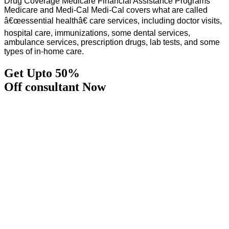
Drug Coverage Medicare Financial Assistance Programs
Medicare and Medi-Cal Medi-Cal covers what are called
â€œessential healthâ€ care services, including doctor visits,
hospital care, immunizations, some dental services,
ambulance services, prescription drugs, lab tests, and some
types of in-home care.
Get Upto 50%
Off consultant Now