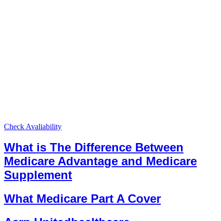
Check Avaliability
What is The Difference Between
Medicare Advantage and Medicare
Supplement
What Medicare Part A Cover