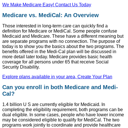
We Make Medicare Easy! Contact Us Today
Medicare vs. MediCal: An Overview
Those interested in long-term care can quickly find a
definition for Medicare or MediCal. Some people confuse
Medicaid and Medicare. These have a different meaning but
are separate programs with no connection. The purpose of
today is to show you the basics about the two programs. The
benefits offered in the Medi-Cal plan will be discussed in
more detail later today. Medicare provides basic health
coverage for all persons under 65 that receive Social
Security Disability.
Explore plans available in your area, Create Your Plan
Can you enroll in both Medicare and Medi-
Cal?
1.4 billion U S are currently eligible for Medicaid. In
completing the eligibility requirement, both programs can be
dual eligible. In some cases, people who have lower income
may be considered eligible to qualify for MediCal. The two
programs work jointly to coordinate and provide healthcare