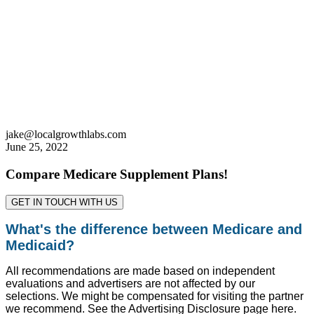
jake@localgrowthlabs.com
June 25, 2022
Compare Medicare Supplement Plans!
GET IN TOUCH WITH US
What's the difference between Medicare and
Medicaid?
All recommendations are made based on independent
evaluations and advertisers are not affected by our
selections. We might be compensated for visiting the partner
we recommend. See the Advertising Disclosure page here.