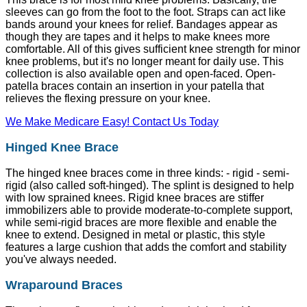
sleeves can go from the foot to the foot. Straps can act like
bands around your knees for relief. Bandages appear as
though they are tapes and it helps to make knees more
comfortable. All of this gives sufficient knee strength for minor
knee problems, but it's no longer meant for daily use. This
collection is also available open and open-faced. Open-
patella braces contain an insertion in your patella that
relieves the flexing pressure on your knee.
We Make Medicare Easy! Contact Us Today
Hinged Knee Brace
The hinged knee braces come in three kinds: - rigid - semi-
rigid (also called soft-hinged). The splint is designed to help
with low sprained knees. Rigid knee braces are stiffer
immobilizers able to provide moderate-to-complete support,
while semi-rigid braces are more flexible and enable the
knee to extend. Designed in metal or plastic, this style
features a large cushion that adds the comfort and stability
you've always needed.
Wraparound Braces