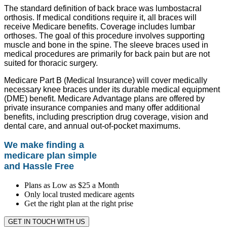
The standard definition of back brace was lumbostacral
orthosis. If medical conditions require it, all braces will
receive Medicare benefits. Coverage includes lumbar
orthoses. The goal of this procedure involves supporting
muscle and bone in the spine. The sleeve braces used in
medical procedures are primarily for back pain but are not
suited for thoracic surgery.
Medicare Part B (Medical Insurance) will cover medically
necessary knee braces under its durable medical equipment
(DME) benefit. Medicare Advantage plans are offered by
private insurance companies and many offer additional
benefits, including prescription drug coverage, vision and
dental care, and annual out-of-pocket maximums.
We make finding a
medicare plan simple
and Hassle Free
Plans as Low as $25 a Month
Only local trusted medicare agents
Get the right plan at the right prise
GET IN TOUCH WITH US