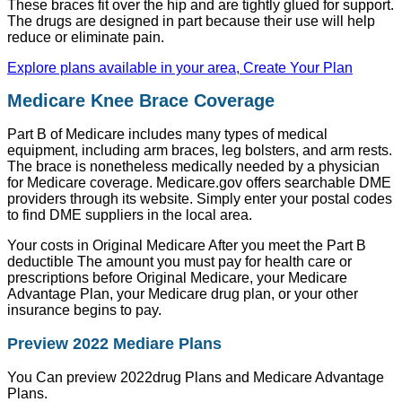
These braces fit over the hip and are tightly glued for support.
The drugs are designed in part because their use will help
reduce or eliminate pain.
Explore plans available in your area, Create Your Plan
Medicare Knee Brace Coverage
Part B of Medicare includes many types of medical
equipment, including arm braces, leg bolsters, and arm rests.
The brace is nonetheless medically needed by a physician
for Medicare coverage. Medicare.gov offers searchable DME
providers through its website. Simply enter your postal codes
to find DME suppliers in the local area.
Your costs in Original Medicare After you meet the Part B
deductible The amount you must pay for health care or
prescriptions before Original Medicare, your Medicare
Advantage Plan, your Medicare drug plan, or your other
insurance begins to pay.
Preview 2022 Mediare Plans
You Can preview 2022drug Plans and Medicare Advantage
Plans.