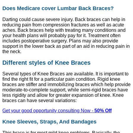
Does Medicare cover Lumbar Back Braces?
Darting could cause severe injury. Back braces can help in
reducing pain from compression fractures as well as acute
aches. Back braces help with treating many conditions and
your health plans will probably pay for it. Treatment often
includes postoperative surgery. Plans may also provide
support in the lower back as part of an aid in reducing pain in
the neck.
Different styles of Knee Braces
Several types of Knee Braces are available. It is important to
find the right fit for a particular pain condition. Rigid knee
braces are stiffer and immobilizing braces which help provide
moderate-to-complete support, while semi-rigid braces have
less rigidity and allow for greater expansion of knee. Knee
braces can have several variations:
Get your good opportunity consulting Now -
50% Off
Knee Sleeves, Straps, And Bandages
This brace is for most mild knee problems. Basically, the