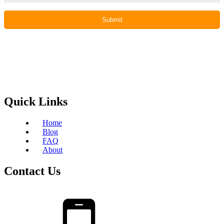
Quick Links
Home
Blog
FAQ
About
Contact Us