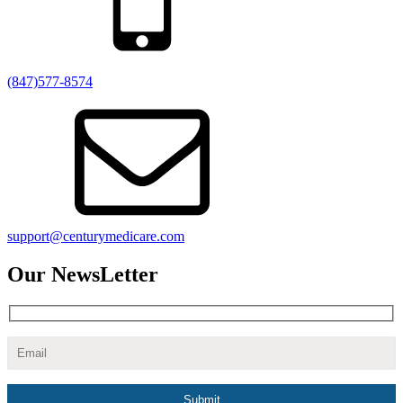
(847)577-8574
support@centurymedicare.com
Our NewsLetter