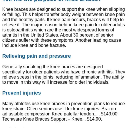
Knee braces are designed to support the knee when slipping
or falling. This helps transfer body weight between knee pain
and the healthy parts. If knee pain occurs, braces will help to
relieve it. The major reason behind knee pain for older adults
is osteoarthritis which are the most widespread forms of
arthritis in the United States. About 30 percent of senior
citizens suffer with these symptoms. Another leading cause
include knee and bone fracture.
Relieving pain and pressure
Generally speaking the knee braces are designed
specifically for older patients who have chronic arthritis. They
relieve stress in the joints, reducing inflammation. The ability
to move in this way will increase for older individuals.
Prevent injuries
Many athletes use knee braces in prevention plans to reduce
knee strain. Often seniors use it for knee injuries. Bracoo
adjustable compression Knee patellar tendon..... $149.00
Techware Knee Braces Support – Knee... $14.90.