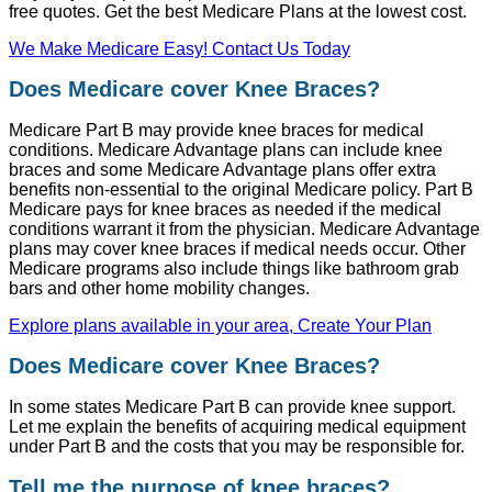
free quotes. Get the best Medicare Plans at the lowest cost.
We Make Medicare Easy! Contact Us Today
Does Medicare cover Knee Braces?
Medicare Part B may provide knee braces for medical
conditions. Medicare Advantage plans can include knee
braces and some Medicare Advantage plans offer extra
benefits non-essential to the original Medicare policy. Part B
Medicare pays for knee braces as needed if the medical
conditions warrant it from the physician. Medicare Advantage
plans may cover knee braces if medical needs occur. Other
Medicare programs also include things like bathroom grab
bars and other home mobility changes.
Explore plans available in your area, Create Your Plan
Does Medicare cover Knee Braces?
In some states Medicare Part B can provide knee support.
Let me explain the benefits of acquiring medical equipment
under Part B and the costs that you may be responsible for.
Tell me the purpose of knee braces?