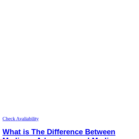
Check Avaliability
What is The Difference Between