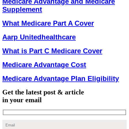
Medicare Advantage and Medicare
Supplement
What Medicare Part A Cover
Aarp Unitedhealthcare
What is Part C Medicare Cover
Medicare Advantage Cost
Medicare Advantage Plan Eligibility
Get the latest post & article
in your email