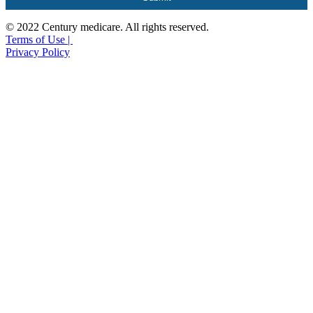
© 2022 Century medicare. All rights reserved.
Terms of Use |
Privacy Policy