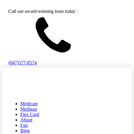
Call our award-winning team today :
(847)577-8574
Medicare
Medigap
Flex Card
About
Faq
Blog