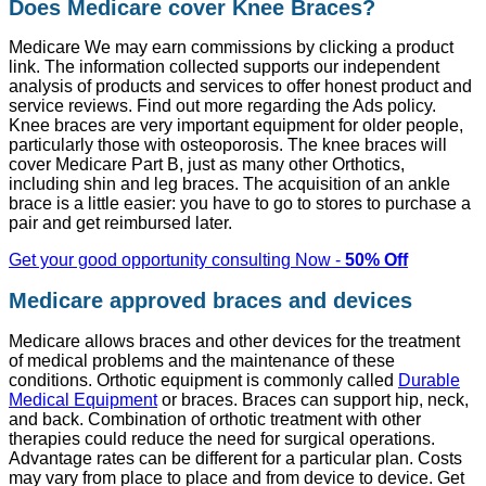
Does Medicare cover Knee Braces?
Medicare We may earn commissions by clicking a product
link. The information collected supports our independent
analysis of products and services to offer honest product and
service reviews. Find out more regarding the Ads policy.
Knee braces are very important equipment for older people,
particularly those with osteoporosis. The knee braces will
cover Medicare Part B, just as many other Orthotics,
including shin and leg braces. The acquisition of an ankle
brace is a little easier: you have to go to stores to purchase a
pair and get reimbursed later.
Get your good opportunity consulting Now -
50% Off
Medicare approved braces and devices
Medicare allows braces and other devices for the treatment
of medical problems and the maintenance of these
conditions. Orthotic equipment is commonly called
Durable
Medical Equipment
or braces. Braces can support hip, neck,
and back. Combination of orthotic treatment with other
therapies could reduce the need for surgical operations.
Advantage rates can be different for a particular plan. Costs
may vary from place to place and from device to device. Get