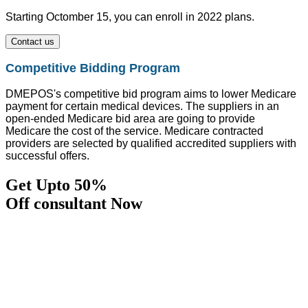
Starting Octomber 15, you can enroll in 2022 plans.
Contact us
Competitive Bidding Program
DMEPOS's competitive bid program aims to lower Medicare
payment for certain medical devices. The suppliers in an
open-ended Medicare bid area are going to provide
Medicare the cost of the service. Medicare contracted
providers are selected by qualified accredited suppliers with
successful offers.
Get Upto 50%
Off consultant Now