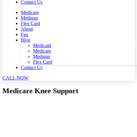
Contact Us
Medicare
Medigap
Flex Card
About
Faq
Blog
Medicaid
Medicare
Medigap
Flex Card
Contact Us
CALL NOW
Medicare Knee Support