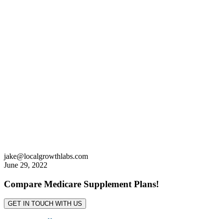
jake@localgrowthlabs.com
June 29, 2022
Compare Medicare Supplement Plans!
GET IN TOUCH WITH US