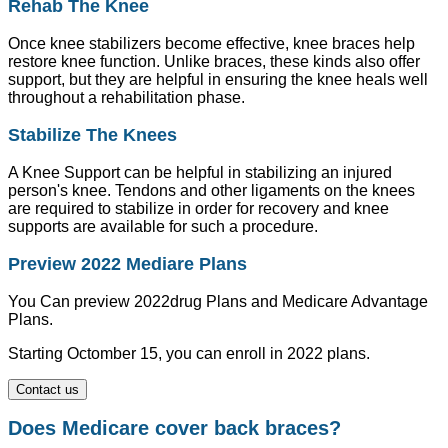
Rehab The Knee
Once knee stabilizers become effective, knee braces help
restore knee function. Unlike braces, these kinds also offer
support, but they are helpful in ensuring the knee heals well
throughout a rehabilitation phase.
Stabilize The Knees
A Knee Support can be helpful in stabilizing an injured
person's knee. Tendons and other ligaments on the knees
are required to stabilize in order for recovery and knee
supports are available for such a procedure.
Preview 2022 Mediare Plans
You Can preview 2022drug Plans and Medicare Advantage
Plans.
Starting Octomber 15, you can enroll in 2022 plans.
Contact us
Does Medicare cover back braces?