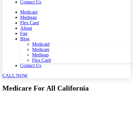
Contact Us
Medicare
Medigap
Flex Card
About
Faq
Blog
Medicaid
Medicare
Medigap
Flex Card
Contact Us
CALL NOW
Medicare For All California