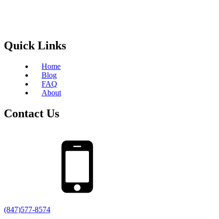
Quick Links
Home
Blog
FAQ
About
Contact Us
(847)577-8574