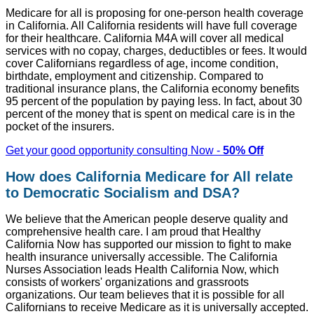
Medicare for all is proposing for one-person health coverage
in California. All California residents will have full coverage
for their healthcare. California M4A will cover all medical
services with no copay, charges, deductibles or fees. It would
cover Californians regardless of age, income condition,
birthdate, employment and citizenship. Compared to
traditional insurance plans, the California economy benefits
95 percent of the population by paying less. In fact, about 30
percent of the money that is spent on medical care is in the
pocket of the insurers.
Get your good opportunity consulting Now -
50% Off
How does California Medicare for All relate
to Democratic Socialism and DSA?
We believe that the American people deserve quality and
comprehensive health care. I am proud that Healthy
California Now has supported our mission to fight to make
health insurance universally accessible. The California
Nurses Association leads Health California Now, which
consists of workers' organizations and grassroots
organizations. Our team believes that it is possible for all
Californians to receive Medicare as it is universally accepted.