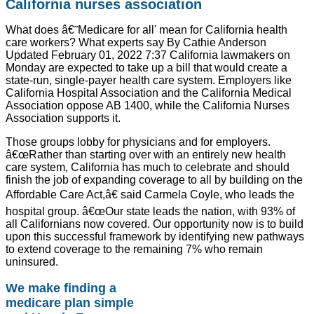
California nurses association
What does â€˜Medicare for all' mean for California health
care workers? What experts say By Cathie Anderson
Updated February 01, 2022 7:37 California lawmakers on
Monday are expected to take up a bill that would create a
state-run, single-payer health care system. Employers like
California Hospital Association and the California Medical
Association oppose AB 1400, while the California Nurses
Association supports it.
Those groups lobby for physicians and for employers.
â€œRather than starting over with an entirely new health
care system, California has much to celebrate and should
finish the job of expanding coverage to all by building on the
Affordable Care Act,â€ said Carmela Coyle, who leads the
hospital group. â€œOur state leads the nation, with 93% of
all Californians now covered. Our opportunity now is to build
upon this successful framework by identifying new pathways
to extend coverage to the remaining 7% who remain
uninsured.
We make finding a
medicare plan simple