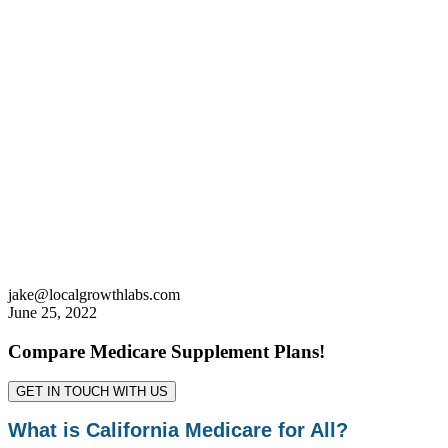
jake@localgrowthlabs.com
June 25, 2022
Compare Medicare Supplement Plans!
GET IN TOUCH WITH US
What is California Medicare for All?