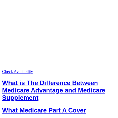
Check Avaliability
What is The Difference Between
Medicare Advantage and Medicare
Supplement
What Medicare Part A Cover