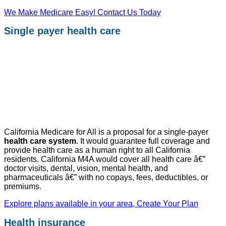
We Make Medicare Easy! Contact Us Today
Single payer health care
California Medicare for All is a proposal for a single-payer
health care system
. It would guarantee full coverage and
provide health care as a human right to all California
residents. California M4A would cover all health care â€”
doctor visits, dental, vision, mental health, and
pharmaceuticals â€” with no copays, fees, deductibles, or
premiums.
Explore plans available in your area, Create Your Plan
Health insurance