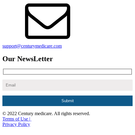
support@centurymedicare.com
Our NewsLetter
© 2022 Century medicare. All rights reserved.
Terms of Use |
Privacy Policy