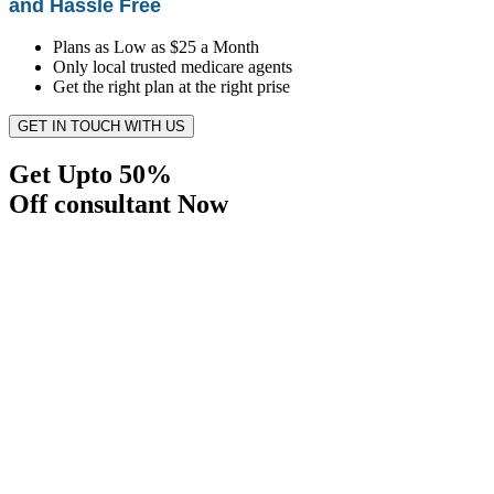
and Hassle Free
Plans as Low as $25 a Month
Only local trusted medicare agents
Get the right plan at the right prise
GET IN TOUCH WITH US
Get Upto 50%
Off consultant Now