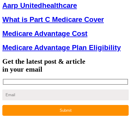
Aarp Unitedhealthcare
What is Part C Medicare Cover
Medicare Advantage Cost
Medicare Advantage Plan Eligibility
Get the latest post & article
in your email