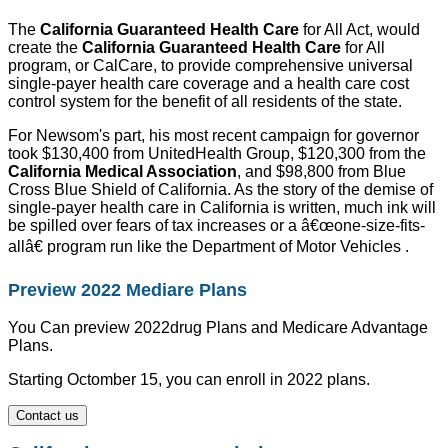
The
California Guaranteed Health Care
for All Act, would
create the
California Guaranteed Health Care
for All
program, or CalCare, to provide comprehensive universal
single-payer health care coverage and a health care cost
control system for the benefit of all residents of the state.
For Newsom's part, his most recent campaign for governor
took $130,400 from UnitedHealth Group, $120,300 from the
California Medical Association
, and $98,800 from Blue
Cross Blue Shield of California. As the story of the demise of
single-payer health care in California is written, much ink will
be spilled over fears of tax increases or a â€œone-size-fits-
allâ€ program run like the Department of Motor Vehicles .
Preview 2022 Mediare Plans
You Can preview 2022drug Plans and Medicare Advantage
Plans.
Starting Octomber 15, you can enroll in 2022 plans.
Contact us