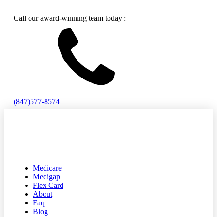
Call our award-winning team today :
(847)577-8574
Medicare
Medigap
Flex Card
About
Faq
Blog