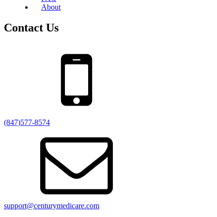
About
Contact Us
(847)577-8574
support@centurymedicare.com