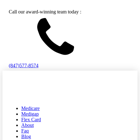
Call our award-winning team today :
(847)577-8574
Medicare
Medigap
Flex Card
About
Faq
Blog