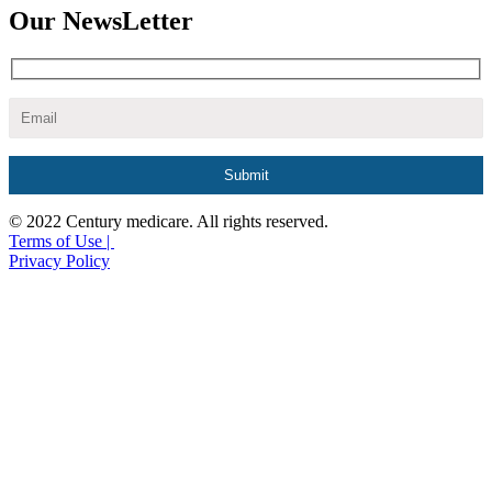
Our NewsLetter
© 2022 Century medicare. All rights reserved.
Terms of Use |
Privacy Policy