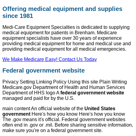
Offering medical equipment and supplies
since 1981
Medi-Care Equipment Specialties is dedicated to supplying
medical equipment for patients in Brenham. Medicare
equipment specialists have over 30 years of experience
providing medical equipment for home and medical use and
providing medical equipment for all medical emergencies.
We Make Medicare Easy! Contact Us Today
Federal government website
Privacy Setting Linking Policy Using this site Plain Writing
Medicare.gov Department of Health and Human Services
Department of HHS logo A
federal government website
managed and paid for by the U.S.
main content An official website of the
United States
government
Here's how you know Here's how you know
The .gov means it's official. Federal government websites
often end in .gov or .mil. Before sharing sensitive information,
make sure you're on a federal government site.