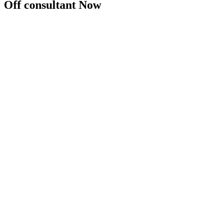
Off consultant Now