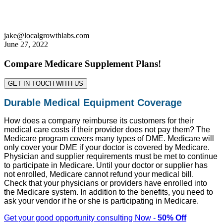
jake@localgrowthlabs.com
June 27, 2022
Compare Medicare Supplement Plans!
GET IN TOUCH WITH US
Durable Medical Equipment Coverage
How does a company reimburse its customers for their
medical care costs if their provider does not pay them? The
Medicare program covers many types of DME. Medicare will
only cover your DME if your doctor is covered by Medicare.
Physician and supplier requirements must be met to continue
to participate in Medicare. Until your doctor or supplier has
not enrolled, Medicare cannot refund your medical bill.
Check that your physicians or providers have enrolled into
the Medicare system. In addition to the benefits, you need to
ask your vendor if he or she is participating in Medicare.
Get your good opportunity consulting Now -
50% Off