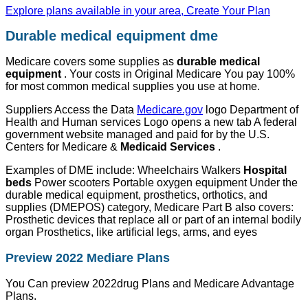
Explore plans available in your area, Create Your Plan
Durable medical equipment dme
Medicare covers some supplies as
durable medical
equipment
. Your costs in Original Medicare You pay 100%
for most common medical supplies you use at home.
Suppliers Access the Data
Medicare.gov
logo Department of
Health and Human services Logo opens a new tab A federal
government website managed and paid for by the U.S.
Centers for Medicare &
Medicaid Services
.
Examples of DME include: Wheelchairs Walkers
Hospital
beds
Power scooters Portable oxygen equipment Under the
durable medical equipment, prosthetics, orthotics, and
supplies (DMEPOS) category, Medicare Part B also covers:
Prosthetic devices that replace all or part of an internal bodily
organ Prosthetics, like artificial legs, arms, and eyes
Preview 2022 Mediare Plans
You Can preview 2022drug Plans and Medicare Advantage
Plans.