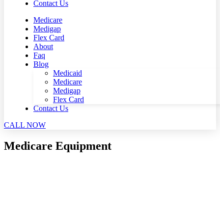
Contact Us
Medicare
Medigap
Flex Card
About
Faq
Blog
Medicaid
Medicare
Medigap
Flex Card
Contact Us
CALL NOW
Medicare Equipment