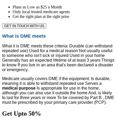
Plans as Low as $25 a Month
Only local trusted medicare agents
Get the right plan at the right prise
GET IN TOUCH WITH US
What is DME meets
What it is DME meets these criteria: Durable (can withstand
repeated use) Used for a medical reason Not usually useful
to someone who isn't sick or injured Used in your home
Generally has an expected lifetime of at least 3 years Things
to know If you live in an area that's been declared a disaster
or emergency.
Medicare usually covers DME if the equipment: Is durable,
meaning it is able to withstand repeated use Serves a
medical purpose
Is appropriate for use in the home,
although you can also use it outside the home And, is likely
to last for three years or more To be covered by Part B , DME
must be prescribed by your primary care provider (PCP).
Get Upto 50%