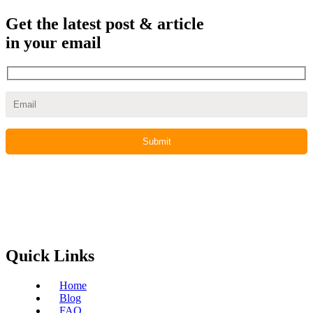
Get the latest post & article
in your email
Quick Links
Home
Blog
FAQ