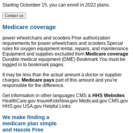
Starting Octomber 15, you can enroll in 2022 plans.
Contact us
Medicare coverage
power wheelchairs and scooters Prior authorization
requirements for power wheelchairs and scooters Special
rules for oxygen equipment rental, repairs, and maintenance
Equipment and supplies excluded from
Medicare coverage
Durable medical equipment (DME) Bookmark You must be
logged in to bookmark pages.
It may be less than the actual amount a doctor or supplier
charges.
Medicare pays
part of this amount and you're
responsible for the difference.
Get information in other languages CMS &
HHS Websites
HealthCare.gov InsureKidsNow.gov Medicaid.gov CMS.gov
HHS.gov USA.gov Helpful Links
We make finding a
medicare plan simple
and Hassle Free