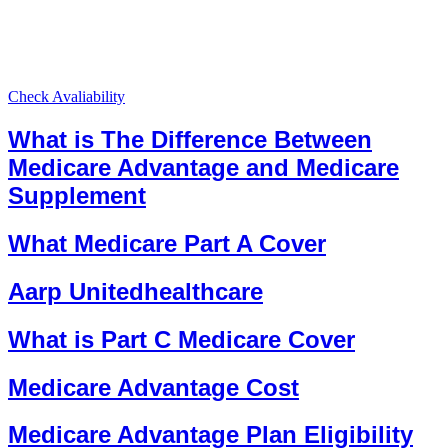
Check Avaliability
What is The Difference Between
Medicare Advantage and Medicare
Supplement
What Medicare Part A Cover
Aarp Unitedhealthcare
What is Part C Medicare Cover
Medicare Advantage Cost
Medicare Advantage Plan Eligibility