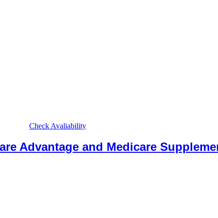
Check Avaliability
care Advantage and Medicare Suppleme