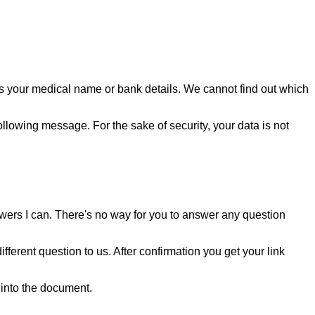
as your medical name or bank details. We cannot find out which
llowing message. For the sake of security, your data is not
swers I can. There's no way for you to answer any question
ferent question to us. After confirmation you get your link
into the document.