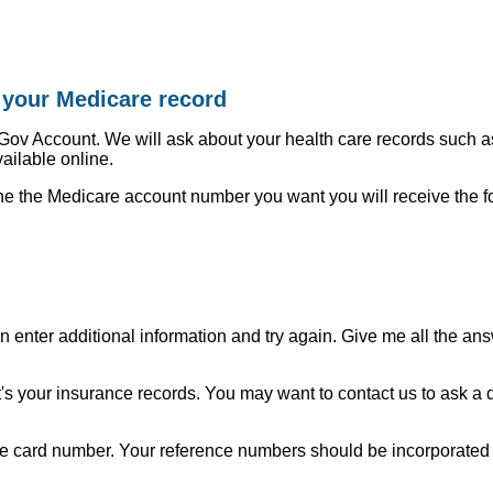
y your Medicare record
 Gov Account. We will ask about your health care records such 
vailable online.
ne the Medicare account number you want you will receive the fo
n enter additional information and try again. Give me all the an
's your insurance records. You may want to contact us to ask a dif
re card number. Your reference numbers should be incorporated 