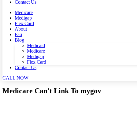
Contact Us
Medicare
Medigap
Flex Card
About
Faq
Blog
Medicaid
Medicare
Medigap
Flex Card
Contact Us
CALL NOW
Medicare Can't Link To mygov