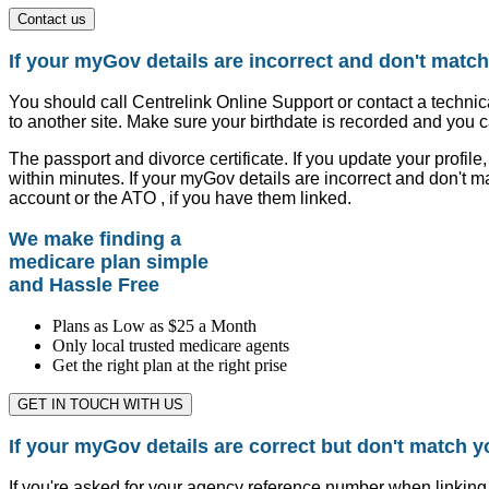
Contact us
If your myGov details are incorrect and don't match
You should call Centrelink Online Support or contact a technic
to another site. Make sure your birthdate is recorded and you c
The passport and divorce certificate. If you update your profi
within minutes. If your myGov details are incorrect and don't m
account or the ATO , if you have them linked.
We make finding a
medicare plan simple
and Hassle Free
Plans as Low as $25 a Month
Only local trusted medicare agents
Get the right plan at the right prise
GET IN TOUCH WITH US
If your myGov details are correct but don't match y
If you're asked for your agency reference number when linking