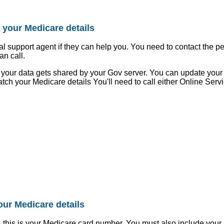
 your Medicare details
al support agent if they can help you. You need to contact the 
an call.
le, your data gets shared by your Gov server. You can update yo
atch your Medicare details You'll need to call either Online Serv
our Medicare details
, this is your Medicare card number. You must also include you