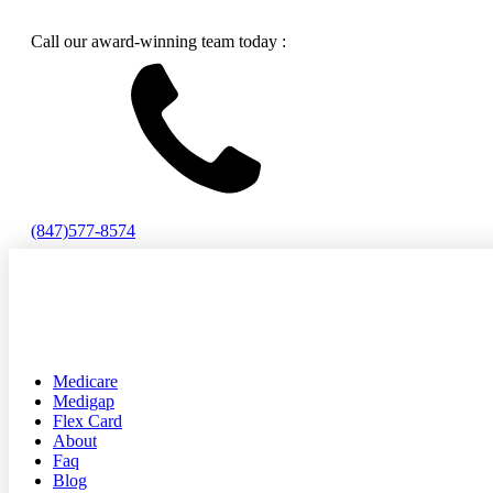
Call our award-winning team today :
(847)577-8574
Medicare
Medigap
Flex Card
About
Faq
Blog