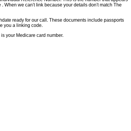
de . When we can't link because your details don't match The
hdate ready for our call. These documents include passports
e you a linking code.
s is your Medicare card number.