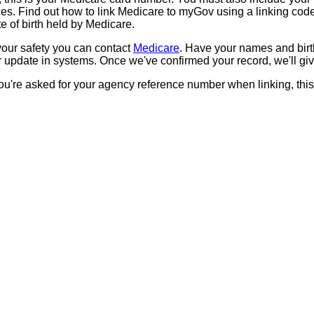
aces. Find out how to link Medicare to myGov using a linking co
 of birth held by Medicare.
our safety you can contact
Medicare
. Have your names and birt
pdate in systems. Once we've confirmed your record, we'll giv
you're asked for your agency reference number when linking, thi