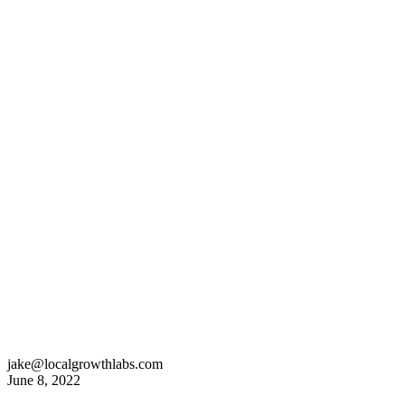
jake@localgrowthlabs.com
June 8, 2022