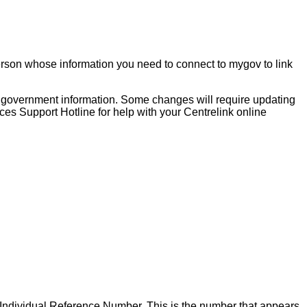
person whose information you need to connect to mygov to link
ur government information. Some changes will require updating
ices Support Hotline for help with your Centrelink online
r Individual Reference Number. This is the number that appears