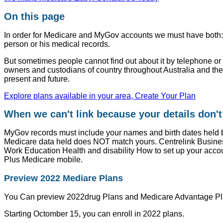
On this page
In order for Medicare and MyGov accounts we must have both: th
person or his medical records.
But sometimes people cannot find out about it by telephone or 
owners and custodians of country throughout Australia and thei
present and future.
Explore plans available in your area, Create Your Plan
When we can't link because your details don'
MyGov records must include your names and birth dates held b
Medicare data held does NOT match yours. Centrelink Busine
Work Education Health and disability How to set up your acc
Plus Medicare mobile.
Preview 2022 Mediare Plans
You Can preview 2022drug Plans and Medicare Advantage Pl
Starting Octomber 15, you can enroll in 2022 plans.