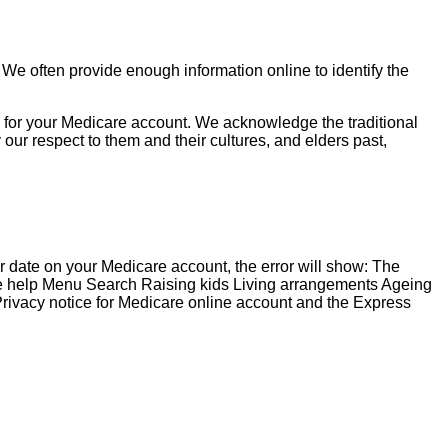
 We often provide enough information online to identify the
ng for your Medicare account. We acknowledge the traditional
ur respect to them and their cultures, and elders past,
 date on your Medicare account, the error will show: The
e help Menu Search Raising kids Living arrangements Ageing
ivacy notice for Medicare online account and the Express