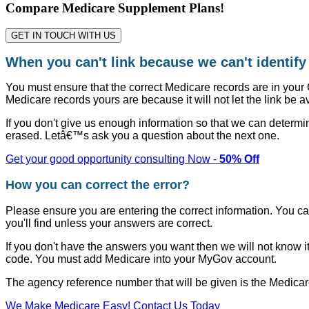
Compare Medicare Supplement Plans!
GET IN TOUCH WITH US
When you can't link because we can't identif
You must ensure that the correct Medicare records are in your
Medicare records yours are because it will not let the link be a
If you don't give us enough information so that we can determi
erased. Letâ€™s ask you a question about the next one.
Get your good opportunity consulting Now -
50% Off
How you can correct the error?
Please ensure you are entering the correct information. You ca
you'll find unless your answers are correct.
If you don't have the answers you want then we will not know it
code. You must add Medicare into your MyGov account.
The agency reference number that will be given is the Medica
We Make Medicare Easy! Contact Us Today