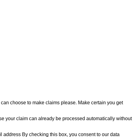
 can choose to make claims please. Make certain you get
ase your claim can already be processed automatically without
 address By checking this box, you consent to our data