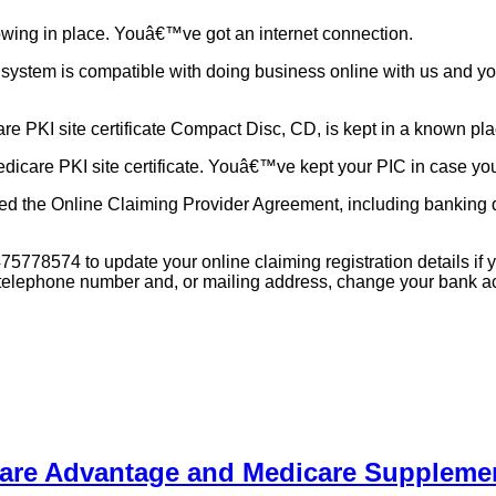
owing in place. Youâ€™ve got an internet connection.
system is compatible with doing business online with us and you
 PKI site certificate Compact Disc, CD, is kept in a known place 
icare PKI site certificate. Youâ€™ve kept your PIC in case you 
ed the Online Claiming Provider Agreement, including banking de
78574 to update your online claiming registration details if you
e telephone number and, or mailing address, change your bank ac
care Advantage and Medicare Suppleme