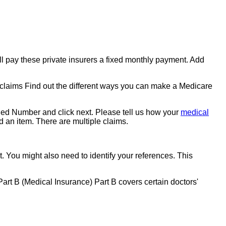
ill pay these private insurers a fixed monthly payment. Add
laims Find out the different ways you can make a Medicare
ided Number and click next. Please tell us how your
medical
 an item. There are multiple claims.
. You might also need to identify your references. This
 Part B (Medical Insurance) Part B covers certain doctors'