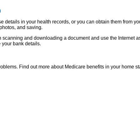
m
e details in your health records, or you can obtain them from yo
photos, and saving.
 scanning and downloading a document and use the Internet as 
 your bank details.
roblems. Find out more about Medicare benefits in your home st