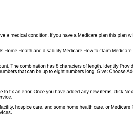
have a medical condition. If you have a Medicare plan this plan w
 Home Health and disability Medicare How to claim Medicare c
ount. The combination has 8 characters of length. Identify Prov
 numbers that can be up to eight numbers long. Give: Choose Add
e to fix an error. Once you have added any new items, click Next
rvice.
ng facility, hospice care, and some home health care. or Medicare
vices.