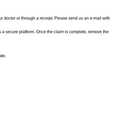
ur doctor or through a receipt. Please send us an e-mail with
a secure platform. Once the claim is complete, remove the
ate.