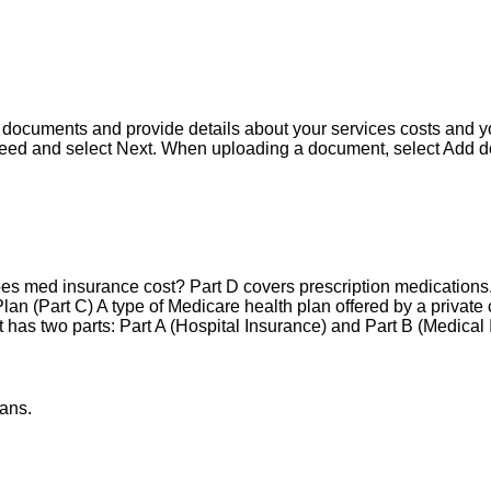
r documents and provide details about your services costs and 
eed and select Next. When uploading a document, select Add d
es med insurance cost? Part D covers prescription medications
n (Part C) A type of Medicare health plan offered by a private 
t has two parts: Part A (Hospital Insurance) and Part B (Medical
ans.