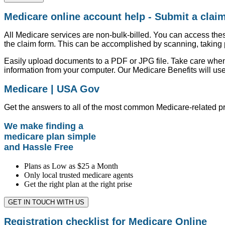
Medicare online account help - Submit a clai
All Medicare services are non-bulk-billed. You can access thes
the claim form. This can be accomplished by scanning, taking 
Easily upload documents to a PDF or JPG file. Take care when
information from your computer. Our Medicare Benefits will use
Medicare | USA Gov
Get the answers to all of the most common Medicare-related p
We make finding a
medicare plan simple
and Hassle Free
Plans as Low as $25 a Month
Only local trusted medicare agents
Get the right plan at the right prise
GET IN TOUCH WITH US
Registration checklist for Medicare Online