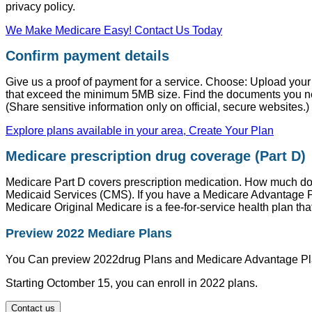
privacy policy.
We Make Medicare Easy! Contact Us Today
Confirm payment details
Give us a proof of payment for a service. Choose: Upload you
that exceed the minimum 5MB size. Find the documents you n
(Share sensitive information only on official, secure websites.)
Explore plans available in your area, Create Your Plan
Medicare prescription drug coverage (Part D)
Medicare Part D covers prescription medication. How much do
Medicaid Services (CMS). If you have a Medicare Advantage Pla
Medicare Original Medicare is a fee-for-service health plan tha
Preview 2022 Mediare Plans
You Can preview 2022drug Plans and Medicare Advantage Pl
Starting Octomber 15, you can enroll in 2022 plans.
Contact us