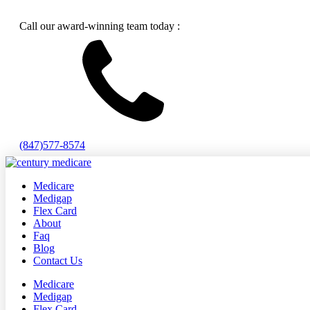
Call our award-winning team today :
(847)577-8574
Medicare
Medigap
Flex Card
About
Faq
Blog
Contact Us
Medicare
Medigap
Flex Card