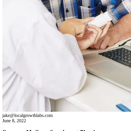
jake@localgrowthlabs.com
June 8, 2022