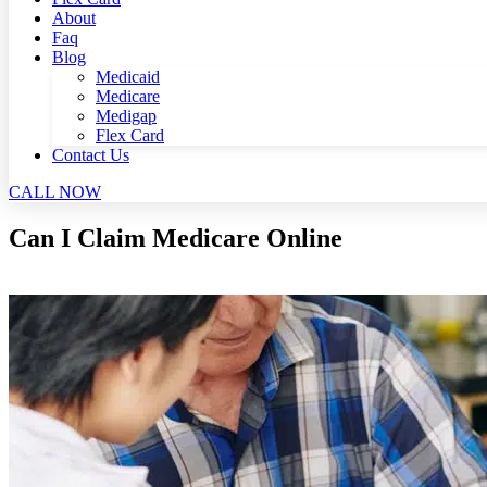
About
Faq
Blog
Medicaid
Medicare
Medigap
Flex Card
Contact Us
CALL NOW
Can I Claim Medicare Online