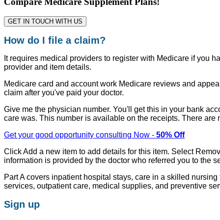
Compare Medicare Supplement Plans!
GET IN TOUCH WITH US
How do I file a claim?
It requires medical providers to register with Medicare if you 
provider and item details.
Medicare card and account work Medicare reviews and appeals
claim after you've paid your doctor.
Give me the physician number. You'll get this in your bank acc
care was. This number is available on the receipts. There are
Get your good opportunity consulting Now -
50% Off
Click Add a new item to add details for this item. Select Remov
information is provided by the doctor who referred you to the se
Part A covers inpatient hospital stays, care in a skilled nursi
services, outpatient care, medical supplies, and preventive ser
Sign up