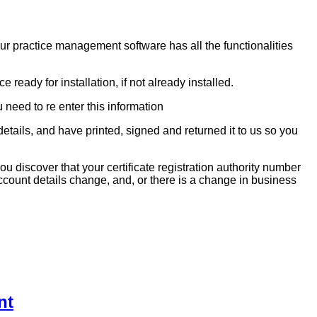
r practice management software has all the functionalities
ready for installation, if not already installed.
need to re enter this information
tails, and have printed, signed and returned it to us so you
 discover that your certificate registration authority number
count details change, and, or there is a change in business
nt