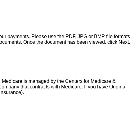
your payments. Please use the PDF, JPG or BMP file formats
ocuments. Once the document has been viewed, click Next.
. Medicare is managed by the Centers for Medicare &
company that contracts with Medicare. If you have Original
 Insurance).