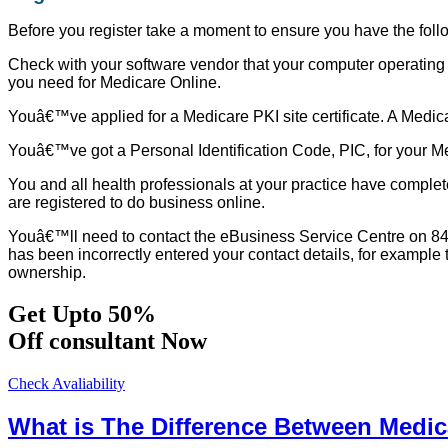
Before you register take a moment to ensure you have the foll
Check with your software vendor that your computer operating 
you need for Medicare Online.
Youâ€™ve applied for a Medicare PKI site certificate. A Medicare
Youâ€™ve got a Personal Identification Code, PIC, for your Med
You and all health professionals at your practice have complet
are registered to do business online.
Youâ€™ll need to contact the eBusiness Service Centre on 84757
has been incorrectly entered your contact details, for exampl
ownership.
Get Upto 50%
Off consultant Now
Check Avaliability
What is The Difference Between Medi