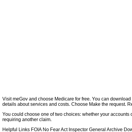
Visit meGov and choose Medicare for free. You can download 
details about services and costs. Choose Make the request. Re
You could choose one of two choices: whether your accounts or
requiring another claim.
Helpful Links FOIA No Fear Act Inspector General Archive Dow