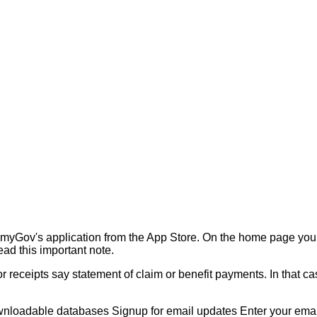
myGov's application from the App Store. On the home page you
ad this important note.
 receipts say statement of claim or benefit payments. In that c
nloadable databases Signup for email updates Enter your email