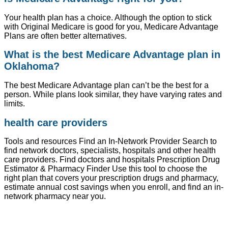
Your health plan has a choice. Although the option to stick
with Original Medicare is good for you, Medicare Advantage
Plans are often better alternatives.
What is the best Medicare Advantage plan in
Oklahoma?
The best Medicare Advantage plan can’t be the best for a
person. While plans look similar, they have varying rates and
limits.
health care providers
Tools and resources Find an In-Network Provider Search to
find network doctors, specialists, hospitals and other health
care providers. Find doctors and hospitals Prescription Drug
Estimator & Pharmacy Finder Use this tool to choose the
right plan that covers your prescription drugs and pharmacy,
estimate annual cost savings when you enroll, and find an in-
network pharmacy near you.