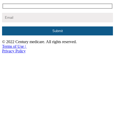
© 2022 Century medicare. All rights reserved.
Terms of Use |
Privacy Policy