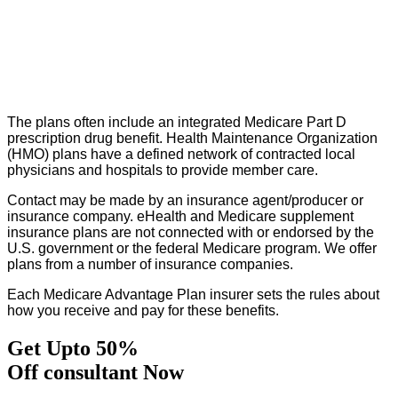
The plans often include an integrated Medicare Part D
prescription drug benefit. Health Maintenance Organization
(HMO) plans have a defined network of contracted local
physicians and hospitals to provide member care.
Contact may be made by an insurance agent/producer or
insurance company. eHealth and Medicare supplement
insurance plans are not connected with or endorsed by the
U.S. government or the federal Medicare program. We offer
plans from a number of insurance companies.
Each Medicare Advantage Plan insurer sets the rules about
how you receive and pay for these benefits.
Get Upto 50%
Off consultant Now