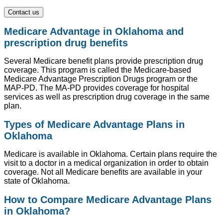
Contact us
Medicare Advantage in Oklahoma and
prescription drug benefits
Several Medicare benefit plans provide prescription drug
coverage. This program is called the Medicare-based
Medicare Advantage Prescription Drugs program or the
MAP-PD. The MA-PD provides coverage for hospital
services as well as prescription drug coverage in the same
plan.
Types of Medicare Advantage Plans in
Oklahoma
Medicare is available in Oklahoma. Certain plans require the
visit to a doctor in a medical organization in order to obtain
coverage. Not all Medicare benefits are available in your
state of Oklahoma.
How to Compare Medicare Advantage Plans
in Oklahoma?