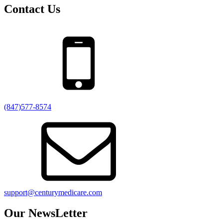
Contact Us
(847)577-8574
support@centurymedicare.com
Our NewsLetter