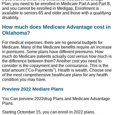
Plan, you need to be enrolled in Medicare Part A and Part B,
and you cannot be enrolled in Medigap. Enrollment is
available to seniors 65 and older and those with a qualifying
disability.
How much does Medicare Advantage cost in
Oklahoma?
For medical expenses, there are no general budgets for
Medicare. Many of the Medicare benefits require an increase
in premiums. Some plans have different premiums. How
much do Medicare patients actually cost versus how much is
the difference between them? Another cost you need to
consider is the copayment and the coinsurance. This is the
total amount ("Co-Payments"). Health is wealth. Choose one
of the most comprehensive healthcare plans for any health
condition you may have.
Preview 2022 Mediare Plans
You Can preview 2022drug Plans and Medicare Advantage
Plans.
Starting Octomber 15, you can enroll in 2022 plans.