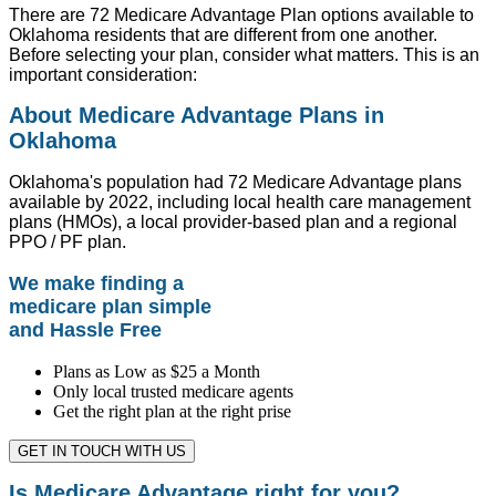
There are 72 Medicare Advantage Plan options available to
Oklahoma residents that are different from one another.
Before selecting your plan, consider what matters. This is an
important consideration:
About Medicare Advantage Plans in
Oklahoma
Oklahoma's population had 72 Medicare Advantage plans
available by 2022, including local health care management
plans (HMOs), a local provider-based plan and a regional
PPO / PF plan.
We make finding a
medicare plan simple
and Hassle Free
Plans as Low as $25 a Month
Only local trusted medicare agents
Get the right plan at the right prise
GET IN TOUCH WITH US
Is Medicare Advantage right for you?