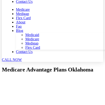
Contact Us
Medicare
Medigap
Flex Card
About
Faq
Blog
Medicaid
Medicare
Medigap
Flex Card
Contact Us
CALL NOW
Medicare Advantage Plans Oklahoma