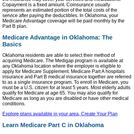
Copayment is a fixed amount. Coinsurance usually
represents an estimated portion of the total costs of the
service after paying the deductibles. In Oklahoma, your
Medicare Advantage coverage will be paid monthly by the
Part B plan.
Medicare Advantage in Oklahoma: The
Basics
Oklahoma residents are able to select their method of
acquiring Medicare. The Medigap program is available at
any Oklahoma location where the employer is eligible to
apply for Medicare Supplement. Medicare Part A hospitals
insurance and Part B medical insurance together are referred
to as a single insurance program. To enroll in Medicare, you
must be a U.S. citizen for at least 5 years. Most elderly adults
qualify for Medicare at age 65. You may also qualify for
Medicare as long as you are disabled or have other medical
conditions.
Explore plans available in your area, Create Your Plan
Learn Medicare Part C in Oklahoma