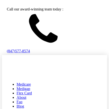
Call our award-winning team today :
(847)577-8574
Medicare
Medigap
Flex Card
About
Faq
Blog