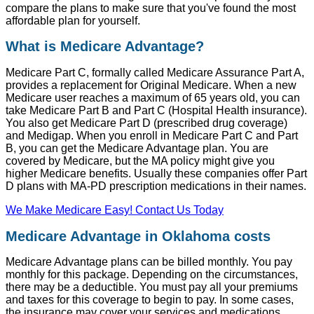
compare the plans to make sure that you've found the most
affordable plan for yourself.
What is Medicare Advantage?
Medicare Part C, formally called Medicare Assurance Part A,
provides a replacement for Original Medicare. When a new
Medicare user reaches a maximum of 65 years old, you can
take Medicare Part B and Part C (Hospital Health insurance).
You also get Medicare Part D (prescribed drug coverage)
and Medigap. When you enroll in Medicare Part C and Part
B, you can get the Medicare Advantage plan. You are
covered by Medicare, but the MA policy might give you
higher Medicare benefits. Usually these companies offer Part
D plans with MA-PD prescription medications in their names.
We Make Medicare Easy! Contact Us Today
Medicare Advantage in Oklahoma costs
Medicare Advantage plans can be billed monthly. You pay
monthly for this package. Depending on the circumstances,
there may be a deductible. You must pay all your premiums
and taxes for this coverage to begin to pay. In some cases,
the insurance may cover your services and medications.