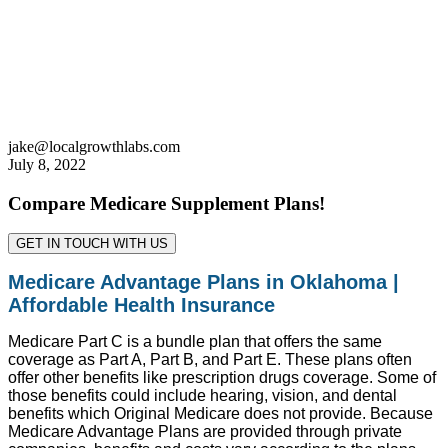
jake@localgrowthlabs.com
July 8, 2022
Compare Medicare Supplement Plans!
GET IN TOUCH WITH US
Medicare Advantage Plans in Oklahoma |
Affordable Health Insurance
Medicare Part C is a bundle plan that offers the same
coverage as Part A, Part B, and Part E. These plans often
offer other benefits like prescription drugs coverage. Some of
those benefits could include hearing, vision, and dental
benefits which Original Medicare does not provide. Because
Medicare Advantage Plans are provided through private