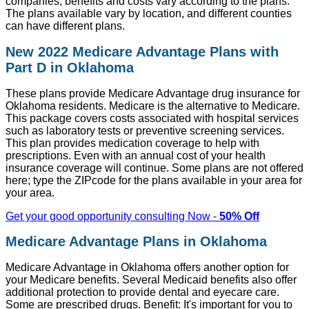
companies, benefits and costs vary according to the plans.
The plans available vary by location, and different counties
can have different plans.
New 2022 Medicare Advantage Plans with
Part D in Oklahoma
These plans provide Medicare Advantage drug insurance for
Oklahoma residents. Medicare is the alternative to Medicare.
This package covers costs associated with hospital services
such as laboratory tests or preventive screening services.
This plan provides medication coverage to help with
prescriptions. Even with an annual cost of your health
insurance coverage will continue. Some plans are not offered
here; type the ZIPcode for the plans available in your area for
your area.
Get your good opportunity consulting Now -
50% Off
Medicare Advantage Plans in Oklahoma
Medicare Advantage in Oklahoma offers another option for
your Medicare benefits. Several Medicaid benefits also offer
additional protection to provide dental and eyecare care.
Some are prescribed drugs. Benefit: It's important for you to