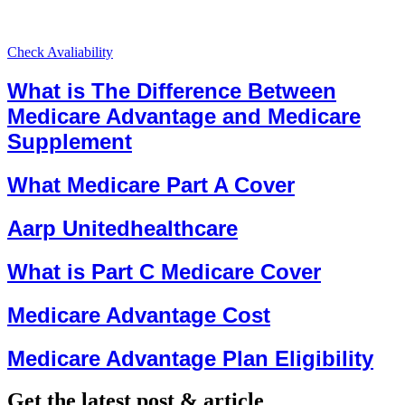
Check Avaliability
What is The Difference Between
Medicare Advantage and Medicare
Supplement
What Medicare Part A Cover
Aarp Unitedhealthcare
What is Part C Medicare Cover
Medicare Advantage Cost
Medicare Advantage Plan Eligibility
Get the latest post & article