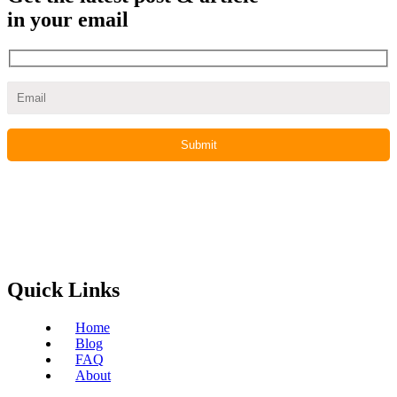
in your email
Quick Links
Home
Blog
FAQ
About