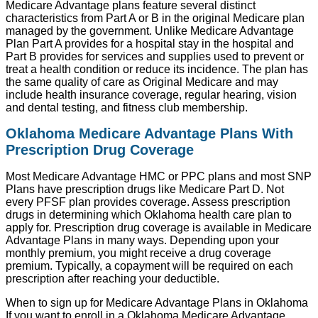
Medicare Advantage plans feature several distinct
characteristics from Part A or B in the original Medicare plan
managed by the government. Unlike Medicare Advantage
Plan Part A provides for a hospital stay in the hospital and
Part B provides for services and supplies used to prevent or
treat a health condition or reduce its incidence. The plan has
the same quality of care as Original Medicare and may
include health insurance coverage, regular hearing, vision
and dental testing, and fitness club membership.
Oklahoma Medicare Advantage Plans With
Prescription Drug Coverage
Most Medicare Advantage HMC or PPC plans and most SNP
Plans have prescription drugs like Medicare Part D. Not
every PFSF plan provides coverage. Assess prescription
drugs in determining which Oklahoma health care plan to
apply for. Prescription drug coverage is available in Medicare
Advantage Plans in many ways. Depending upon your
monthly premium, you might receive a drug coverage
premium. Typically, a copayment will be required on each
prescription after reaching your deductible.
When to sign up for Medicare Advantage Plans in Oklahoma
If you want to enroll in a Oklahoma Medicare Advantage