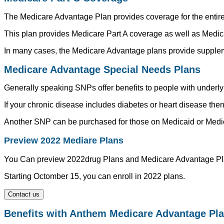
The Medicare Advantage Plan provides coverage for the entire po
This plan provides Medicare Part A coverage as well as Medica
In many cases, the Medicare Advantage plans provide suppleme
Medicare Advantage Special Needs Plans
Generally speaking SNPs offer benefits to people with underlyi
If your chronic disease includes diabetes or heart disease the
Another SNP can be purchased for those on Medicaid or Medica
Preview 2022 Mediare Plans
You Can preview 2022drug Plans and Medicare Advantage Pl
Starting Octomber 15, you can enroll in 2022 plans.
Contact us
Benefits with Anthem Medicare Advantage Pl