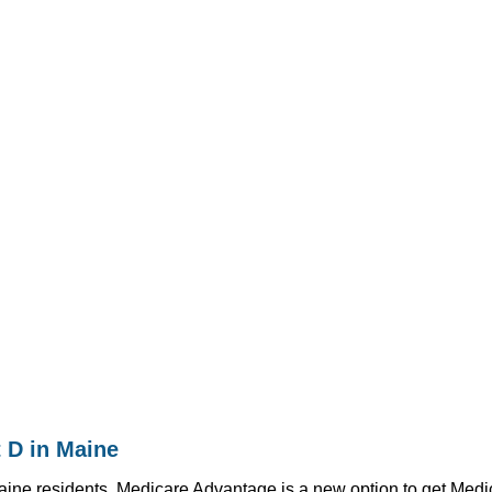
 D in Maine
ne residents. Medicare Advantage is a new option to get Medicar