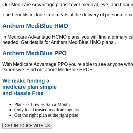
Our Medicare Advantage plans cover medical, eye- and hearing-
The benefits include free meals at the delivery of personal e
Anthem MediBlue HMO
In Medicare Advantage HCMO plans, you will find a primary c
needed. Get details for Anthem MediBlue HMO plans..
Anthem MediBlue PPO
With Medicare Advantage PPO you're able to see anyone who wo
expensive. Find out about MediBlue PPOP.
We make finding a
medicare plan simple
and Hassle Free
Plans as Low as $25 a Month
Only local trusted medicare agents
Get the right plan at the right prise
GET IN TOUCH WITH US