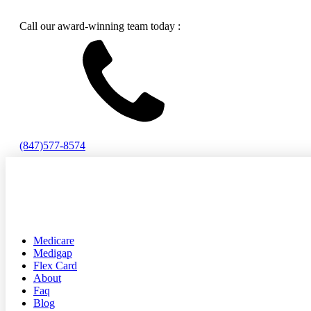
Call our award-winning team today :
(847)577-8574
Medicare
Medigap
Flex Card
About
Faq
Blog