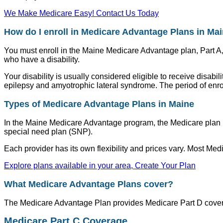
We Make Medicare Easy! Contact Us Today
How do I enroll in Medicare Advantage Plans in Ma
You must enroll in the Maine Medicare Advantage plan, Part A
who have a disability.
Your disability is usually considered eligible to receive disabi
epilepsy and amyotrophic lateral syndrome. The period of enrol
Types of Medicare Advantage Plans in Maine
In the Maine Medicare Advantage program, the Medicare plan h
special need plan (SNP).
Each provider has its own flexibility and prices vary. Most M
Explore plans available in your area, Create Your Plan
What Medicare Advantage Plans cover?
The Medicare Advantage Plan provides Medicare Part D coverag
Medicare Part C Coverage