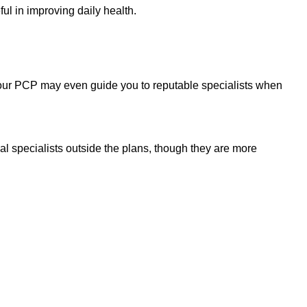
ul in improving daily health.
Your PCP may even guide you to reputable specialists when
 specialists outside the plans, though they are more