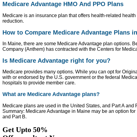
Medicare Advantage HMO And PPO Plans
Medicare is an insurance plan that offers health-related healt
reduction.
How to Compare Medicare Advantage Plans i
In Maine, there are some Medicare Advantage plan options. Bef
Company (Anthem) has contracted with the Centers for Medica
Is Medicare Advantage right for you?
Medicare provides many options. While you can opt for Origin
with or endorsed by the U.S. government or the federal Medic
hospitals to provide member care.
What are Medicare Advantage plans?
Medicare plans are used in the United States, and Part A and 
Summary: Medicare Advantage in Maine may be an option for Me
and Part B.
Get Upto 50%