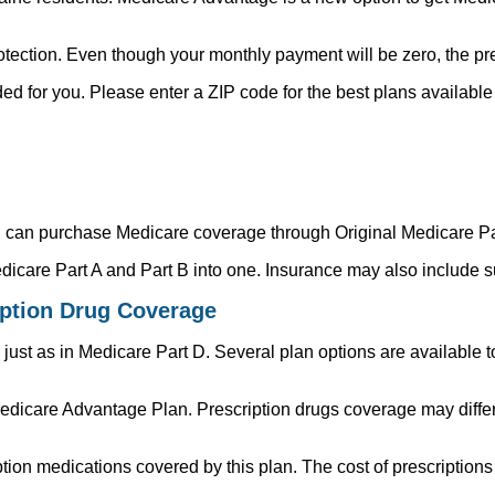
ection. Even though your monthly payment will be zero, the pre
d for you. Please enter a ZIP code for the best plans available i
ou can purchase Medicare coverage through Original Medicare Pa
icare Part A and Part B into one. Insurance may also include s
iption Drug Coverage
just as in Medicare Part D. Several plan options are available t
dicare Advantage Plan. Prescription drugs coverage may differ
tion medications covered by this plan. The cost of prescriptio