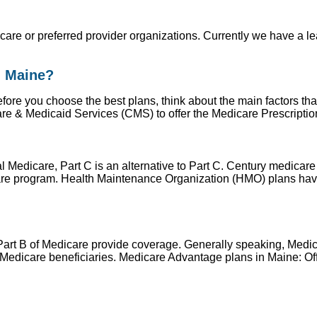
h care or preferred provider organizations. Currently we have a 
n Maine?
ore you choose the best plans, think about the main factors tha
re & Medicaid Services (CMS) to offer the Medicare Prescripti
al Medicare, Part C is an alternative to Part C. Century medic
are program. Health Maintenance Organization (HMO) plans have
Part B of Medicare provide coverage. Generally speaking, Medica
dicare beneficiaries. Medicare Advantage plans in Maine: Offe