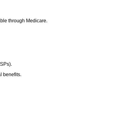
able through Medicare.
CSPs).
 benefits.