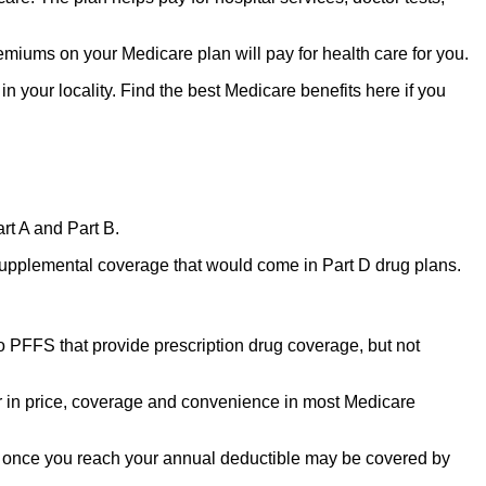
miums on your Medicare plan will pay for health care for you.
n your locality. Find the best Medicare benefits here if you
rt A and Part B.
upplemental coverage that would come in Part D drug plans.
o PFFS that provide prescription drug coverage, but not
 in price, coverage and convenience in most Medicare
ns once you reach your annual deductible may be covered by