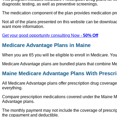
diagnostic testing, as well as preventive screenings.
The medication component of the plan provides medication prot
Not all of the plans presented on this website can be downloade
want more information.
Get your good opportunity consulting Now -
50% Off
Medicare Advantage Plans in Maine
When you are 65 you will be eligible to enroll in Medicare. Y
Medicare Advantage plans are bundled plans that combine Med
Maine Medicare Advantage Plans With Prescr
All Medicare Advantage plans offer prescription drug coverage 
everything.
Compare prescription medications covered under the Maine Me
Advantage plans.
The monthly payment may not include the coverage of prescrip
the copayment and deductible.