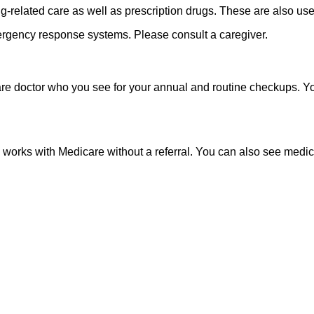
related care as well as prescription drugs. These are also usef
mergency response systems. Please consult a caregiver.
are doctor who you see for your annual and routine checkups. 
rks with Medicare without a referral. You can also see medical