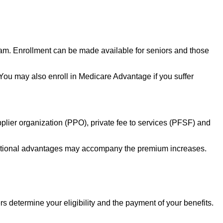
ram. Enrollment can be made available for seniors and those
. You may also enroll in Medicare Advantage if you suffer
lier organization (PPO), private fee to services (PFSF) and
additional advantages may accompany the premium increases.
determine your eligibility and the payment of your benefits.