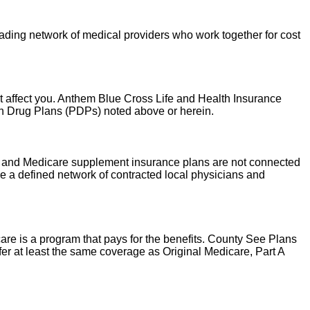
leading network of medical providers who work together for cost
t affect you. Anthem Blue Cross Life and Health Insurance
on Drug Plans (PDPs) noted above or herein.
are and Medicare supplement insurance plans are not connected
 a defined network of contracted local physicians and
re is a program that pays for the benefits. County See Plans
r at least the same coverage as Original Medicare, Part A