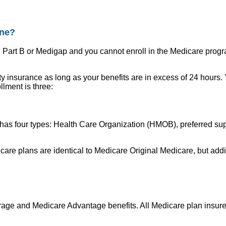
ine?
, Part B or Medigap and you cannot enroll in the Medicare prog
lity insurance as long as your benefits are in excess of 24 hours
lment is three:
as four types: Health Care Organization (HMOB), preferred supp
edicare plans are identical to Medicare Original Medicare, but 
e and Medicare Advantage benefits. All Medicare plan insurers 