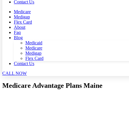
Contact Us
Medicare
Medigap
Flex Card
About
Faq
Blog
Medicaid
Medicare
Medigap
Flex Card
Contact Us
CALL NOW
Medicare Advantage Plans Maine