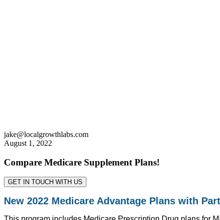
jake@localgrowthlabs.com
August 1, 2022
Compare Medicare Supplement Plans!
GET IN TOUCH WITH US
New 2022 Medicare Advantage Plans with Part
This program includes Medicare Prescription Drug plans for Mai