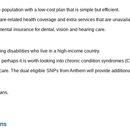
pulation with a low-cost plan that is simple but efficient.
re-related health coverage and extra services that are unavail
ntal insurance for dental, vision and hearing care.
ng disabilities who live in a high-income country.
n perhaps it is worth looking into chronic condition syndromes (
re. The dual eligible SNPs from Anthem will provide additional
ans.
ans