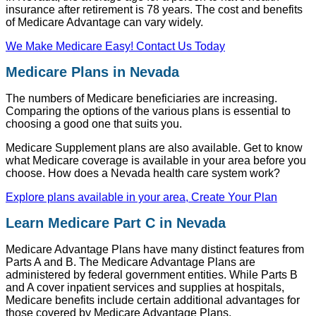
insurance after retirement is 78 years. The cost and benefits
of Medicare Advantage can vary widely.
We Make Medicare Easy! Contact Us Today
Medicare Plans in Nevada
The numbers of Medicare beneficiaries are increasing.
Comparing the options of the various plans is essential to
choosing a good one that suits you.
Medicare Supplement plans are also available. Get to know
what Medicare coverage is available in your area before you
choose. How does a Nevada health care system work?
Explore plans available in your area, Create Your Plan
Learn Medicare Part C in Nevada
Medicare Advantage Plans have many distinct features from
Parts A and B. The Medicare Advantage Plans are
administered by federal government entities. While Parts B
and A cover inpatient services and supplies at hospitals,
Medicare benefits include certain additional advantages for
those covered by Medicare Advantage Plans.