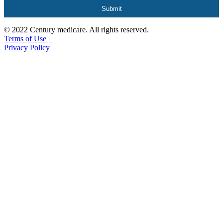
© 2022 Century medicare. All rights reserved.
Terms of Use |
Privacy Policy