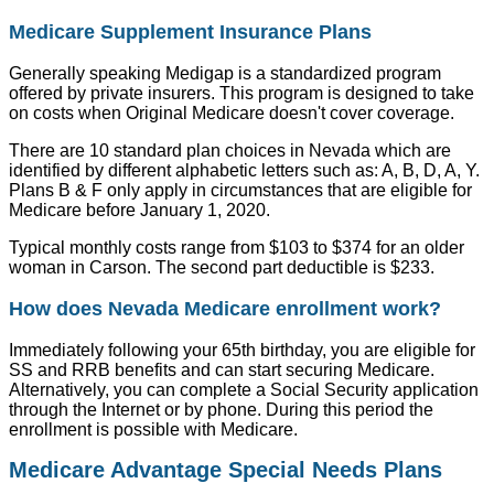
Medicare Supplement Insurance Plans
Generally speaking Medigap is a standardized program
offered by private insurers. This program is designed to take
on costs when Original Medicare doesn't cover coverage.
There are 10 standard plan choices in Nevada which are
identified by different alphabetic letters such as: A, B, D, A, Y.
Plans B & F only apply in circumstances that are eligible for
Medicare before January 1, 2020.
Typical monthly costs range from $103 to $374 for an older
woman in Carson. The second part deductible is $233.
How does Nevada Medicare enrollment work?
Immediately following your 65th birthday, you are eligible for
SS and RRB benefits and can start securing Medicare.
Alternatively, you can complete a Social Security application
through the Internet or by phone. During this period the
enrollment is possible with Medicare.
Medicare Advantage Special Needs Plans