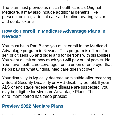
The plan must provide as much health care as Original
Medicare. It may also include additional benefits, like
prescription drugs, dental care and routine hearing, vision
and dental exams.
How do I enroll in Medicare Advantage Plans in
Nevada?
You must be in Part B and you must enroll in the Medicaid
Advantage program in Nevada. This program is offered for
senior citizens 65 and older and for persons with disabilities.
You want a limit on how much you will pay out of pocket. No
You have healthcare coverage from a union or employer that
helps pay for what Original Medicare doesn't cover.
Your disability is typically deemed admissible after receiving
a Social Security Disability or RRB disability benefit. If your
ALS or end stage regenerative disease are suspected, you
may be eligible for Medicare Advantage Plans. The
enrollment period has three phases:
Preview 2022 Mediare Plans