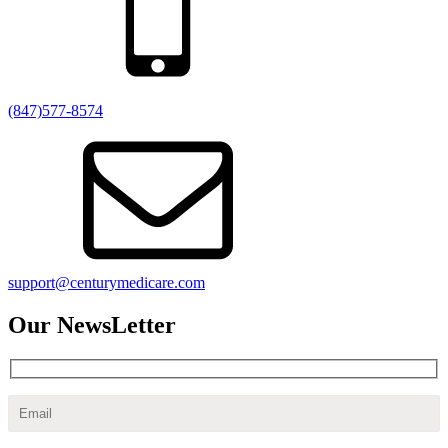
(847)577-8574
support@centurymedicare.com
Our NewsLetter