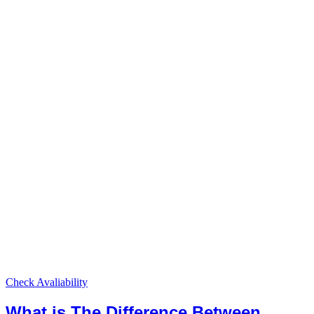
Check Avaliability
What is The Difference Between