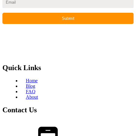
Quick Links
Home
Blog
FAQ
About
Contact Us