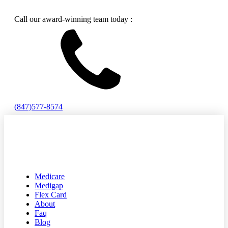
Call our award-winning team today :
(847)577-8574
Medicare
Medigap
Flex Card
About
Faq
Blog