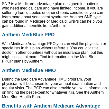
SNP is a Medicare-advantage plan designed for patients
who need medical care and have limited income. If you are
suffering from diabetes or other chronic conditions, you can
learn more about senescent syndrome. Another SNP type
can be found in Medicare or Medicaid. SNPs can help you
gain additional benefits from Anthem.
Anthem MediBlue PPO
With Medicare Advantage PPO you can visit the physician or
specialists in this plan without referrals. You could visit a
doctor in other countries without an insurance plan, but this
might cost a lot more. Find information on the MediBlue
PPOP plans by Anthem.
Anthem MediBlue HMO
During the Medicare Advantage HMO program, your
physician will be chosen for your annual examination and
regular visits. The PCP can also provide you with information
on finding the best expert for whatever it is. See the Anthem
MediBlue Health Plan.
Benefits with Anthem Medicare Advantage