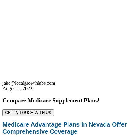
jake@localgrowthlabs.com
August 1, 2022
Compare Medicare Supplement Plans!
GET IN TOUCH WITH US
Medicare Advantage Plans in Nevada Offer
Comprehensive Coverage