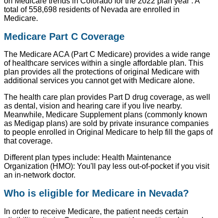
on Medicare trends in Colorado for the 2022 plan year : A
total of 558,698 residents of Nevada are enrolled in
Medicare.
Medicare Part C Coverage
The Medicare ACA (Part C Medicare) provides a wide range
of healthcare services within a single affordable plan. This
plan provides all the protections of original Medicare with
additional services you cannot get with Medicare alone.
The health care plan provides Part D drug coverage, as well
as dental, vision and hearing care if you live nearby.
Meanwhile, Medicare Supplement plans (commonly known
as Medigap plans) are sold by private insurance companies
to people enrolled in Original Medicare to help fill the gaps of
that coverage.
Different plan types include: Health Maintenance
Organization (HMO): You'll pay less out-of-pocket if you visit
an in-network doctor.
Who is eligible for Medicare in Nevada?
In order to receive Medicare, the patient needs certain