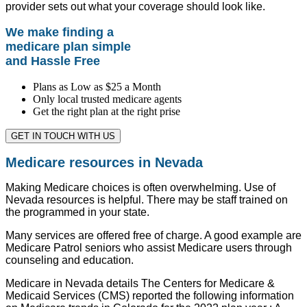
provider sets out what your coverage should look like.
We make finding a
medicare plan simple
and Hassle Free
Plans as Low as $25 a Month
Only local trusted medicare agents
Get the right plan at the right prise
GET IN TOUCH WITH US
Medicare resources in Nevada
Making Medicare choices is often overwhelming. Use of
Nevada resources is helpful. There may be staff trained on
the programmed in your state.
Many services are offered free of charge. A good example are
Medicare Patrol seniors who assist Medicare users through
counseling and education.
Medicare in Nevada details The Centers for Medicare &
Medicaid Services (CMS) reported the following information