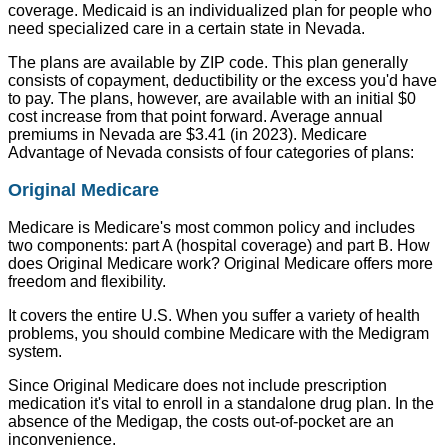
coverage. Medicaid is an individualized plan for people who
need specialized care in a certain state in Nevada.
The plans are available by ZIP code. This plan generally
consists of copayment, deductibility or the excess you'd have
to pay. The plans, however, are available with an initial $0
cost increase from that point forward. Average annual
premiums in Nevada are $3.41 (in 2023). Medicare
Advantage of Nevada consists of four categories of plans:
Original Medicare
Medicare is Medicare's most common policy and includes
two components: part A (hospital coverage) and part B. How
does Original Medicare work? Original Medicare offers more
freedom and flexibility.
It covers the entire U.S. When you suffer a variety of health
problems, you should combine Medicare with the Medigram
system.
Since Original Medicare does not include prescription
medication it's vital to enroll in a standalone drug plan. In the
absence of the Medigap, the costs out-of-pocket are an
inconvenience.