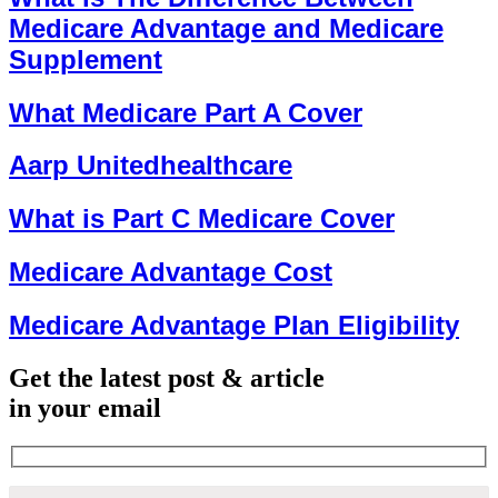
Medicare Advantage and Medicare
Supplement
What Medicare Part A Cover
Aarp Unitedhealthcare
What is Part C Medicare Cover
Medicare Advantage Cost
Medicare Advantage Plan Eligibility
Get the latest post & article
in your email