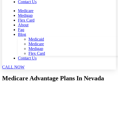
Contact Us
Medicare
Medigap
Flex Card
About
Faq
Blog
Medicaid
Medicare
Medigap
Flex Card
Contact Us
CALL NOW
Medicare Advantage Plans In Nevada