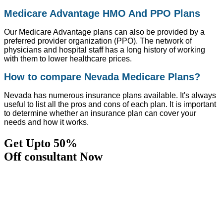
Medicare Advantage HMO And PPO Plans
Our Medicare Advantage plans can also be provided by a
preferred provider organization (PPO). The network of
physicians and hospital staff has a long history of working
with them to lower healthcare prices.
How to compare Nevada Medicare Plans?
Nevada has numerous insurance plans available. It's always
useful to list all the pros and cons of each plan. It is important
to determine whether an insurance plan can cover your
needs and how it works.
Get Upto 50%
Off consultant Now