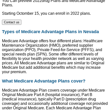
You Can preview 2022drug Plans and Medicare Advantage
Plans.
Starting Octomber 15, you can enroll in 2022 plans.
Contact us
Types of Medicare Advantage Plans in Nevada
Medicare Advantage offers four different plans: Healthcare
Maintenance Organization (HMO), preferred supplier
organization (PPO), Private Feed-for-Service (PFFS), and
special needs plan (SPN). Some offer different levels of
flexibility to your health provider network as well as varying
prices. All Medicare Advantage plans are similar to Original
Medicare but add additional benefits which may increase
your premium.
What Medicare Advantage Plans cover?
Medicare Advantage Plan covers coverage under Medicare
Original Medicare Part A (hospital insurance), Part B
(medical insurance), typically Part D (prescription drug
coverage) and occasionally additional coverage not provided
under Original Medicare. Each Medicare Advantage Plan