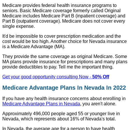
Medicare provides federal health insurance programs to
seniors. Basic Medicare coverage formerly called Original
Medicare includes Medicare Part B (inpatient coverage) and
Part B (outpatient coverage). Medicare does not cover every
single expense.
It'd be impossible to cover prescription medication and the
cost would be too high. Another choice for Nevada insurance
is a Medicare Advantage (MA).
They provide the same coverage as original Medicare. Some
MA plans provide insurance for prescriptions and many plans
provide deductibles to pay. Tell me the important thing.
Get your good opportunity consulting Now -
50% Off
Medicare Advantage Plans In Nevada In 2022
If you have any health insurance concerns about enrolling in
Medicare Advantage Plans in Nevada
, you aren't alone.
Approximately 496,000 people aged 55 or younger live in
Nevada, which represents about 16% of Nevada's total.
In Nevada, the average age for a person to have health