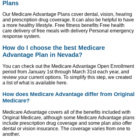
Plans
Our Medicare Advantage Plans cover dental, vision, hearing
and prescription drug coverage. It can also be helpful to have
a more healthy lifestyle. Free fitness benefits Free health
care delivery of free meals with delivery Personal emergency
response system.
How do I choose the best Medicare
Advantage Plan in Nevada?
You can check out the Medicare Advantage Open Enrollment
period from January 1st through March 31st each year, and
review your current options. To simplify this step, we created
a list of what is available here.
How does Medicare Advantage differ from Original
Medicare?
Medicare Advantage covers all of the benefits included with
Original Medicare, although some Medicare Advantage plans
include prescription drug coverage and some plan also offer
dental or vision insurance. The coverage varies from one to
another.