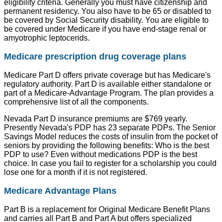
eligibility criteria. Generally you must have citizenship and
permanent residency. You also have to be 65 or disabled to
be covered by Social Security disability. You are eligible to
be covered under Medicare if you have end-stage renal or
amyotrophic leptocerids.
Medicare prescription drug coverage plans
Medicare Part D offers private coverage but has Medicare's
regulatory authority. Part D is available either standalone or
part of a Medicare-Advantage Program. The plan provides a
comprehensive list of all the components.
Nevada Part D insurance premiums are $769 yearly.
Presently Nevada's PDP has 23 separate PDPs. The Senior
Savings Model reduces the costs of insulin from the pocket of
seniors by providing the following benefits: Who is the best
PDP to use? Even without medications PDP is the best
choice. In case you fail to register for a scholarship you could
lose one for a month if it is not registered.
Medicare Advantage Plans
Part B is a replacement for Original Medicare Benefit Plans
and carries all Part B and Part A but offers specialized