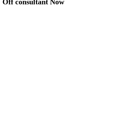
Off consultant Now