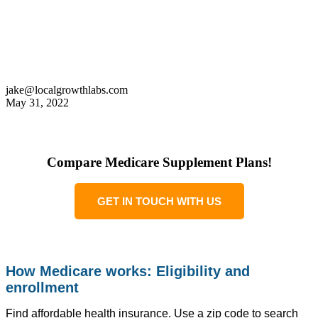
jake@localgrowthlabs.com
May 31, 2022
Compare Medicare Supplement Plans!
GET IN TOUCH WITH US
How Medicare works: Eligibility and
enrollment
Find affordable health insurance. Use a zip code to search