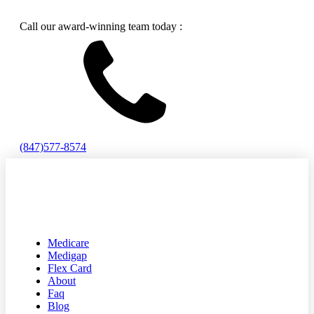
Call our award-winning team today :
(847)577-8574
Medicare
Medigap
Flex Card
About
Faq
Blog