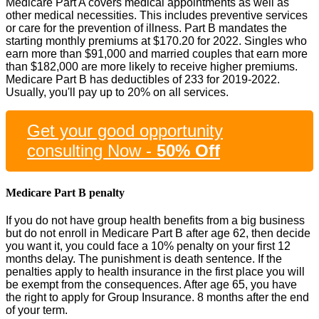
Medicare Part A covers medical appointments as well as
other medical necessities. This includes preventive services
or care for the prevention of illness. Part B mandates the
starting monthly premiums at $170.20 for 2022. Singles who
earn more than $91,000 and married couples that earn more
than $182,000 are more likely to receive higher premiums.
Medicare Part B has deductibles of 233 for 2019-2022.
Usually, you'll pay up to 20% on all services.
Get your good opportunity
consulting Now -
50% Off
Medicare Part B penalty
If you do not have group health benefits from a big business
but do not enroll in Medicare Part B after age 62, then decide
you want it, you could face a 10% penalty on your first 12
months delay. The punishment is death sentence. If the
penalties apply to health insurance in the first place you will
be exempt from the consequences. After age 65, you have
the right to apply for Group Insurance. 8 months after the end
of your term.