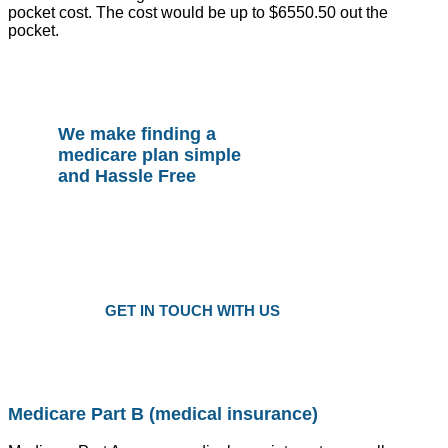
pocket cost. The cost would be up to $6550.50 out the
pocket.
We make finding a
medicare plan simple
and Hassle Free
Plans as Low as $25 a Month
Only local trusted medicare agents
Get the right plan at the right prise
GET IN TOUCH WITH US
Medicare Part B (medical insurance)