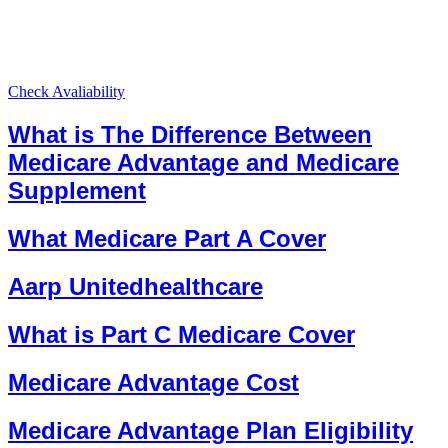
Check Avaliability
What is The Difference Between
Medicare Advantage and Medicare
Supplement
What Medicare Part A Cover
Aarp Unitedhealthcare
What is Part C Medicare Cover
Medicare Advantage Cost
Medicare Advantage Plan Eligibility