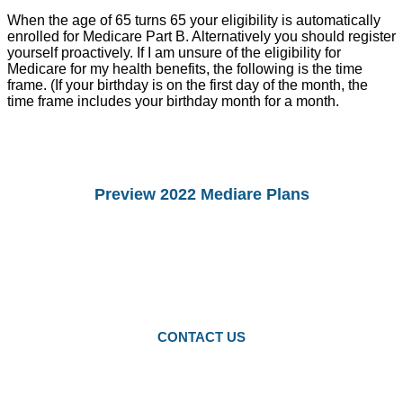
When the age of 65 turns 65 your eligibility is automatically
enrolled for Medicare Part B. Alternatively you should register
yourself proactively. If I am unsure of the eligibility for
Medicare for my health benefits, the following is the time
frame. (If your birthday is on the first day of the month, the
time frame includes your birthday month for a month.
Preview 2022 Mediare Plans
You Can preview 2022drug Plans and
Medicare Advantage Plans.
Starting Octomber 15, you can enroll in
2022 plans.
CONTACT US