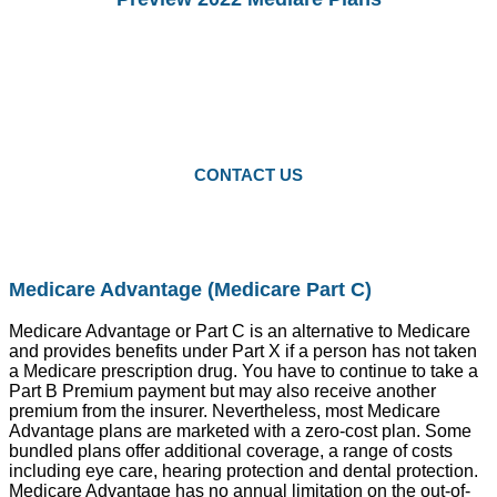
You Can preview 2022drug Plans and
Medicare Advantage Plans.
Starting Octomber 15, you can enroll in
2022 plans.
CONTACT US
Medicare Advantage (Medicare Part C)
Medicare Advantage or Part C is an alternative to Medicare
and provides benefits under Part X if a person has not taken
a Medicare prescription drug. You have to continue to take a
Part B Premium payment but may also receive another
premium from the insurer. Nevertheless, most Medicare
Advantage plans are marketed with a zero-cost plan. Some
bundled plans offer additional coverage, a range of costs
including eye care, hearing protection and dental protection.
Medicare Advantage has no annual limitation on the out-of-