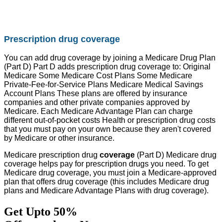
Prescription drug coverage
You can add drug coverage by joining a Medicare Drug Plan
(Part D) Part D adds prescription drug coverage to: Original
Medicare Some Medicare Cost Plans Some Medicare
Private-Fee-for-Service Plans Medicare Medical Savings
Account Plans These plans are offered by insurance
companies and other private companies approved by
Medicare. Each Medicare Advantage Plan can charge
different out-of-pocket costs Health or prescription drug costs
that you must pay on your own because they aren't covered
by Medicare or other insurance.
Medicare prescription drug
coverage
(Part D) Medicare drug
coverage helps pay for prescription drugs you need. To get
Medicare drug coverage, you must join a Medicare-approved
plan that offers drug coverage (this includes Medicare drug
plans and Medicare Advantage Plans with drug coverage).
Get Upto 50%