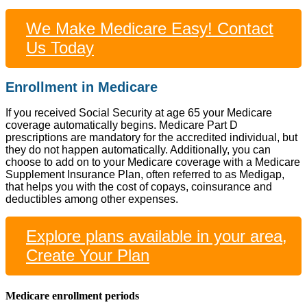
We Make Medicare Easy! Contact
Us Today
Enrollment in Medicare
If you received Social Security at age 65 your Medicare
coverage automatically begins. Medicare Part D
prescriptions are mandatory for the accredited individual, but
they do not happen automatically. Additionally, you can
choose to add on to your Medicare coverage with a Medicare
Supplement Insurance Plan, often referred to as Medigap,
that helps you with the cost of copays, coinsurance and
deductibles among other expenses.
Explore plans available in your area,
Create Your Plan
Medicare enrollment periods