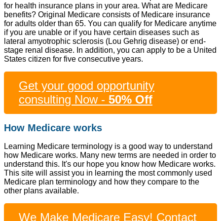
for health insurance plans in your area. What are Medicare
benefits? Original Medicare consists of Medicare insurance
for adults older than 65. You can qualify for Medicare anytime
if you are unable or if you have certain diseases such as
lateral amyotrophic sclerosis (Lou Gehrig disease) or end-
stage renal disease. In addition, you can apply to be a United
States citizen for five consecutive years.
Get your good opportunity
consulting Now -
50% Off
How Medicare works
Learning Medicare terminology is a good way to understand
how Medicare works. Many new terms are needed in order to
understand this. It's our hope you know how Medicare works.
This site will assist you in learning the most commonly used
Medicare plan terminology and how they compare to the
other plans available.
We Make Medicare Easy! Contact