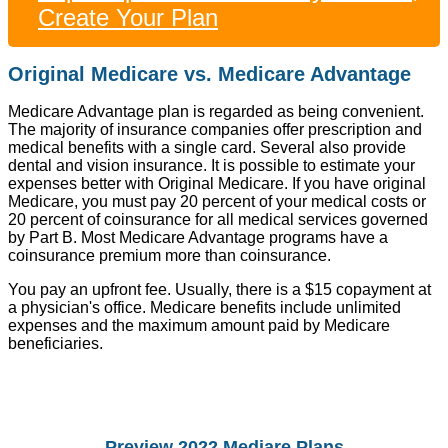
Create Your Plan
Original Medicare vs. Medicare Advantage
Medicare Advantage plan is regarded as being convenient.
The majority of insurance companies offer prescription and
medical benefits with a single card. Several also provide
dental and vision insurance. It is possible to estimate your
expenses better with Original Medicare. If you have original
Medicare, you must pay 20 percent of your medical costs or
20 percent of coinsurance for all medical services governed
by Part B. Most Medicare Advantage programs have a
coinsurance premium more than coinsurance.
You pay an upfront fee. Usually, there is a $15 copayment at
a physician's office. Medicare benefits include unlimited
expenses and the maximum amount paid by Medicare
beneficiaries.
Preview 2022 Mediare Plans