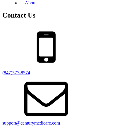
About
Contact Us
(847)577-8574
support@centurymedicare.com