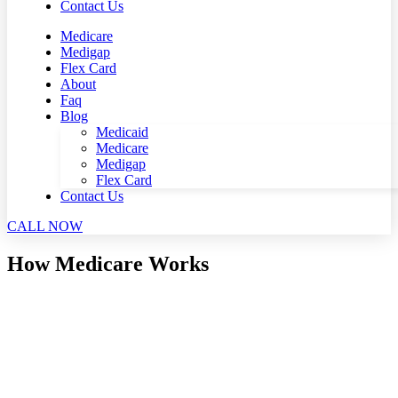
Contact Us
Medicare
Medigap
Flex Card
About
Faq
Blog
Medicaid
Medicare
Medigap
Flex Card
Contact Us
CALL NOW
How Medicare Works