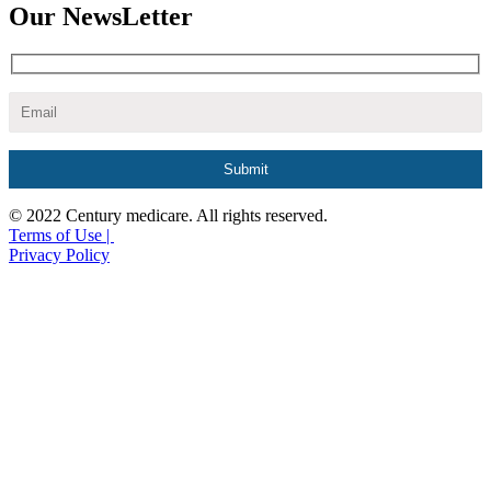
Our NewsLetter
© 2022 Century medicare. All rights reserved.
Terms of Use |
Privacy Policy