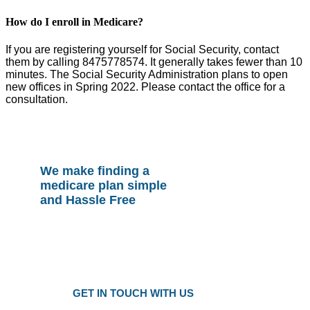
How do I enroll in Medicare?
If you are registering yourself for Social Security, contact
them by calling 8475778574. It generally takes fewer than 10
minutes. The Social Security Administration plans to open
new offices in Spring 2022. Please contact the office for a
consultation.
We make finding a
medicare plan simple
and Hassle Free
Plans as Low as $25 a Month
Only local trusted medicare agents
Get the right plan at the right prise
GET IN TOUCH WITH US