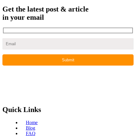
Get the latest post & article
in your email
Quick Links
Home
Blog
FAQ