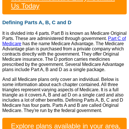
Us Today
Defining Parts A, B, C and D
It is divided into 4 parts. Part B is known as Medicare Original
Parts. These are administered through government.
Part C of
Medicare
has the name Medicare Advantage. The Medicare
Advantage plan is purchased from a private company which
contracts directly with the government. They offer Original
Medicare insurance. The D portion carries medicines
prescribed by the government. Several Medicare Advantage
plans include Part A, B and D as a single package.
And all Medicare plans only cover an individual. Below is
some information about each chapter contained. All three
triangles represent varying aspects of Medicare. It is a full
triangle as it covers A, B and ad D on a single card and also
includes a lot of other benefits. Defining Parts A, B, C and D
Medicare has four parts. Parts A and B are called Original
Medicare. They're run by the federal government.
Explore plans available in your area,