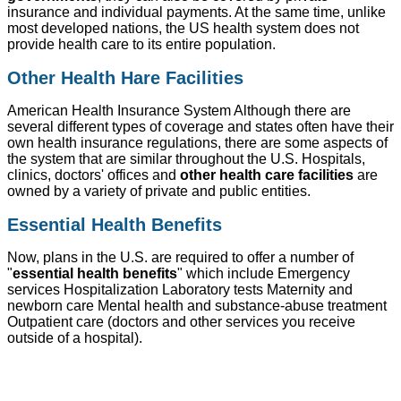
insurance and individual payments. At the same time, unlike
most developed nations, the US health system does not
provide health care to its entire population.
Other Health Hare Facilities
American Health Insurance System Although there are
several different types of coverage and states often have their
own health insurance regulations, there are some aspects of
the system that are similar throughout the U.S. Hospitals,
clinics, doctors' offices and
other health care facilities
are
owned by a variety of private and public entities.
Essential Health Benefits
Now, plans in the U.S. are required to offer a number of
"
essential health benefits
" which include Emergency
services Hospitalization Laboratory tests Maternity and
newborn care Mental health and substance-abuse treatment
Outpatient care (doctors and other services you receive
outside of a hospital).