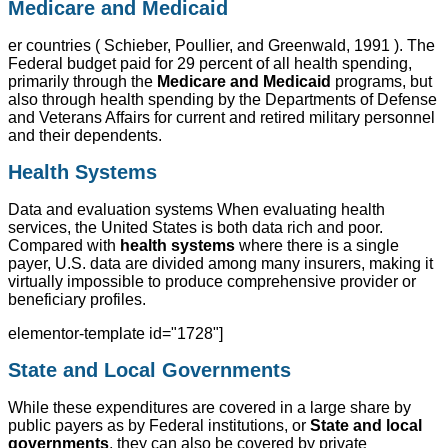
Medicare and Medicaid
er countries ( Schieber, Poullier, and Greenwald, 1991 ). The
Federal budget paid for 29 percent of all health spending,
primarily through the
Medicare and Medicaid
programs, but
also through health spending by the Departments of Defense
and Veterans Affairs for current and retired military personnel
and their dependents.
Health Systems
Data and evaluation systems When evaluating health
services, the United States is both data rich and poor.
Compared with
health systems
where there is a single
payer, U.S. data are divided among many insurers, making it
virtually impossible to produce comprehensive provider or
beneficiary profiles.
elementor-template id="1728"]
State and Local Governments
While these expenditures are covered in a large share by
public payers as by Federal institutions, or
State and local
governments
, they can also be covered by private