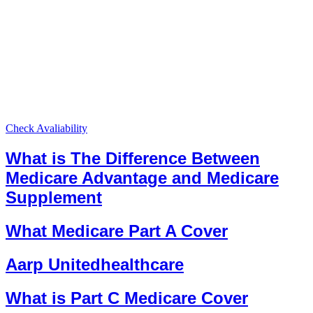
Check Avaliability
What is The Difference Between
Medicare Advantage and Medicare
Supplement
What Medicare Part A Cover
Aarp Unitedhealthcare
What is Part C Medicare Cover