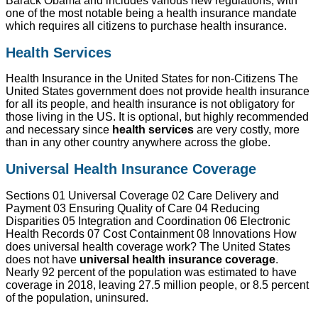
Barack Obama and includes various new regulations, with
one of the most notable being a health insurance mandate
which requires all citizens to purchase health insurance.
Health Services
Health Insurance in the United States for non-Citizens The
United States government does not provide health insurance
for all its people, and health insurance is not obligatory for
those living in the US. It is optional, but highly recommended
and necessary since
health services
are very costly, more
than in any other country anywhere across the globe.
Universal Health Insurance Coverage
Sections 01 Universal Coverage 02 Care Delivery and
Payment 03 Ensuring Quality of Care 04 Reducing
Disparities 05 Integration and Coordination 06 Electronic
Health Records 07 Cost Containment 08 Innovations How
does universal health coverage work? The United States
does not have
universal health insurance coverage
.
Nearly 92 percent of the population was estimated to have
coverage in 2018, leaving 27.5 million people, or 8.5 percent
of the population, uninsured.