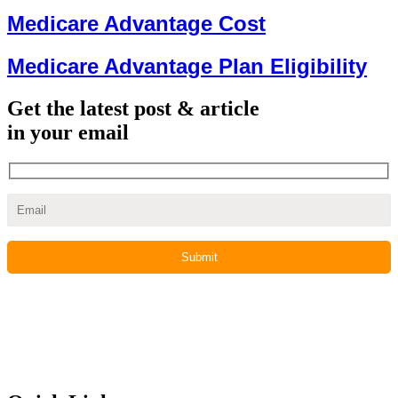
Medicare Advantage Cost
Medicare Advantage Plan Eligibility
Get the latest post & article
in your email