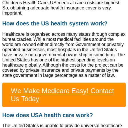
Childrens Health Care. US medical care costs are highest.
So, obtaining adequate health insurance cover is very
important.
How does the US health system work?
Healthcare is organised across many states through complex
bureaucracies. While most medical facilities around the
world are owned either directly from Government or privately
operated businesses, most hospitals in the United States
have private non-governmental ownership in some form. The
United States has one of the highest spending levels on
healthcare globally. Although the costs for the project can be
covered by private insurance and private payments by the
state government in large percentage as a matter of law.
We Make Medicare Easy! Contact
Us Today
How does USA health care work?
The United States is unable to provide universal healthcare