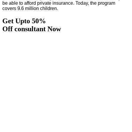
be able to afford private insurance. Today, the program
covers 9.6 million children.
Get Upto 50%
Off consultant Now