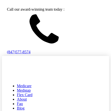
Call our award-winning team today :
(847)577-8574
Medicare
Medigap
Flex Card
About
Faq
Blog