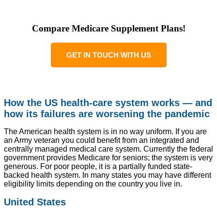
Compare Medicare Supplement Plans!
GET IN TOUCH WITH US
How the US health-care system works — and
how its failures are worsening the pandemic
The American health system is in no way uniform. If you are
an Army veteran you could benefit from an integrated and
centrally managed medical care system. Currently the federal
government provides Medicare for seniors; the system is very
generous. For poor people, it is a partially funded state-
backed health system. In many states you may have different
eligibility limits depending on the country you live in.
United States