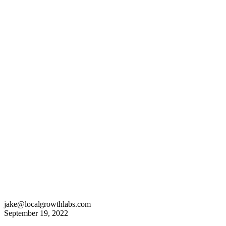
jake@localgrowthlabs.com
September 19, 2022