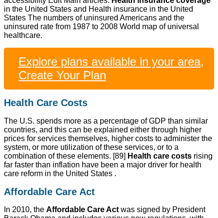
accessibility Edit Main articles:
Health insurance coverage
in the United States and Health insurance in the United
States The numbers of uninsured Americans and the
uninsured rate from 1987 to 2008 World map of universal
healthcare.
Explore plans available in your area,
Create Your Plan
Health Care Costs
The U.S. spends more as a percentage of GDP than similar
countries, and this can be explained either through higher
prices for services themselves, higher costs to administer the
system, or more utilization of these services, or to a
combination of these elements. [89]
Health care costs
rising
far faster than inflation have been a major driver for health
care reform in the United States .
Affordable Care Act
In 2010, the
Affordable Care Act
was signed by President