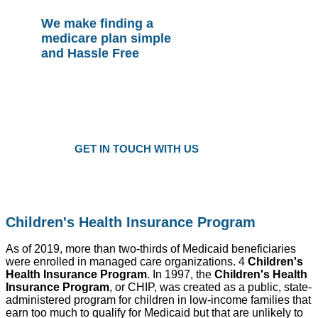
We make finding a
medicare plan simple
and Hassle Free
Plans as Low as $25 a Month
Only local trusted medicare agents
Get the right plan at the right prise
GET IN TOUCH WITH US
Children's Health Insurance Program
As of 2019, more than two-thirds of Medicaid beneficiaries
were enrolled in managed care organizations. 4
Children's
Health Insurance Program
. In 1997, the
Children's Health
Insurance Program
, or CHIP, was created as a public, state-
administered program for children in low-income families that
earn too much to qualify for Medicaid but that are unlikely to