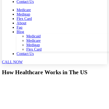
Contact Us
Medicare
Medigap
Flex Card
About
Faq
Blog
Medicaid
Medicare
Medigap
Flex Card
Contact Us
CALL NOW
How Healthcare Works in The US