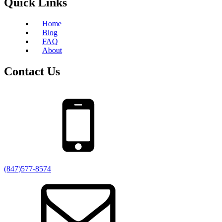
Quick Links
Home
Blog
FAQ
About
Contact Us
(847)577-8574