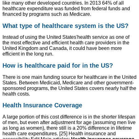
like many other developed countries. In 2013 64% of all
healthcare expenditure was funded from federal funds and
financed by programs such as Medicare.
What type of healthcare system is the US?
Instead of using the United States'health service as one of
the most effective and efficient health care providers in the
United Kingdom and Canada, it could have been more
efficient in the long run.
How is healthcare paid for in the US?
There is one main funding source for healthcare in the United
States. Between Medicaid, Medicare and other government-
sponsored programs, the United States covers nearly half the
health costs.
Health Insurance Coverage
A large portion of this cost difference is in the shorter lifespan
of men, but even after adjustment for age (assuming men live
as long as women), there still is a 20% difference in lifetime
health care expenditures. [25] Health insurance and