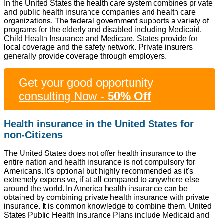
In the United States the health care system combines private
and public health insurance companies and health care
organizations. The federal government supports a variety of
programs for the elderly and disabled including Medicaid,
Child Health Insurance and Medicare. States provide for
local coverage and the safety network. Private insurers
generally provide coverage through employers.
Get your good opportunity
consulting Now -
50% Off
Health insurance in the United States for
non-Citizens
The United States does not offer health insurance to the
entire nation and health insurance is not compulsory for
Americans. It's optional but highly recommended as it's
extremely expensive, if at all compared to anywhere else
around the world. In America health insurance can be
obtained by combining private health insurance with private
insurance. It is common knowledge to combine them. United
States Public Health Insurance Plans include Medicaid and