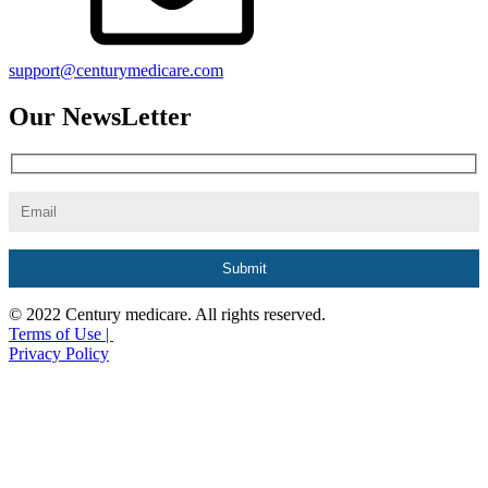
support@centurymedicare.com
Our NewsLetter
© 2022 Century medicare. All rights reserved.
Terms of Use |
Privacy Policy