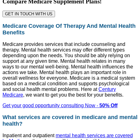
Compare Medicare Supplement Plans!
GET IN TOUCH WITH US
Medicare Coverage Of Therapy And Mental Health
Benefits
Medicare provides services that include counseling and
therapy. Mental health services may offer different types
depending upon the needs. You should be ably relying on
support at any given time. Mental health relates in many
ways to our mental well-being. Mental health influences the
actions we take. Mental health plays an important role in
overall wellness for everyone. Medicare is a medical system
based on a medical condition and supports psychological
and social health mental problems. Here at
Century
Medicare
, we want to get you the best for your benefits.
Get your good opportunity consulting Now -
50% Off
What services are covered in medicare and mental
health?
Inpatient and outpatient
mental health services are covered