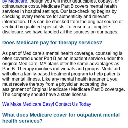
by Medicare
, though you will incur deductibles, copays, or
coinsurance costs. Medicare Part B covers mental health
services in hospital settings. Our fact-checking begins by
checking every resource for authenticity and relevant
information. This can be checked from the original source or
verified by qualified specialists. To ensure a complete
disclosure, we have labeled all the sources on our pages.
Does Medicare pay for therapy services?
As part of Medicare's mental health coverage, counseling is
often covered under Part B as an inpatient service under the
original Medicare. MA plans offer the same advantages as
Part B. Therapy involves individuals and groups. Medicaid
will offer a family-based treatment program to help patients
with mental illness. Like any mental health treatment, you
must receive therapy from a physician accepting the
assignment of Original Medicare / Medicare Part B coverage.
The company should have a state license.
We Make Medicare Easy! Contact Us Today
What does Medicare cover for outpatient mental
health services?