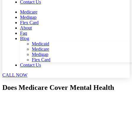
Contact Us
Medicare
Medigap
Flex Card
About
Faq
Blog
Medicaid
Medicare
Medigap
Flex Card
Contact Us
CALL NOW
Does Medicare Cover Mental Health