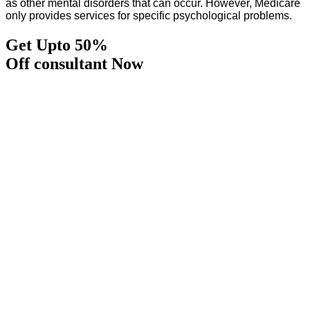
as other mental disorders that can occur. However, Medicare
only provides services for specific psychological problems.
Get Upto 50%
Off consultant Now