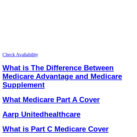
Check Avaliability
What is The Difference Between
Medicare Advantage and Medicare
Supplement
What Medicare Part A Cover
Aarp Unitedhealthcare
What is Part C Medicare Cover