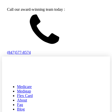
Call our award-winning team today :
(847)577-8574
Medicare
Medigap
Flex Card
About
Faq
Blog