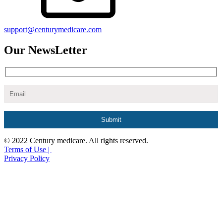
support@centurymedicare.com
Our NewsLetter
© 2022 Century medicare. All rights reserved.
Terms of Use |
Privacy Policy