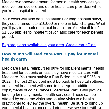
Medicare-approved amount for mental health services you
receive from doctors and other health care providers while
you're a hospital inpatient.
Your costs will also be substantial: For long hospital stays,
they could amount to $10,000 or more in total charges. What
you'll pay for inpatient mental health care A deductible of
$1,556 applies to inpatient psychiatric care for each benefit
period.
Explore plans available in your area, Create Your Plan
How much will Medicare Part B pay for mental
health care?
Medicare Part B reimburses 80% for inpatient mental health
treatment for patients unless they have medical care with
Medicare. You must satisfy a Part B deductible of $233 in
2022. The rest 20 percent must be paid. In hospital settings,
outpatient treatment will sometimes require additional
copayments or coinsurances. Medicare Part B will provide
funding for many mental health services. These can be
offered by one-time visits and routine visits to a health
practitioner to review the overall health. Be sure to bring up
your mental health concerns during these sessions with your