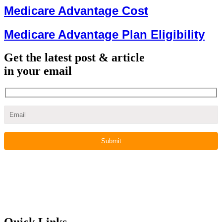
Medicare Advantage Cost
Medicare Advantage Plan Eligibility
Get the latest post & article
in your email
Quick Links