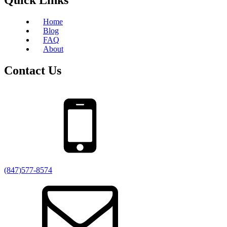
Home
Blog
FAQ
About
Contact Us
(847)577-8574