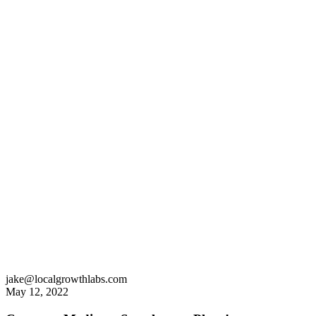
jake@localgrowthlabs.com
May 12, 2022