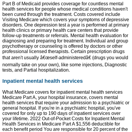
Part B of Medicaid provides coverage for countless mental
health services for people whose medical conditions haven't
been cured through the treatment. Costs covered include
Visiting Medicare which covers your symptoms of depressive
disorders. One depression test a year is performed at primary
health clinics or primary health care centers that provide
follow-up treatments or referrals. Mental health evaluation for
diagnosing and preparing for treatment. Individual and group
psychotherapy or counseling is offered by doctors or other
professional licensed therapists. Certain prescription drugs
that aren't usually â€œself-administeredâ€ (drugs you would
normally take on your own), like some injections, Diagnostic
tests, and Partial hospitalization.
Inpatient mental health services
What Medicare covers for inpatient mental health services
Medicare Part A, your hospital insurance, covers mental
health services that require your admission to a psychiatric or
general hospital. If you're in a psychiatric hospital, you've
covered for only up to 190 days of inpatient services over
your lifetime. 2022 Out-of-Pocket Costs for Inpatient Mental
Health Services in Medicare Part A $1,556 deductible for
each benefit period You are responsible for 20 percent of the