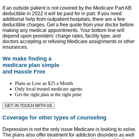
If an outside patient is not covered by the Medicare Part AB
deductible in 2022 it will be paid for in part. If you need
additional help from outpatient hospitals, there are a few
deductible charges. Get a free quote from your doctor before
making any medical appointments. Your bottom line will
depend upon providers' charge rates, facility type, and
doctors accepting or refusing Medicare assignments or other
insurances.
We make finding a
medicare plan simple
and Hassle Free
Plans as Low as $25 a Month
Only local trusted medicare agents
Get the right plan at the right prise
GET IN TOUCH WITH US
Coverage for other types of counseling
Depression is not the only issue Medicare is looking to solve.
The plans also offer treatment for addiction disorders as well