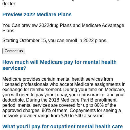
doctor.
Preview 2022 Mediare Plans
You Can preview 2022drug Plans and Medicare Advantage
Plans.
Starting Octomber 15, you can enroll in 2022 plans.
Contact us
How much will Medicare pay for mental health
services?
Medicare provides certain mental health services from
licensed professionals who accept Medicare assignments in
exchange for reimbursement. During your time on Medicare,
you will need to pay your copay, your coinsurance, and your
deductible. During the 2018 Medicare Part B enrollment
period, mental services are covered for up to 80% of the
approved charges. 80% of them. Copayments for seeing a
network provider range from $20 to $40 a session.
What you'll pay for outpatient mental health care