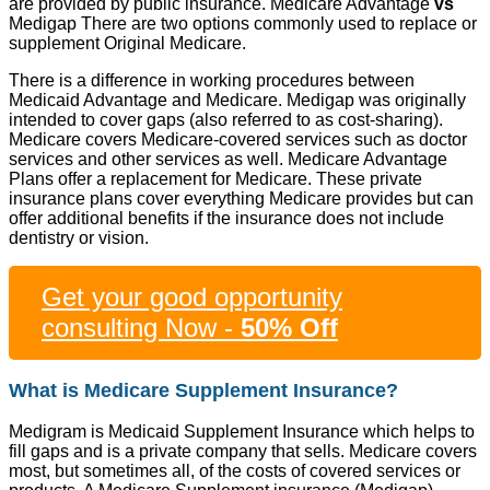
are provided by public insurance. Medicare Advantage
vs
Medigap There are two options commonly used to replace or
supplement Original Medicare.
There is a difference in working procedures between
Medicaid Advantage and Medicare. Medigap was originally
intended to cover gaps (also referred to as cost-sharing).
Medicare covers Medicare-covered services such as doctor
services and other services as well. Medicare Advantage
Plans offer a replacement for Medicare. These private
insurance plans cover everything Medicare provides but can
offer additional benefits if the insurance does not include
dentistry or vision.
Get your good opportunity
consulting Now -
50% Off
What is Medicare Supplement Insurance?
Medigram is Medicaid Supplement Insurance which helps to
fill gaps and is a private company that sells. Medicare covers
most, but sometimes all, of the costs of covered services or