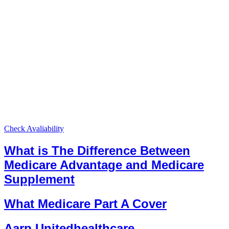
Check Avaliability
What is The Difference Between
Medicare Advantage and Medicare
Supplement
What Medicare Part A Cover
Aarp Unitedhealthcare