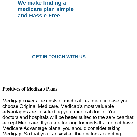
We make finding a
medicare plan simple
and Hassle Free
Plans as Low as $25 a Month
Only local trusted medicare agents
Get the right plan at the right prise
GET IN TOUCH WITH US
Positives of Medigap Plans
Medigap covers the costs of medical treatment in case you
choose Original Medicare. Medicap's most valuable
advantages are in selecting your medical doctor. Your
doctors and hospitals will be better suited to the services that
accept Medicare. If you are looking for meds that do not have
Medicare Advantage plans, you should consider taking
Medigap. So that you can visit all the doctors accepting