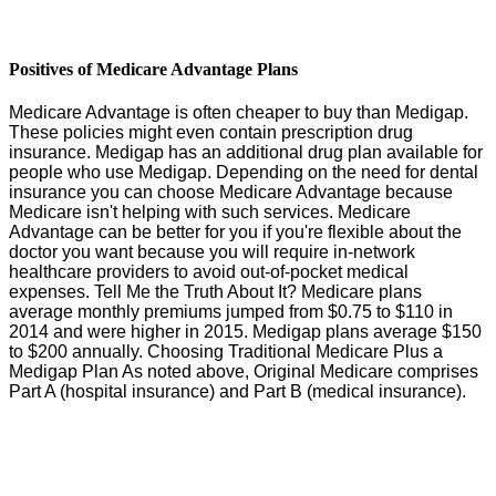
Positives of Medicare Advantage Plans
Medicare Advantage is often cheaper to buy than Medigap.
These policies might even contain prescription drug
insurance. Medigap has an additional drug plan available for
people who use Medigap. Depending on the need for dental
insurance you can choose Medicare Advantage because
Medicare isn't helping with such services. Medicare
Advantage can be better for you if you're flexible about the
doctor you want because you will require in-network
healthcare providers to avoid out-of-pocket medical
expenses. Tell Me the Truth About It? Medicare plans
average monthly premiums jumped from $0.75 to $110 in
2014 and were higher in 2015. Medigap plans average $150
to $200 annually. Choosing Traditional Medicare Plus a
Medigap Plan As noted above, Original Medicare comprises
Part A (hospital insurance) and Part B (medical insurance).