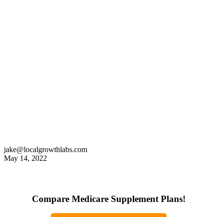
jake@localgrowthlabs.com
May 14, 2022
Compare Medicare Supplement Plans!