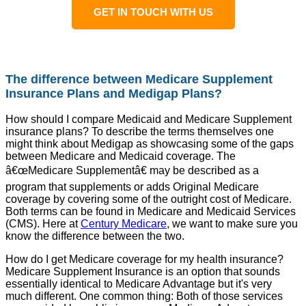
GET IN TOUCH WITH US
The difference between Medicare Supplement
Insurance Plans and Medigap Plans?
How should I compare Medicaid and Medicare Supplement
insurance plans? To describe the terms themselves one
might think about Medigap as showcasing some of the gaps
between Medicare and Medicaid coverage. The
â€œMedicare Supplementâ€ may be described as a
program that supplements or adds Original Medicare
coverage by covering some of the outright cost of Medicare.
Both terms can be found in Medicare and Medicaid Services
(CMS). Here at
Century Medicare
, we want to make sure you
know the difference between the two.
How do I get Medicare coverage for my health insurance?
Medicare Supplement Insurance is an option that sounds
essentially identical to Medicare Advantage but it's very
much different. One common thing: Both of those services