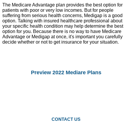
The Medicare Advantage plan provides the best option for
patients with poor or very low incomes. But for people
suffering from serious health concerns, Medigap is a good
option. Talking with insured healthcare professional about
your specific health condition may help determine the best
option for you. Because there is no way to have Medicare
Advantage or Medigap at once, it's important you carefully
decide whether or not to get insurance for your situation.
Preview 2022 Mediare Plans
You Can preview 2022drug Plans and
Medicare Advantage Plans.
Starting Octomber 15, you can enroll in
2022 plans.
CONTACT US