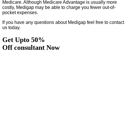
Medicare. Although Medicare Advantage is usually more
costly, Medigap may be able to charge you fewer out-of-
pocket expenses.
If you have any questions about Medigap feel free to contact
us today.
Get Upto 50%
Off consultant Now