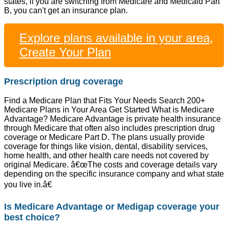
states, if you are switching from Medicare and Medicaid Part
B, you can't get an insurance plan.
Explore plans available in your area,
Create Your Plan
Prescription drug coverage
Find a Medicare Plan that Fits Your Needs Search 200+
Medicare Plans in Your Area Get Started What is Medicare
Advantage? Medicare Advantage is private health insurance
through Medicare that often also includes prescription drug
coverage or Medicare Part D. The plans usually provide
coverage for things like vision, dental, disability services,
home health, and other health care needs not covered by
original Medicare. â€œThe costs and coverage details vary
depending on the specific insurance company and what state
you live in.â€
Is Medicare Advantage or Medigap coverage your
best choice?