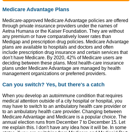
Medicare Advantage Plans
Medicare-approved Medicare Advantage policies are offered
through private insurance providers under the names of
Aetna Humana or the Kaiser Foundation. They are without
any premium or have comparatively lower rates than
Medigap and prescription drug policies. Medicare Advantage
plans are available to hospitals and doctors and often
include prescription drug insurance and certain services that
don't have Medicare. By 2020, 42% of Medicare users are
deciding between these plans. Most health-care insurance
plans under Medicare Advantage are managed by health
management organizations or preferred providers.
Can you switch? Yes, but there's a catch
When you develop an autoimmune condition that requires
medical attention outside of a city hospital or hospital, you
may have to switch to an ambulatory health care provider or
to an ambulatory health care provider. Changing between
Medicare Advantage and Medicare is a popular choice. The
annual election runs from December 7 to December 15. Let
me explain this. I don't have any idea how it will be. In some