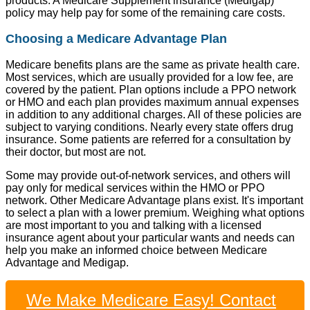
products. A Medicare Supplement insurance (Medigap)
policy may help pay for some of the remaining care costs.
Choosing a Medicare Advantage Plan
Medicare benefits plans are the same as private health care.
Most services, which are usually provided for a low fee, are
covered by the patient. Plan options include a PPO network
or HMO and each plan provides maximum annual expenses
in addition to any additional charges. All of these policies are
subject to varying conditions. Nearly every state offers drug
insurance. Some patients are referred for a consultation by
their doctor, but most are not.
Some may provide out-of-network services, and others will
pay only for medical services within the HMO or PPO
network. Other Medicare Advantage plans exist. It's important
to select a plan with a lower premium. Weighing what options
are most important to you and talking with a licensed
insurance agent about your particular wants and needs can
help you make an informed choice between Medicare
Advantage and Medigap.
We Make Medicare Easy! Contact