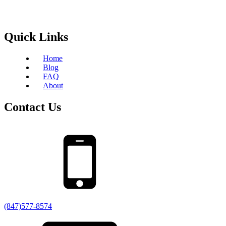
Quick Links
Home
Blog
FAQ
About
Contact Us
(847)577-8574