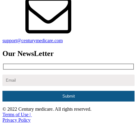
support@centurymedicare.com
Our NewsLetter
© 2022 Century medicare. All rights reserved.
Terms of Use |
Privacy Policy