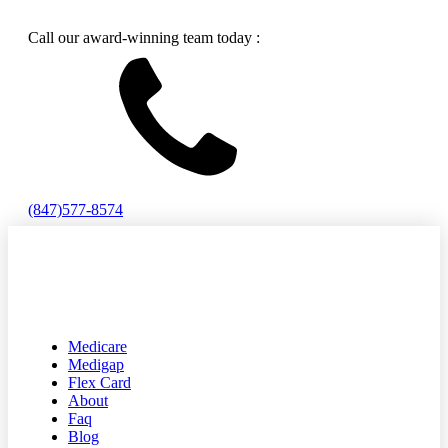
Call our award-winning team today :
(847)577-8574
Medicare
Medigap
Flex Card
About
Faq
Blog