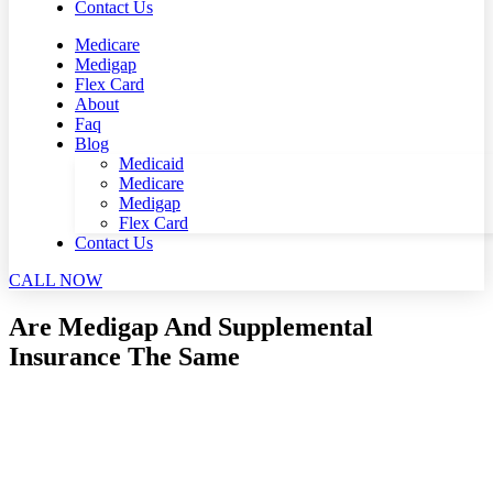
Contact Us
Medicare
Medigap
Flex Card
About
Faq
Blog
Medicaid
Medicare
Medigap
Flex Card
Contact Us
CALL NOW
Are Medigap And Supplemental
Insurance The Same