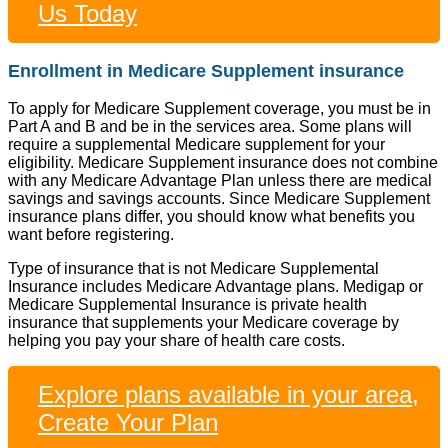
Us Today
Enrollment in Medicare Supplement insurance
To apply for Medicare Supplement coverage, you must be in
Part A and B and be in the services area. Some plans will
require a supplemental Medicare supplement for your
eligibility. Medicare Supplement insurance does not combine
with any Medicare Advantage Plan unless there are medical
savings and savings accounts. Since Medicare Supplement
insurance plans differ, you should know what benefits you
want before registering.
Type of insurance that is not Medicare Supplemental
Insurance includes Medicare Advantage plans. Medigap or
Medicare Supplemental Insurance is private health
insurance that supplements your Medicare coverage by
helping you pay your share of health care costs.
Explore plans available in your area,
Create Your Plan