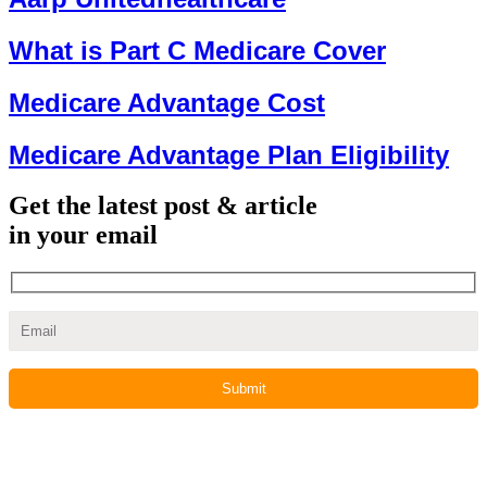
What is Part C Medicare Cover
Medicare Advantage Cost
Medicare Advantage Plan Eligibility
Get the latest post & article
in your email